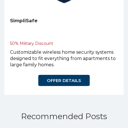
SimpliSafe
50% Military Discount
Customizable wireless home security systems
designed to fit everything from apartments to
large family homes.
OFFER DETAILS
Recommended Posts