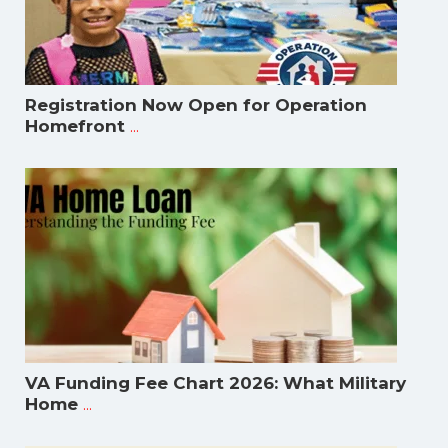
Registration Now Open for Operation
...
Homefront
VA Funding Fee Chart 2026: What Military
...
Home