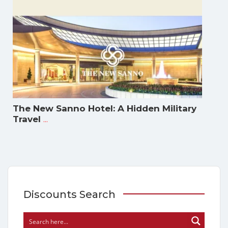
The New Sanno Hotel: A Hidden Military
...
Travel
Discounts Search