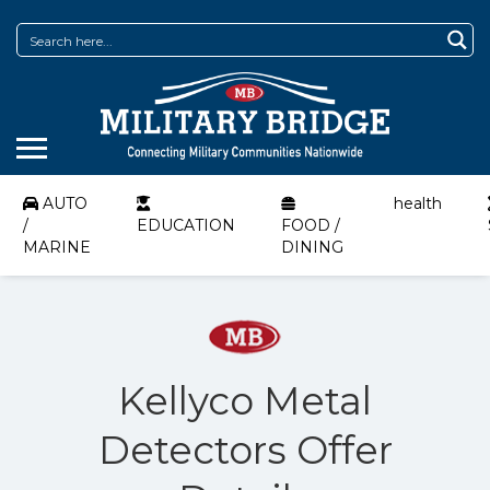
AUTO
health
/
EDUCATION
FOOD /
MARINE
DINING
Kellyco Metal
Detectors Offer