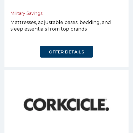
Military Savings
Mattresses, adjustable bases, bedding, and
sleep essentials from top brands.
OFFER DETAILS