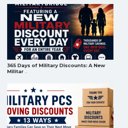
365 Days of Military Discounts: A New
...
Militar