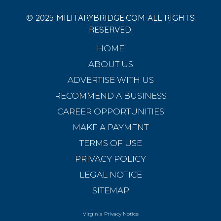
© 2025 MILITARYBRIDGE.COM ALL RIGHTS
RESERVED.
HOME
ABOUT US
ADVERTISE WITH US
RECOMMEND A BUSINESS
CAREER OPPORTUNITIES
MAKE A PAYMENT
TERMS OF USE
PRIVACY POLICY
LEGAL NOTICE
SITEMAP
Virginia Privacy Notice