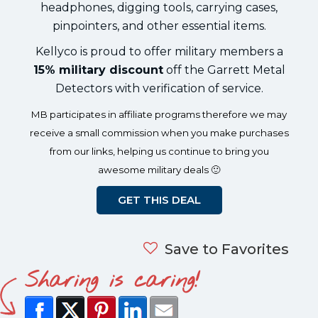
headphones, digging tools, carrying cases,
pinpointers, and other essential items.
Kellyco is proud to offer military members a
15% military discount
off the Garrett Metal
Detectors with verification of service.
MB participates in affiliate programs therefore we may
receive a small commission when you make purchases
from our links, helping us continue to bring you
awesome military deals 🙂
GET THIS DEAL
Save to Favorites
Sharing is caring!