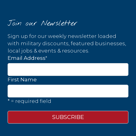
Join our Newsletter
Sign up for our weekly newsletter loaded
with military discounts, featured businesses,
local jobs & events & resources.
*
Email Address
First Name
* = required field