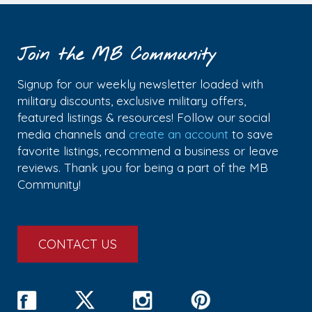
Join the MB Community
Signup for our weekly newsletter loaded with
military discounts, exclusive military offers,
featured listings & resources! Follow our social
media channels and
create an account
to save
favorite listings, recommend a business or leave
reviews. Thank you for being a part of the MB
Community!
CONTACT US