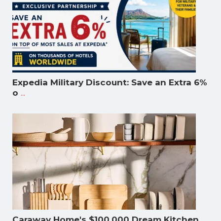
Expedia Military Discount: Save an Extra 6%
...
o
Caraway Home's $100,000 Dream Kitchen