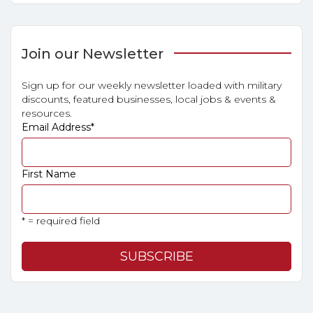
Join our Newsletter
Sign up for our weekly newsletter loaded with military
discounts, featured businesses, local jobs & events &
resources.
Email Address
*
First Name
* = required field