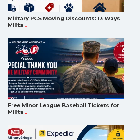
Military PCS Moving Discounts: 13 Ways
...
Milita
Free Minor League Baseball Tickets for
...
Milita