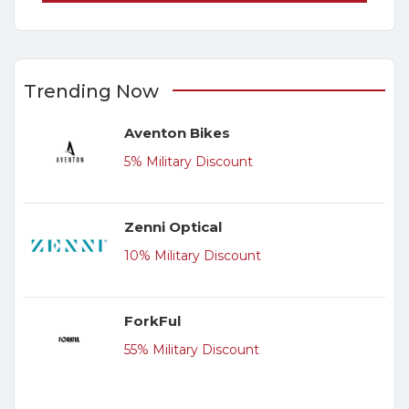
Trending Now
Aventon Bikes
5% Military Discount
Zenni Optical
10% Military Discount
ForkFul
55% Military Discount