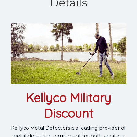
Details
Kellyco Military
Discount
Kellyco Metal Detectors is a leading provider of
metal detecting equipment for both amateur