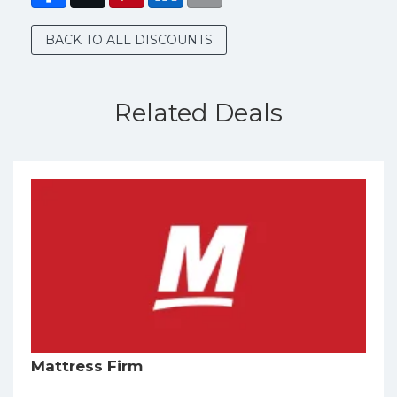
BACK TO ALL DISCOUNTS
Related Deals
Mattress Firm