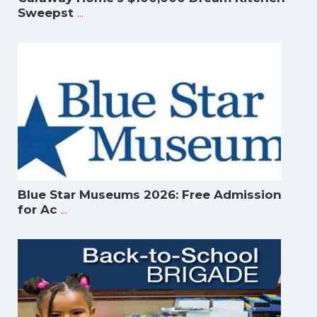
...
Sweepst
Blue Star Museums 2026: Free Admission
...
for Ac