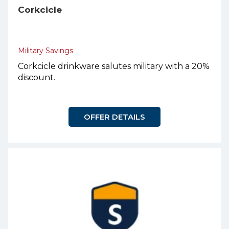
Corkcicle
Military Savings
Corkcicle drinkware salutes military with a 20%
discount.
OFFER DETAILS