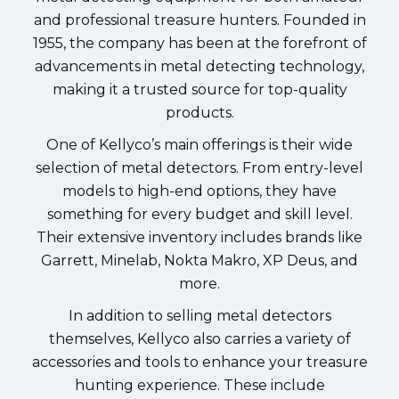
and professional treasure hunters. Founded in
1955, the company has been at the forefront of
advancements in metal detecting technology,
making it a trusted source for top-quality
products.
One of Kellyco’s main offerings is their wide
selection of metal detectors. From entry-level
models to high-end options, they have
something for every budget and skill level.
Their extensive inventory includes brands like
Garrett, Minelab, Nokta Makro, XP Deus, and
more.
In addition to selling metal detectors
themselves, Kellyco also carries a variety of
accessories and tools to enhance your treasure
hunting experience. These include