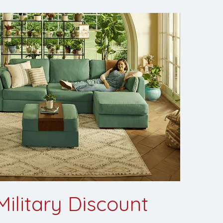
ilitary Discount