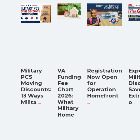
Military
VA
Registration
Exp
PCS
Funding
Now Open
Mili
Moving
Fee
for
Dis
Discounts:
Chart
Operation
Sav
13 Ways
2026:
Homefront
Ext
...
What
...
...
Milita
o
Military
...
Home