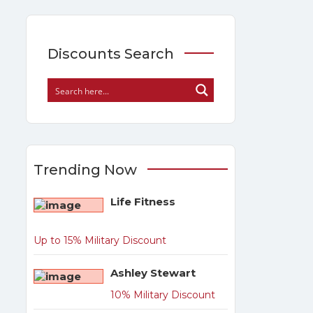
Discounts Search
Trending Now
Life Fitness
Up to 15% Military Discount
Ashley Stewart
10% Military Discount