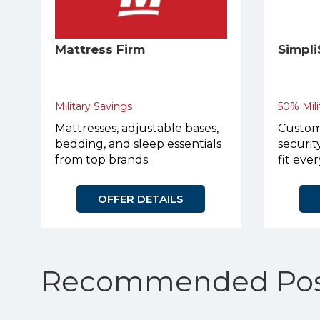
Mattress Firm
Simpli
Military Savings
50% Mili
Mattresses, adjustable bases,
Custom
bedding, and sleep essentials
securit
from top brands.
fit eve
apartme
homes.
OFFER DETAILS
Recommended Pos