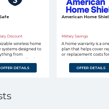
Safe
American Home Shie
tary Discount
Military Savings
izable wireless home
A home warranty is a on
y systems designed to
plan that helps cover re
rything from
or replacement costs fo
nts to large family
covered appliances and
systems.
OFFER DETAILS
OFFER DETAILS
ts