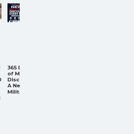
y
365 Days
of Military
0
Discounts:
A New
...
Militar
t