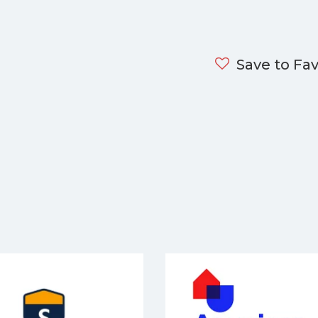
Save to Fav