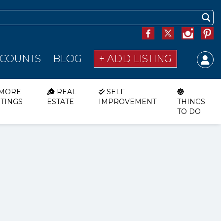
SCOUNTS
BLOG
+ ADD LISTING
MORE
REAL
SELF
STINGS
ESTATE
IMPROVEMENT
THINGS
TO DO