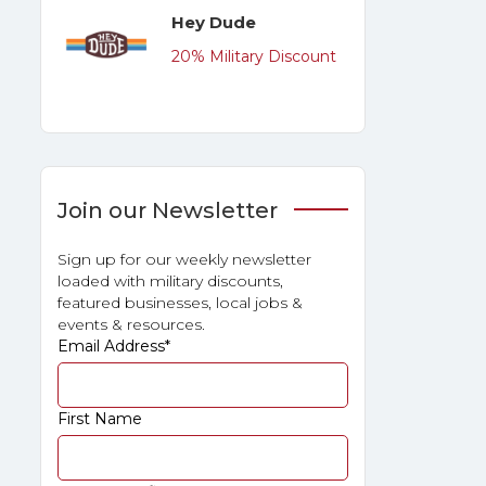
Hey Dude
20% Military Discount
Join our Newsletter
Sign up for our weekly newsletter
loaded with military discounts,
featured businesses, local jobs &
events & resources.
Email Address
*
First Name