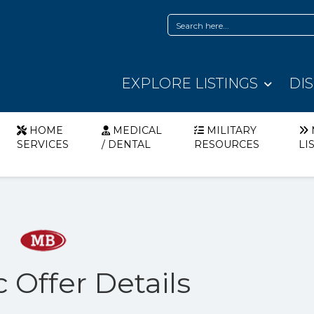
EXPLORE LISTINGS
DI
HOME
MEDICAL
MILITARY
SERVICES
/ DENTAL
RESOURCES
LI
 Offer Details