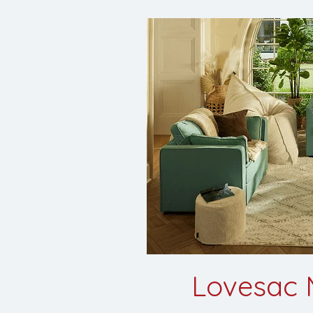
Lovesac M