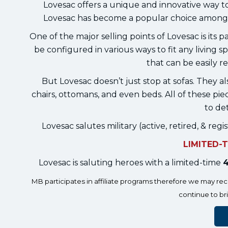
Lovesac offers a unique and innovative way t
Lovesac has become a popular choice among 
One of the major selling points of Lovesac is its 
be configured in various ways to fit any living s
that can be easily 
But Lovesac doesn’t just stop at sofas. They al
chairs, ottomans, and even beds. All of these pi
to det
Lovesac salutes military (active, retired, & r
LIMITED-
Lovesac is saluting heroes with a limited-time
4
MB participates in affiliate programs therefore we may r
continue to br