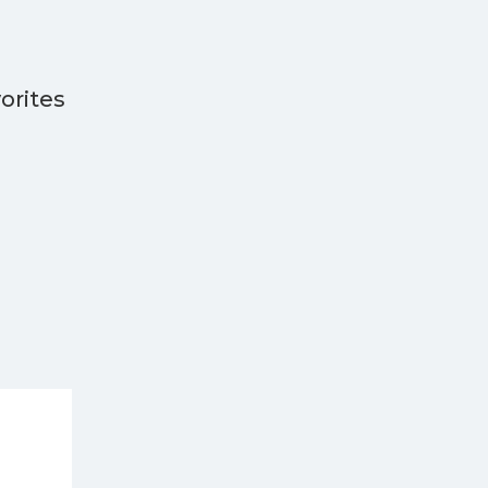
orites