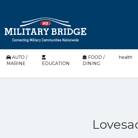
AUTO /
FOOD /
health
MARINE
EDUCATION
DINING
Lovesac