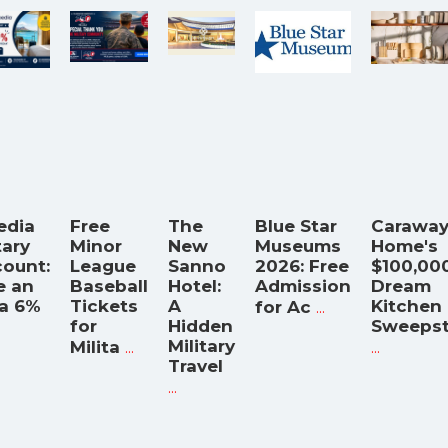
edia
Free
The
Blue Star
Carawa
tary
Minor
New
Museums
Home's
count:
League
Sanno
2026: Free
$100,00
e an
Baseball
Hotel:
Admission
Dream
ra 6%
Tickets
A
...
Kitchen
for Ac
for
Hidden
Sweeps
...
Military
...
Milita
Travel
...