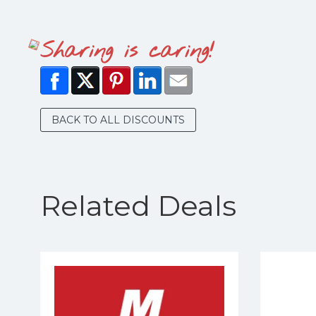
Sharing is caring!
BACK TO ALL DISCOUNTS
Related Deals