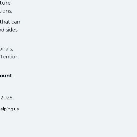
ture.
ions.
 that can
nd sides
onals,
ttention
count
.
 2025.
elping us