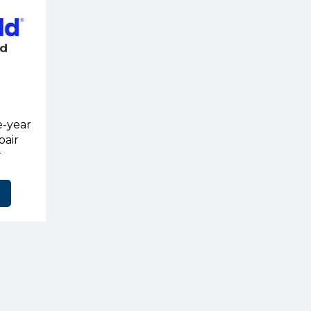
ld
e-year
pair
r