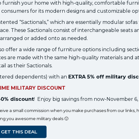
o furnish your home with high-quality, comfortable furni
consumers for its modern designs and customizable opt
patented “Sactionals,” which are essentially modular sofas
pace. These Sactionals consist of interchangeable seats a
rearranged or added onto as needed.
so offer a wide range of furniture options including secti
eces are made with the same high-quality materials and a
ail as their Sactionals.
egistered dependents) with an
EXTRA 5% off military dis
TIME MILITARY DISCOUNT
0% discount
! Enjoy big savings from now-November 6,
eceive a small commission when you make purchases from our links, h
ing you awesome military deals 🙂
GET THIS DEAL