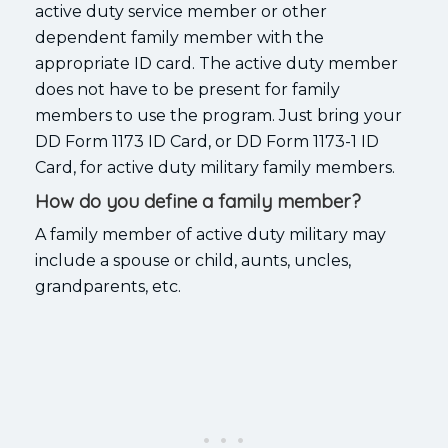
active duty service member or other
dependent family member with the
appropriate ID card. The active duty member
does not have to be present for family
members to use the program. Just bring your
DD Form 1173 ID Card, or DD Form 1173-1 ID
Card, for active duty military family members.
How do you define a family member?
A family member of active duty military may
include a spouse or child, aunts, uncles,
grandparents, etc.