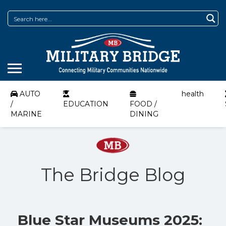
AUTO
health
/
EDUCATION
FOOD /
MARINE
DINING
The Bridge Blog
Blue Star Museums 2025: