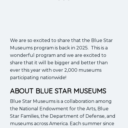
We are so excited to share that the Blue Star
Museums program is back in 2025. This is a
wonderful program and we are excited to
share that it will be bigger and better than
ever this year with over 2,000 museums
participating nationwide!
ABOUT BLUE STAR MUSEUMS
Blue Star Museums is a collaboration among
the National Endowment for the Arts, Blue
Star Families, the Department of Defense, and
museums across America. Each summer since