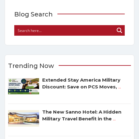
Blog Search
Trending Now
Extended Stay America Military
Discount: Save on PCS Moves,
...
The New Sanno Hotel: A Hidden
Military Travel Benefit in the
...