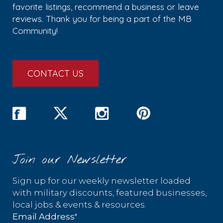
favorite listings, recommend a business or leave
reviews. Thank you for being a part of the MB
Community!
CONTACT US
Join our Newsletter
Sign up for our weekly newsletter loaded
with military discounts, featured businesses,
local jobs & events & resources.
*
Email Address