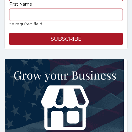
First Name
* = required field