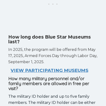
How long does Blue Star Museums
last?
In 2025, the program will be offered from May
17, 2025, Armed Forces Day through Labor Day,
September 1, 2025.
VIEW PARTICIPATING MUSEUMS
How many military personnel and/or
family members are allowed in free per
visit?
The military ID holder and up to five family
members. The military ID holder can be either