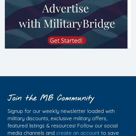
Join the MB Community
Signup for our weekly newsletter loaded with
military discounts, exclusive military offers,
featured listings & resources! Follow our social
media channels and
create an account
to save