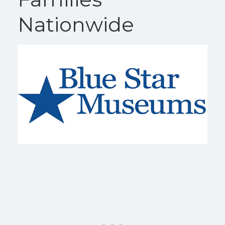
Nationwide