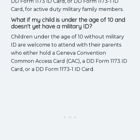
DD Form 1173 ID Card, or DD Form 1173-1 ID
Card, for active duty military family members.
What if my child is under the age of 10 and
doesn’t yet have a military ID?
Children under the age of 10 without military
ID are welcome to attend with their parents
who either hold a Geneva Convention
Common Access Card (CAC), a DD Form 1173 ID
Card, or a DD Form 1173-1 ID Card.