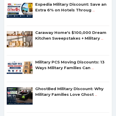
Expedia Military Discount: Save an
Extra 6% on Hotels Throug
...
Caraway Home's $100,000 Dream
Kitchen Sweepstakes + Military
...
Military PCS Moving Discounts: 13
Ways Military Families Can
...
GhostBed Military Discount: Why
Military Families Love Ghost
...