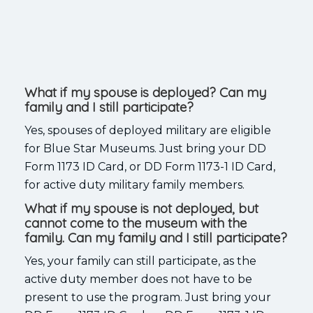
What if my spouse is deployed? Can my
family and I still participate?
Yes, spouses of deployed military are eligible
for Blue Star Museums. Just bring your DD
Form 1173 ID Card, or DD Form 1173-1 ID Card,
for active duty military family members.
What if my spouse is not deployed, but
cannot come to the museum with the
family. Can my family and I still participate?
Yes, your family can still participate, as the
active duty member does not have to be
present to use the program. Just bring your