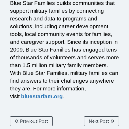
Blue Star Families builds communities that
support military families by connecting
research and data to programs and
solutions, including career development
tools, local community events for families,
and caregiver support. Since its inception in
2009, Blue Star Families has engaged tens
of thousands of volunteers and serves more
than 1.5 million military family members.
With Blue Star Families, military families can
find answers to their challenges anywhere
they are. For more information,
visit
bluestarfam.org
.
Previous Post
Next Post