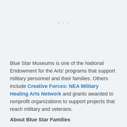
Blue Star Museums is one of the National
Endowment for the Arts’ programs that support
military personnel and their families. Others
include
Creative Forces: NEA Military
Healing Arts Network
and grants awarded to
nonprofit organizations to support projects that
reach military and veterans.
About Blue Star Families