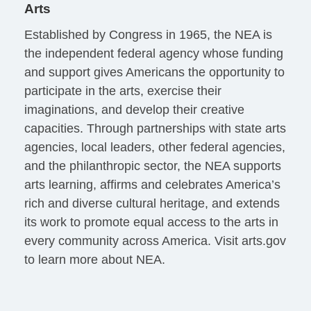
Arts
Established by Congress in 1965, the NEA is
the independent federal agency whose funding
and support gives Americans the opportunity to
participate in the arts, exercise their
imaginations, and develop their creative
capacities. Through partnerships with state arts
agencies, local leaders, other federal agencies,
and the philanthropic sector, the NEA supports
arts learning, affirms and celebrates America’s
rich and diverse cultural heritage, and extends
its work to promote equal access to the arts in
every community across America. Visit arts.gov
to learn more about NEA.