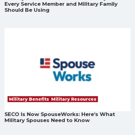
Every Service Member and Military Family
Should Be Using
Military Benefits
,
Military Resources
SECO Is Now SpouseWorks: Here’s What
Military Spouses Need to Know