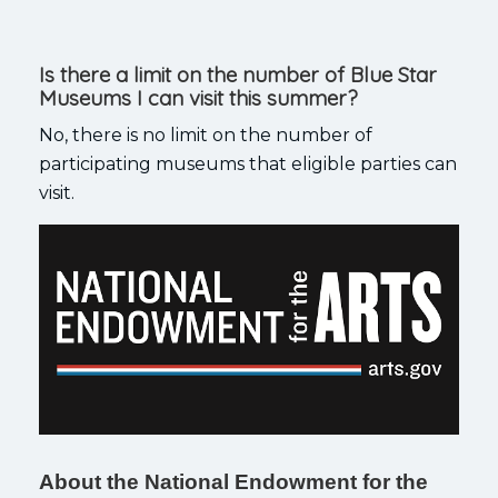
Is there a limit on the number of Blue Star
Museums I can visit this summer?
No, there is no limit on the number of
participating museums that eligible parties can
visit.
About the National Endowment for the