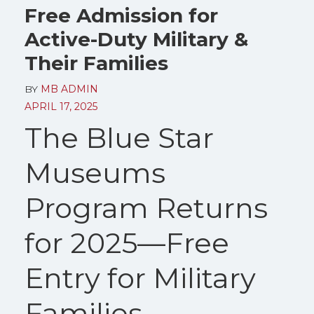
Free Admission for
Active-Duty Military &
Their Families
BY
MB ADMIN
APRIL 17, 2025
The Blue Star
Museums
Program Returns
for 2025—Free
Entry for Military
Families