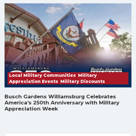
Local Military Communities
,
Military
Appreciation Events
,
Military Discounts
Busch Gardens Williamsburg Celebrates
America’s 250th Anniversary with Military
Appreciation Week