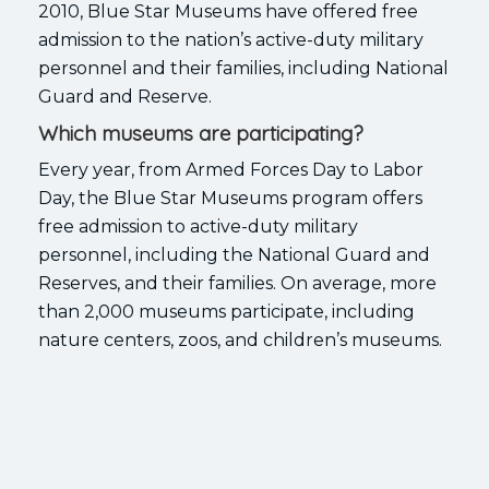
2010, Blue Star Museums have offered free
admission to the nation’s active-duty military
personnel and their families, including National
Guard and Reserve.
Which museums are participating?
Every year, from Armed Forces Day to Labor
Day, the Blue Star Museums program offers
free admission to active-duty military
personnel, including the National Guard and
Reserves, and their families. On average, more
than 2,000 museums participate, including
nature centers, zoos, and children’s museums.