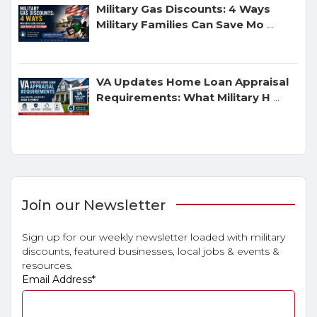
Military Gas Discounts: 4 Ways
Military Families Can Save Mo
...
VA Updates Home Loan Appraisal
Requirements: What Military H
...
Join our Newsletter
Sign up for our weekly newsletter loaded with military
discounts, featured businesses, local jobs & events &
resources.
Email Address
*