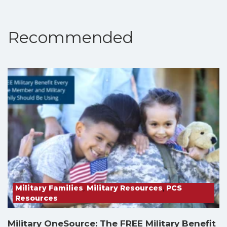
Recommended
Military Families
,
Military Resources
,
PCS
Resources
Military OneSource: The FREE Military Benefit