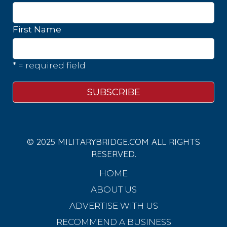
First Name
* = required field
© 2025 MILITARYBRIDGE.COM ALL RIGHTS
RESERVED.
HOME
ABOUT US
ADVERTISE WITH US
RECOMMEND A BUSINESS