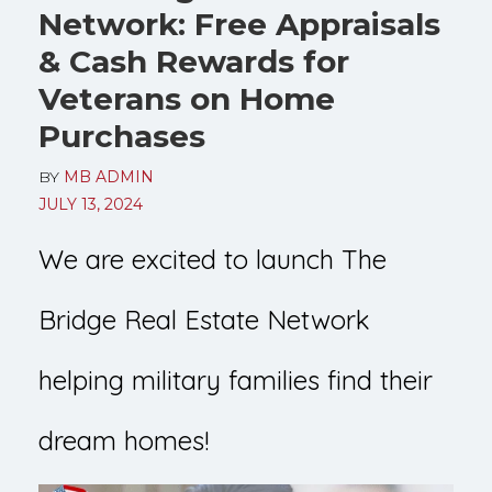
Network: Free Appraisals
& Cash Rewards for
Veterans on Home
Purchases
BY
MB ADMIN
JULY 13, 2024
We are excited to launch The
Bridge Real Estate Network
helping military families find their
dream homes!