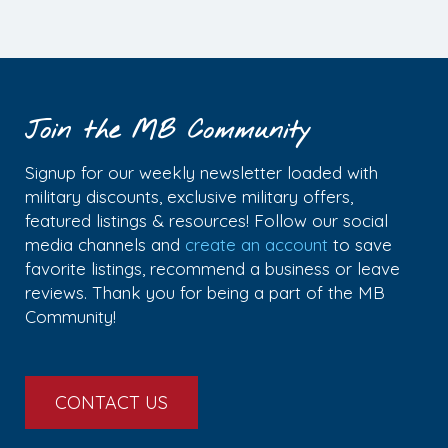
Join the MB Community
Signup for our weekly newsletter loaded with
military discounts, exclusive military offers,
featured listings & resources! Follow our social
media channels and
create an account
to save
favorite listings, recommend a business or leave
reviews. Thank you for being a part of the MB
Community!
CONTACT US