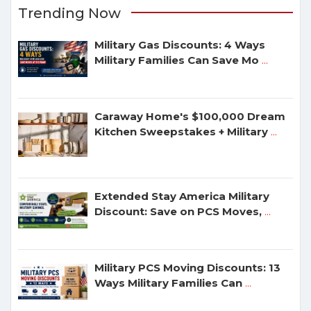
Trending Now
Military Gas Discounts: 4 Ways
Military Families Can Save Mo
...
Caraway Home's $100,000 Dream
Kitchen Sweepstakes + Military
...
Extended Stay America Military
Discount: Save on PCS Moves,
...
Military PCS Moving Discounts: 13
Ways Military Families Can
...