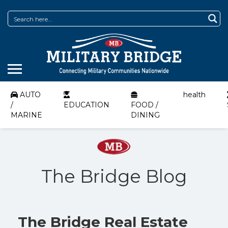
AUTO
health
/
EDUCATION
FOOD /
MARINE
DINING
The Bridge Blog
The Bridge Real Estate