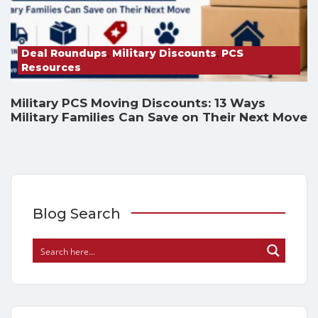
Deal Roundups
,
Military Discounts
,
PCS
Resources
Military PCS Moving Discounts: 13 Ways
Military Families Can Save on Their Next Move
Blog Search