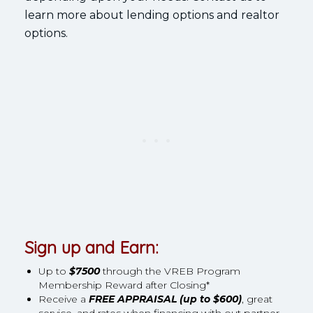
learn more about lending options and realtor
options.
Sign up and Earn:
Up to
$7500
through the VREB Program
Membership Reward after Closing*
Receive a
FREE APPRAISAL (up to $600)
, great