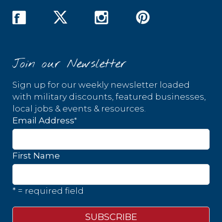
Join our Newsletter
Sign up for our weekly newsletter loaded
with military discounts, featured businesses,
local jobs & events & resources.
*
Email Address
First Name
* = required field