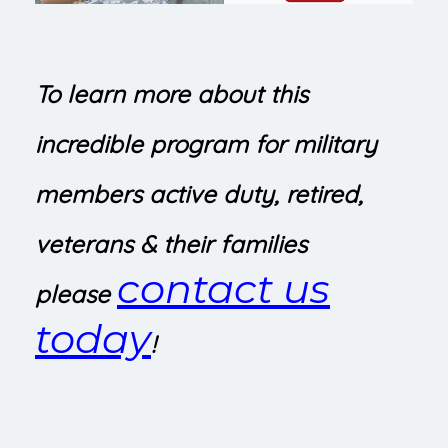
To learn more about this
incredible program for military
members active duty, retired,
veterans & their families
contact us
please
today
!