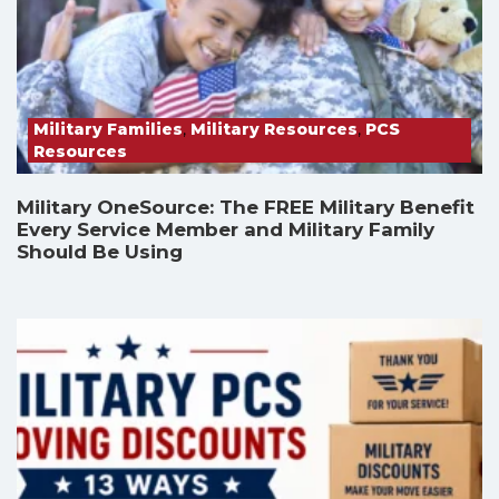
Military Families
,
Military Resources
,
PCS
Resources
Military OneSource: The FREE Military Benefit
Every Service Member and Military Family
Should Be Using