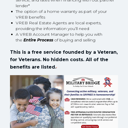
service, and rates when financing with out partner
lender*
The option of a home warranty as part of your
VREB benefits
VREB Real Estate Agents are local experts,
providing the information you’ll need
A VREB Account Manager to help you with
the
Entire Process
of buying and selling
This is a free service founded by a Veteran,
for Veterans. No hidden costs. All of the
benefits are listed.