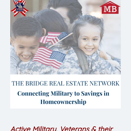
Active Military, Veterans & their