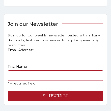
Join our Newsletter
Sign up for our weekly newsletter loaded with military
discounts, featured businesses, local jobs & events &
resources.
Email Address
*
First Name
* = required field