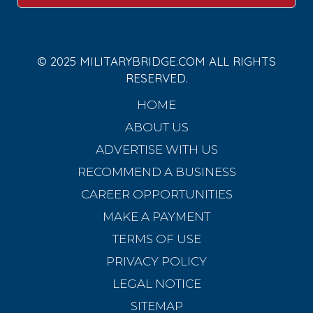
© 2025 MILITARYBRIDGE.COM ALL RIGHTS
RESERVED.
HOME
ABOUT US
ADVERTISE WITH US
RECOMMEND A BUSINESS
CAREER OPPORTUNITIES
MAKE A PAYMENT
TERMS OF USE
PRIVACY POLICY
LEGAL NOTICE
SITEMAP