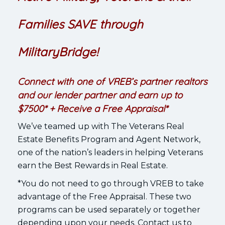
Families SAVE through
MilitaryBridge!
Connect with one of VREB’s partner realtors
and our lender partner and earn up to
$7500* + Receive a Free Appraisal*
We’ve teamed up with The Veterans Real
Estate Benefits Program and Agent Network,
one of the nation’s leaders in helping Veterans
earn the Best Rewards in Real Estate.
*You do not need to go through VREB to take
advantage of the Free Appraisal. These two
programs can be used separately or together
depending upon your needs. Contact us to