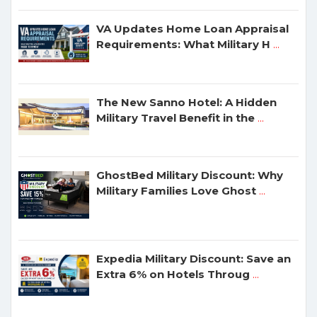
VA Updates Home Loan Appraisal
Requirements: What Military H
...
The New Sanno Hotel: A Hidden
Military Travel Benefit in the
...
GhostBed Military Discount: Why
Military Families Love Ghost
...
Expedia Military Discount: Save an
Extra 6% on Hotels Throug
...