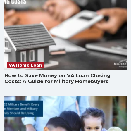
VA Home Loan
How to Save Money on VA Loan Closing
Costs: A Guide for Military Homebuyers