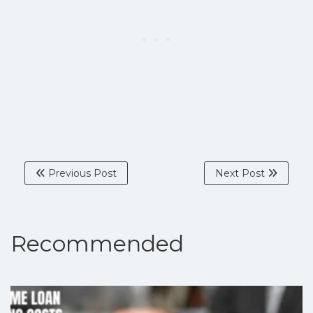
Previous Post
Next Post
Recommended