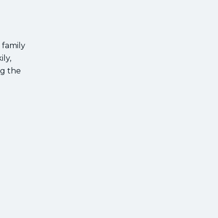
 family
ly,
ng the