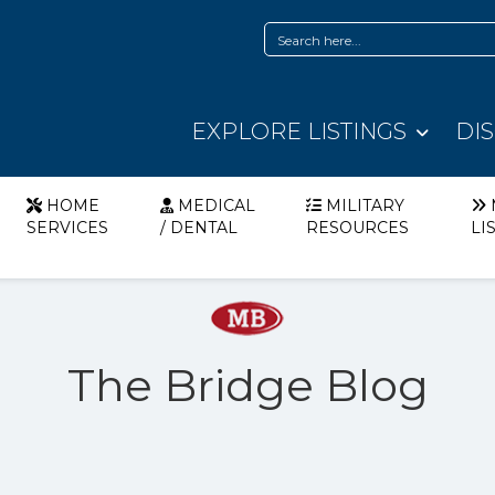
EXPLORE LISTINGS
DI
HOME
MEDICAL
MILITARY
SERVICES
/ DENTAL
RESOURCES
LI
The Bridge Blog