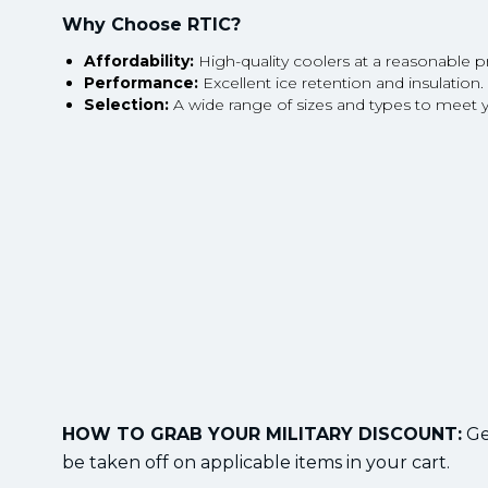
Why Choose RTIC?
Affordability:
High-quality coolers at a reasonable pr
Performance:
Excellent ice retention and insulation.
Selection:
A wide range of sizes and types to meet 
HOW TO GRAB YOUR MILITARY DISCOUNT:
Get
be taken off on applicable items in your cart.