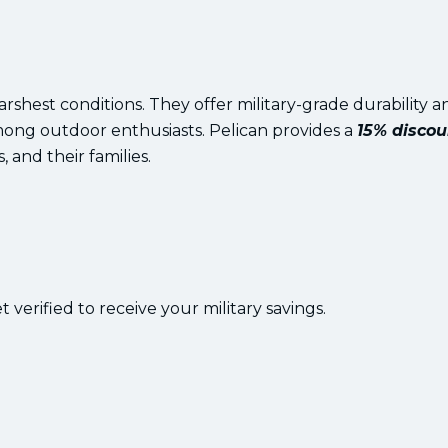
rshest conditions. They offer military-grade durability a
mong outdoor enthusiasts. Pelican provides a
15% discou
, and their families.
 verified to receive your military savings.