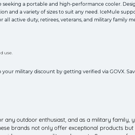
se seeking a portable and high-performance cooler. Desi
ion and a variety of sizes to suit any need. IceMule supp
r all active duty, retirees, veterans, and military family 
d use.
 your military discount by getting verified via GOVX. Sa
 for any outdoor enthusiast, and as a military family, 
hese brands not only offer exceptional products but