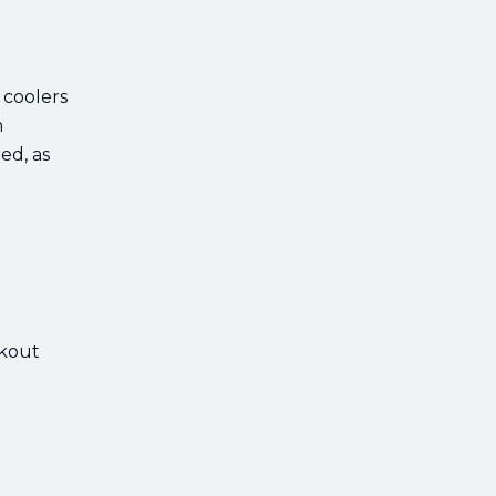
 coolers
m
ed, as
kout