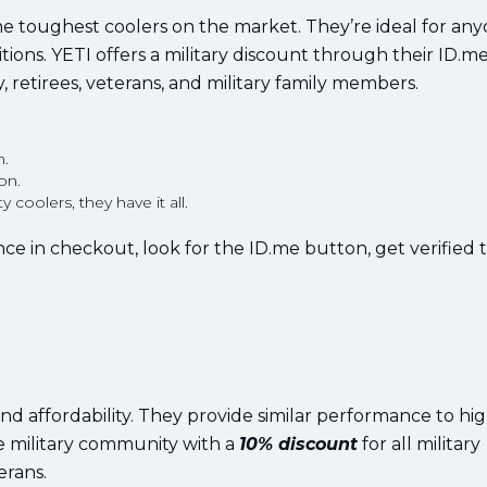
the toughest coolers on the market. They’re ideal for a
ions. YETI offers a military discount through their ID.m
, retirees, veterans, and military family members.
n.
on.
coolers, they have it all.
ce in checkout, look for the ID.me button, get verified 
 and affordability. They provide similar performance to h
he military community with a
10% discount
for all military
erans.