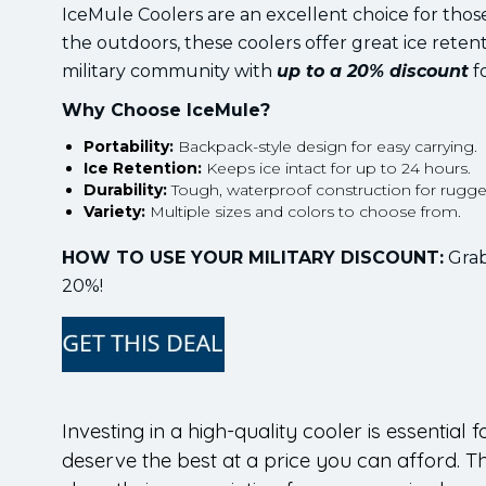
IceMule Coolers are an excellent choice for tho
the outdoors, these coolers offer great ice retent
military community with
up to a 20% discount
fo
Why Choose IceMule?
Portability:
Backpack-style design for easy carrying.
Ice Retention:
Keeps ice intact for up to 24 hours.
Durability:
Tough, waterproof construction for rugge
Variety:
Multiple sizes and colors to choose from.
HOW TO USE YOUR MILITARY DISCOUNT:
Grab
20%!
Investing in a high-quality cooler is essential
deserve the best at a price you can afford. T