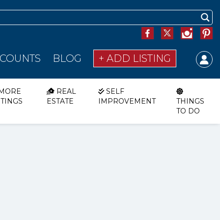
SCOUNTS
BLOG
+ ADD LISTING
MORE
REAL
SELF
STINGS
ESTATE
IMPROVEMENT
THINGS
TO DO