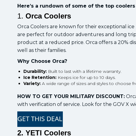
Here’s a rundown of some of the top coolers 
1.
Orca Coolers
Orca Coolers are known for their exceptional ice
are perfect for outdoor adventures and long trips
product at a reduced price. Orca offers a 20% dis
well as their families.
Why Choose Orca?
Durability:
Built to last with a lifetime warranty.
Ice Retention:
Keeps ice for up to 10 days.
Variety:
A wide range of sizes and styles to choose f
HOW TO GET YOUR MILITARY DISCOUNT:
Orca
with verification of service. Look for the GOV X wi
2. YETI Coolers