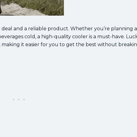
d deal and a reliable product. Whether you’re planning a
beverages cold, a high-quality cooler is a must-have. Lucki
, making it easier for you to get the best without breaki