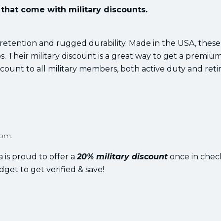
that come with military discounts.
 retention and rugged durability. Made in the USA, these
. Their military discount is a great way to get a premiu
count to all military members, both active duty and retir
rom.
 is proud to offer a
20% military discount
once in chec
dget to get verified & save!