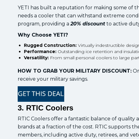
YETI has built a reputation for making some of 
needs a cooler that can withstand extreme condit
program, providing a
20% discount
to active duty
Why Choose YETI?
Rugged Construction:
Virtually indestructible desig
Performance:
Outstanding ice retention and insulati
Versatility:
From small personal coolers to large party 
HOW TO GRAB YOUR MILITARY DISCOUNT:
On
receive your military savings.
3. RTIC Coolers
RTIC Coolers offer a fantastic balance of quality
brands at a fraction of the cost. RTIC supports t
members, including active duty, retirees, and vet