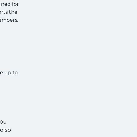
gned for
orts the
members.
ve up to
you
 also