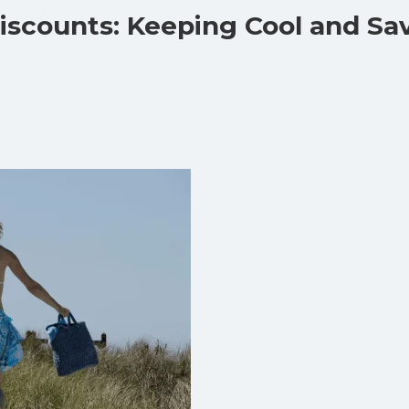
Discounts: Keeping Cool and Sa