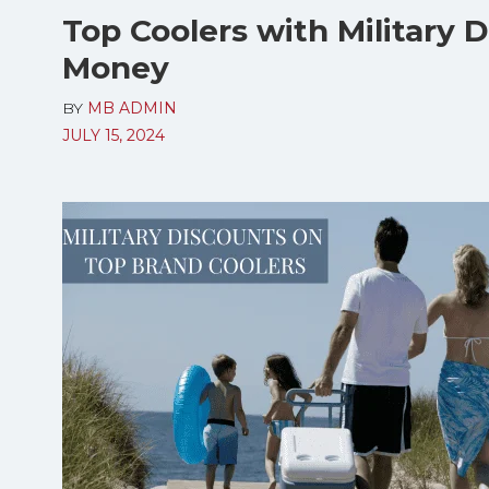
Top Coolers with Military 
Money
BY
MB ADMIN
JULY 15, 2024