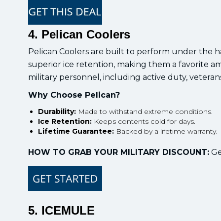
4. Pelican Coolers
Pelican Coolers are built to perform under the ha
superior ice retention, making them a favorite a
military personnel, including active duty, veterans
Why Choose Pelican?
Durability:
Made to withstand extreme conditions.
Ice Retention:
Keeps contents cold for days.
Lifetime Guarantee:
Backed by a lifetime warranty.
HOW TO GRAB YOUR MILITARY DISCOUNT:
Get
5. ICEMULE