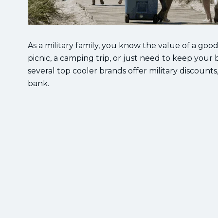
As a military family, you know the value of a goo
picnic, a camping trip, or just need to keep your 
several top cooler brands offer military discounts
bank.