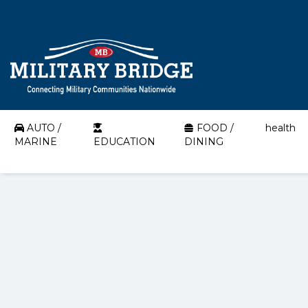
AUTO /
FOOD /
health
MARINE
EDUCATION
DINING