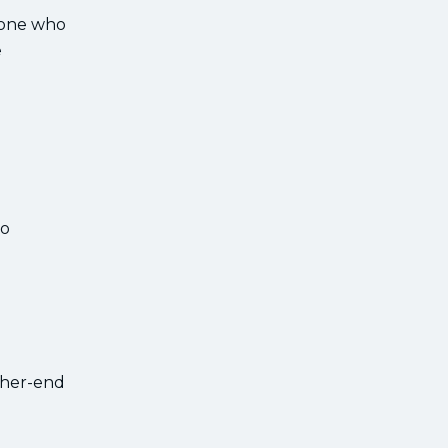
nyone who
e
to
igher-end