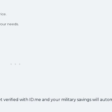
ice.
your needs.
 verified with ID.me and your military savings will autom