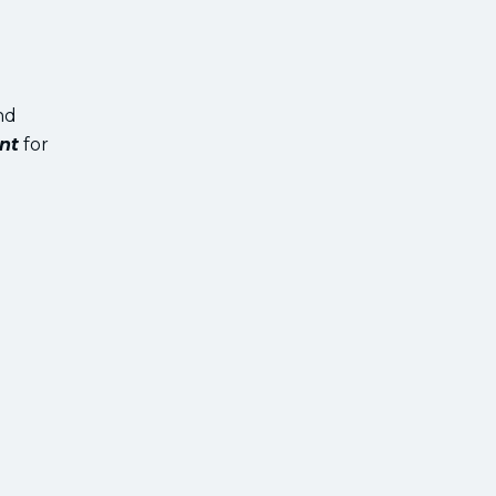
nd
nt
for