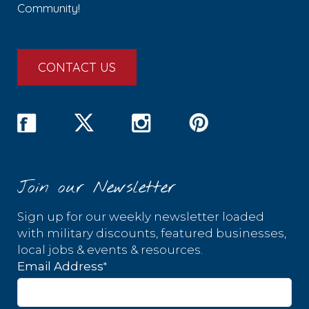
Community!
CONTACT US
Join our Newsletter
Sign up for our weekly newsletter loaded
with military discounts, featured businesses,
local jobs & events & resources.
*
Email Address