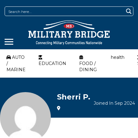
AUTO
health
/
EDUCATION
FOOD /
MARINE
DINING
Sherri P.
Joined In Sep 2024