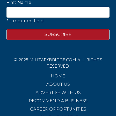
First Name
* = required field
© 2025 MILITARYBRIDGE.COM ALL RIGHTS
RESERVED.
HOME
ABOUT US
ADVERTISE WITH US
RECOMMEND A BUSINESS
CAREER OPPORTUNITIES