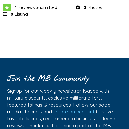
1
Reviews Submitted
0
Photos
0
Listing
Join the MB Community
Signup for our weekly newsletter loaded with
military discounts, exclusive military offers,
featured listings & resources! Follow our social
media channels and
create an account
to save
favorite listings, recommend a business or leave
reviews. Thank you for being a part of the MB