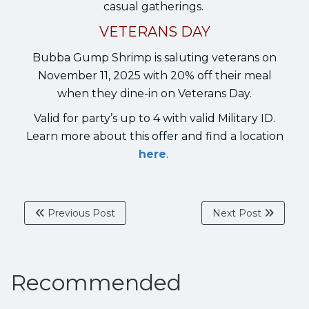
casual gatherings.
VETERANS DAY
Bubba Gump Shrimp is saluting veterans on
November 11, 2025 with 20% off their meal
when they dine-in on Veterans Day.
Valid for party’s up to 4 with valid Military ID.
Learn more about this offer and find a location
here
.
Previous Post
Next Post
Recommended