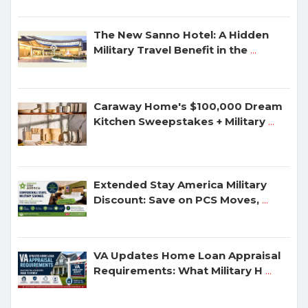
The New Sanno Hotel: A Hidden
Military Travel Benefit in the
...
Caraway Home's $100,000 Dream
Kitchen Sweepstakes + Military
...
Extended Stay America Military
Discount: Save on PCS Moves,
...
VA Updates Home Loan Appraisal
Requirements: What Military H
...