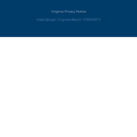
Virginia Privacy Notice
Web Design Virginia Beach
VISIONEFX