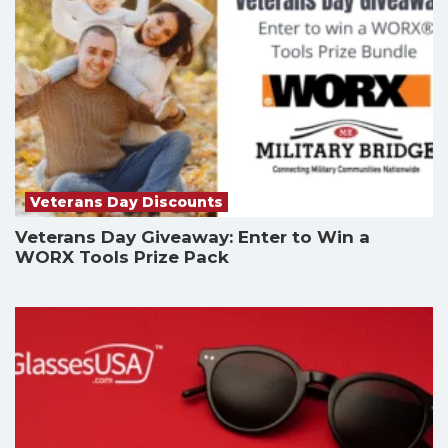
Veterans Day Discounts
Veterans Day Giveaway: Enter to Win a
WORX Tools Prize Pack