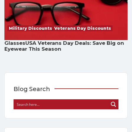
Military Discounts
,
Veterans Day Discounts
GlassesUSA Veterans Day Deals: Save Big on
Eyewear This Season
Blog Search