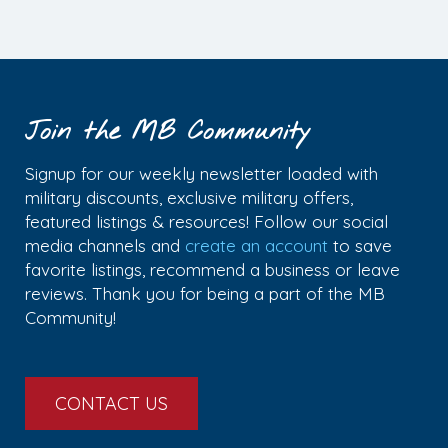
Join the MB Community
Signup for our weekly newsletter loaded with
military discounts, exclusive military offers,
featured listings & resources! Follow our social
media channels and
create an account
to save
favorite listings, recommend a business or leave
reviews. Thank you for being a part of the MB
Community!
CONTACT US