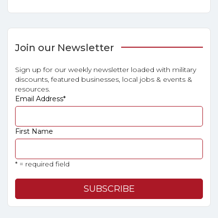
Join our Newsletter
Sign up for our weekly newsletter loaded with military
discounts, featured businesses, local jobs & events &
resources.
Email Address
*
First Name
* = required field