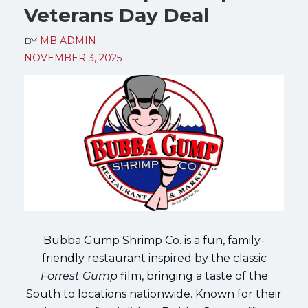
Veterans Day Deal
BY
MB ADMIN
NOVEMBER 3, 2025
Bubba Gump Shrimp Co. is a fun, family-
friendly restaurant inspired by the classic
Forrest Gump
film, bringing a taste of the
South to locations nationwide. Known for their