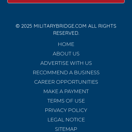
© 2025 MILITARYBRIDGE.COM ALL RIGHTS
RESERVED.
HOME
ABOUT US
ADVERTISE WITH US
RECOMMEND A BUSINESS
CAREER OPPORTUNITIES
MAKE A PAYMENT
TERMS OF USE
PRIVACY POLICY
LEGAL NOTICE
SITEMAP