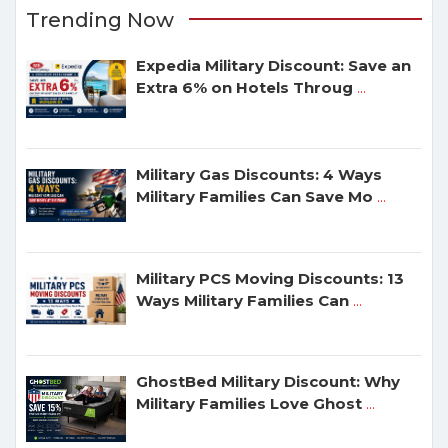
Trending Now
Expedia Military Discount: Save an
Extra 6% on Hotels Throug
...
Military Gas Discounts: 4 Ways
Military Families Can Save Mo
...
Military PCS Moving Discounts: 13
Ways Military Families Can
...
GhostBed Military Discount: Why
Military Families Love Ghost
...