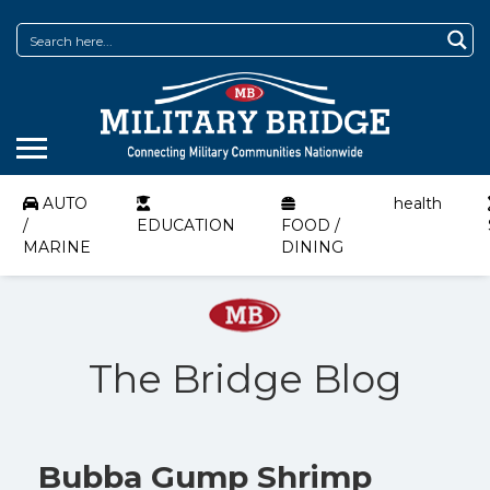
AUTO
health
/
EDUCATION
FOOD /
MARINE
DINING
The Bridge Blog
Bubba Gump Shrimp