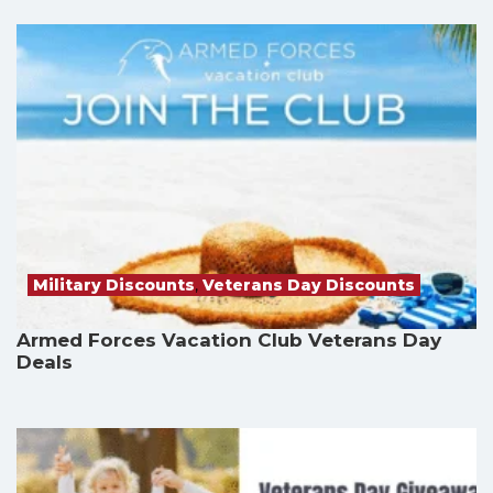
Military Discounts
,
Veterans Day Discounts
Armed Forces Vacation Club Veterans Day
Deals