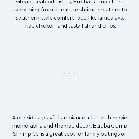
vibrant seafood dishes, Bubba Gump offers
everything from signature shrimp creations to
Southern-style comfort food like jambalaya,
fried chicken, and tasty fish and chips.
Alongside a playful ambiance filled with movie
memorabilia and themed decor, Bubba Gump
Shrimp Co. is a great spot for family outings or