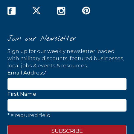
Join our Newsletter
Sign up for our weekly newsletter loaded
with military discounts, featured businesses,
local jobs & events & resources.
*
Email Address
First Name
* = required field