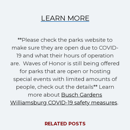
LEARN MORE
**Please check the parks website to
make sure they are open due to COVID-
19 and what their hours of operation
are. Waves of Honor is still being offered
for parks that are open or hosting
special events with limited amounts of
people, check out the details** Learn
more about
Busch Gardens
Williamsburg COVID-19 safety measures
.
RELATED POSTS