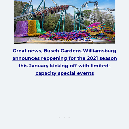
Great news, Busch Gardens Williamsburg
announces reopening for the 2021 season
this January kicking off with limited-
capacity special events