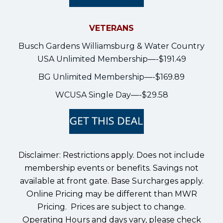
VETERANS
Busch Gardens Williamsburg & Water Country
USA Unlimited Membership—-$191.49
BG Unlimited Membership—-$169.89
WCUSA Single Day—-$29.58
Disclaimer: Restrictions apply. Does not include
membership events or benefits. Savings not
available at front gate. Base Surcharges apply.
Online Pricing may be different than MWR
Pricing. Prices are subject to change.
Operating Hours and days vary, please check