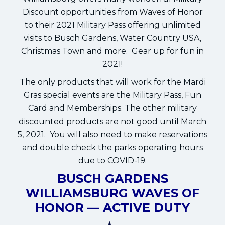
Discount opportunities from Waves of Honor
to their 2021 Military Pass offering unlimited
visits to Busch Gardens, Water Country USA,
Christmas Town and more. Gear up for fun in
2021!
The only products that will work for the Mardi
Gras special events are the Military Pass, Fun
Card and Memberships. The other military
discounted products are not good until March
5, 2021. You will also need to make reservations
and double check the parks operating hours
due to COVID-19.
BUSCH GARDENS
WILLIAMSBURG WAVES OF
HONOR — ACTIVE DUTY