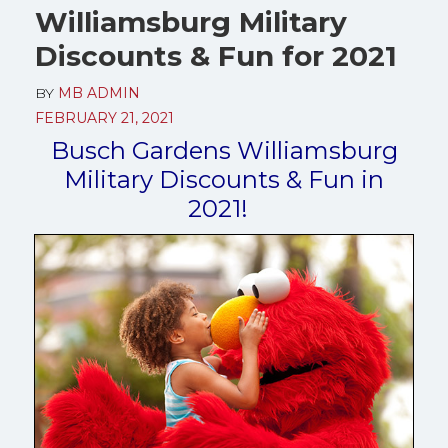
Williamsburg Military
Discounts & Fun for 2021
BY
MB ADMIN
FEBRUARY 21, 2021
Busch Gardens Williamsburg
Military Discounts & Fun in
2021!