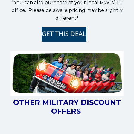
*You can also purchase at your local MWR/ITT
office. Please be aware pricing may be slightly
different*
OTHER MILITARY DISCOUNT
OFFERS