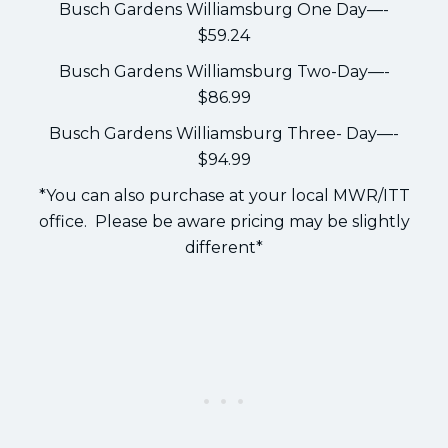
Busch Gardens Williamsburg One Day—-
$59.24
Busch Gardens Williamsburg Two-Day—-
$86.99
Busch Gardens Williamsburg Three- Day—-
$94.99
*You can also purchase at your local MWR/ITT
office. Please be aware pricing may be slightly
different*