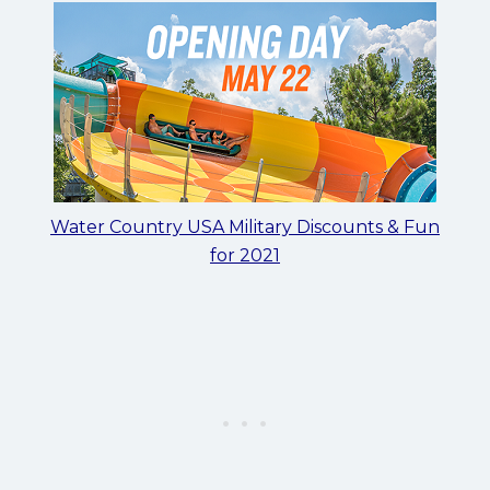
Water Country USA Military Discounts & Fun
for 2021