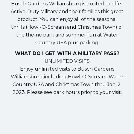
Busch Gardens Williamsburg is excited to offer
Active-Duty Military and their families this great
product. You can enjoy all of the seasonal
thrills (Howl-O-Scream and Christmas Town) of
the theme park and summer fun at Water
Country USA plus parking.
WHAT DO I GET WITH A MILITARY PASS?
UNLIMITED VISITS
Enjoy unlimited visits to Busch Gardens
Williamsburg including Howl-O-Scream, Water
Country USA and Christmas Town thru Jan. 2,
2023. Please see park hours prior to your visit.