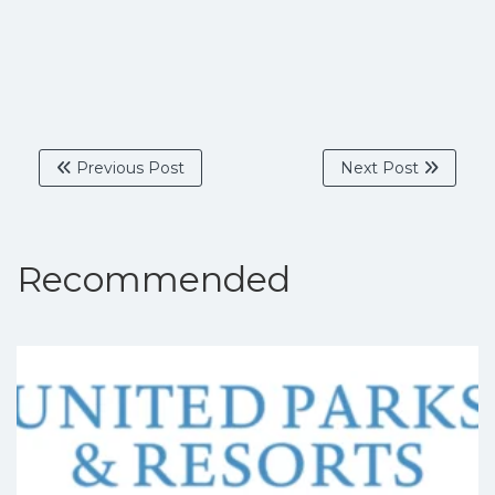
Previous Post
Next Post
Recommended