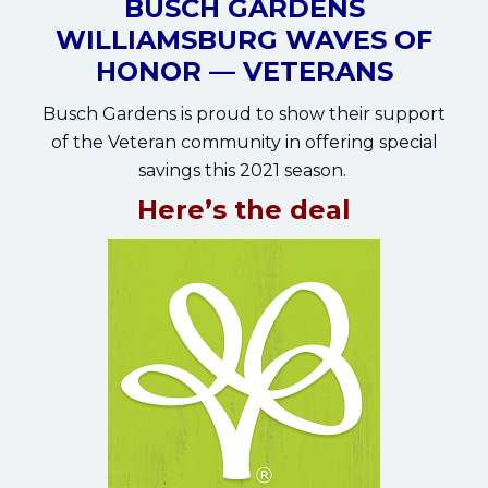
BUSCH GARDENS
WILLIAMSBURG WAVES OF
HONOR — VETERANS
Busch Gardens is proud to show their support
of the Veteran community in offering special
savings this 2021 season.
Here’s the deal