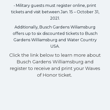
• Military guests must register online, print
tickets and visit between Jan. 15 – October 31,
2021.
Additionally, Busch Gardens Wiliamsburg
offers up to six discounted tickets to Busch
Gardens Williamsburg and Water Country
USA.
Click the link below to learn more about
Busch Gardens Williamsburg and
register to receive and print your Waves
of Honor ticket.