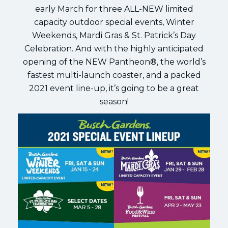
early March for three ALL-NEW limited
capacity outdoor special events, Winter
Weekends, Mardi Gras & St. Patrick’s Day
Celebration. And with the highly anticipated
opening of the NEW Pantheon®, the world’s
fastest multi-launch coaster, and a packed
2021 event line-up, it’s going to be a great
season!