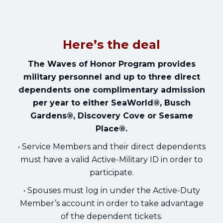
Here’s the deal
The Waves of Honor Program provides
military personnel and up to three direct
dependents one complimentary admission
per year to either SeaWorld®, Busch
Gardens®, Discovery Cove or Sesame
Place®.
• Service Members and their direct dependents
must have a valid Active-Military ID in order to
participate.
• Spouses must log in under the Active-Duty
Member’s account in order to take advantage
of the dependent tickets.