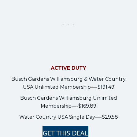
ACTIVE DUTY
Busch Gardens Williamsburg & Water Country
USA Unlimited Membership—-$191.49
Busch Gardens Williamsburg Unlimited
Membership—-$169.89
Water Country USA Single Day—-$29.58