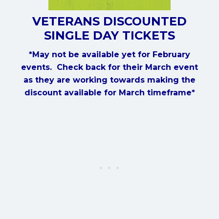
VETERANS DISCOUNTED
SINGLE DAY TICKETS
*May not be available yet for February
events. Check back for their March event
as they are working towards making the
discount available for March timeframe*