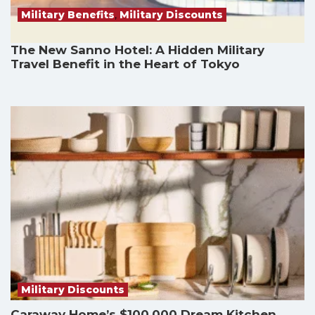
Military Benefits
,
Military Discounts
The New Sanno Hotel: A Hidden Military
Travel Benefit in the Heart of Tokyo
Military Discounts
Caraway Home’s $100,000 Dream Kitchen