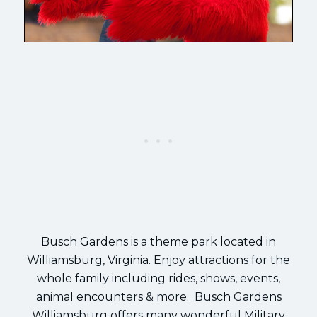
Busch Gardens is a theme park located in
Williamsburg, Virginia. Enjoy attractions for the
whole family including rides, shows, events,
animal encounters & more. Busch Gardens
Williamsburg offers many wonderful Military