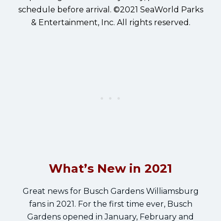
schedule before arrival. ©2021 SeaWorld Parks
& Entertainment, Inc. All rights reserved.
What’s New in 2021
Great news for Busch Gardens Williamsburg
fans in 2021. For the first time ever, Busch
Gardens opened in January, February and