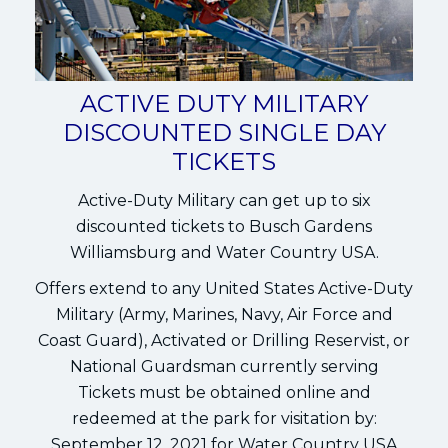
ACTIVE DUTY MILITARY
DISCOUNTED SINGLE DAY
TICKETS
Active-Duty Military can get up to six
discounted tickets to Busch Gardens
Williamsburg and Water Country USA.
Offers extend to any United States Active-Duty
Military (Army, Marines, Navy, Air Force and
Coast Guard), Activated or Drilling Reservist, or
National Guardsman currently serving
Tickets must be obtained online and
redeemed at the park for visitation by:
September 12, 2021 for Water Country USA