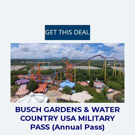
BUSCH GARDENS & WATER
COUNTRY USA MILITARY
PASS (Annual Pass)