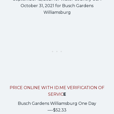
October 31, 2021 for Busch Gardens
Williamsburg
PRICE ONLINE WITH ID.ME VERIFICATION OF
SERVIC
E
Busch Gardens Williamsburg One Day
—-$52.33