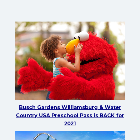
Busch Gardens Williamsburg & Water
Country USA Preschool Pass is BACK for
2021