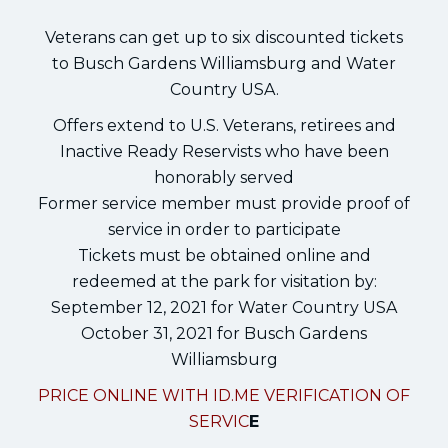
Veterans can get up to six discounted tickets
to Busch Gardens Williamsburg and Water
Country USA.
Offers extend to U.S. Veterans, retirees and
Inactive Ready Reservists who have been
honorably served
Former service member must provide proof of
service in order to participate
Tickets must be obtained online and
redeemed at the park for visitation by:
September 12, 2021 for Water Country USA
October 31, 2021 for Busch Gardens
Williamsburg
PRICE ONLINE WITH ID.ME VERIFICATION OF
SERVIC
E