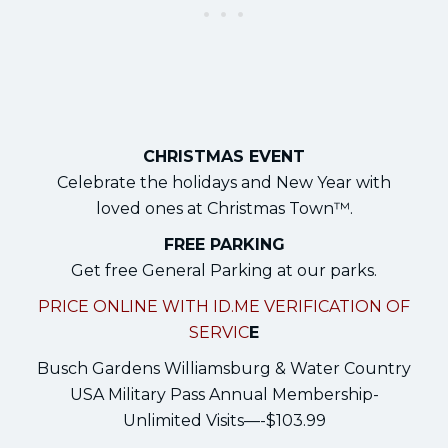
CHRISTMAS EVENT
Celebrate the holidays and New Year with
loved ones at Christmas Town™.
FREE PARKING
Get free General Parking at our parks.
PRICE ONLINE WITH ID.ME VERIFICATION OF
SERVIC
E
Busch Gardens Williamsburg & Water Country
USA Military Pass Annual Membership-
Unlimited Visits—-$103.99