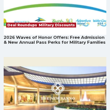
Deal Roundups
,
Military Discounts
2026 Waves of Honor Offers: Free Admission
& New Annual Pass Perks for Military Families