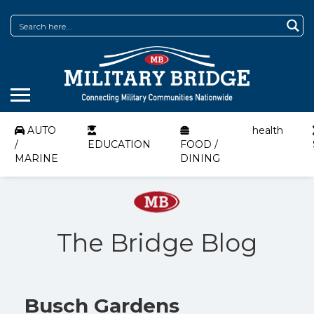
AUTO
health
/
EDUCATION
FOOD /
MARINE
DINING
The Bridge Blog
Busch Gardens