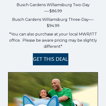
Busch Gardens Williamsburg Two-Day
—-$86.99
Busch Gardens Williamsburg Three-Day—-
$94.99
*You can also purchase at your local MWR/ITT
office. Please be aware pricing may be slightly
different*