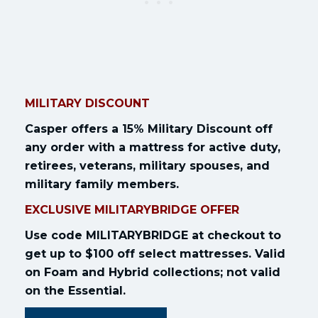
MILITARY DISCOUNT
Casper offers a 15% Military Discount off
any order with a mattress for active duty,
retirees, veterans, military spouses, and
military family members.
EXCLUSIVE MILITARYBRIDGE OFFER
Use code MILITARYBRIDGE at checkout to
get up to $100 off select mattresses. Valid
on Foam and Hybrid collections; not valid
on the Essential.