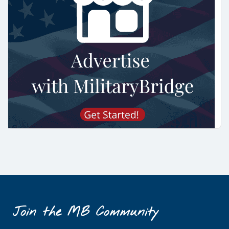
Join the MB Community