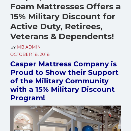
Foam Mattresses Offers a
15% Military Discount for
Active Duty, Retirees,
Veterans & Dependents!
BY
MB ADMIN
OCTOBER 18, 2018
Casper Mattress Company is
Proud to Show their Support
of the Military Community
with a 15% Military Discount
Program!