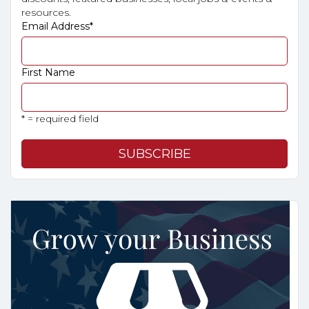
resources.
Email Address
*
First Name
* = required field