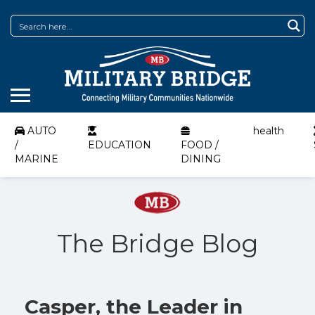
AUTO
health
/
EDUCATION
FOOD /
MARINE
DINING
The Bridge Blog
Casper, the Leader in