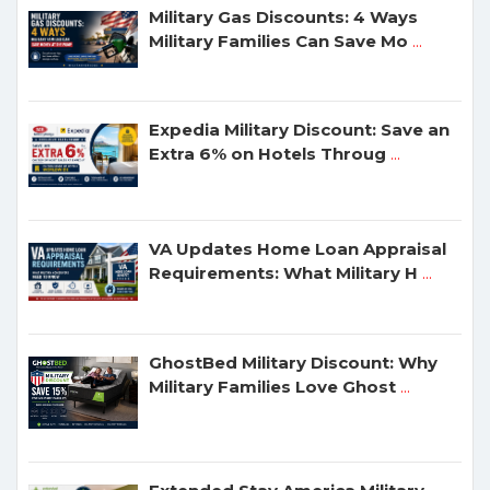
Military Gas Discounts: 4 Ways
Military Families Can Save Mo
...
Expedia Military Discount: Save an
Extra 6% on Hotels Throug
...
VA Updates Home Loan Appraisal
Requirements: What Military H
...
GhostBed Military Discount: Why
Military Families Love Ghost
...