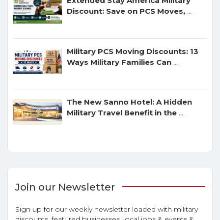
Extended Stay America Military
Discount: Save on PCS Moves,
...
Military PCS Moving Discounts: 13
Ways Military Families Can
...
The New Sanno Hotel: A Hidden
Military Travel Benefit in the
...
Join our Newsletter
Sign up for our weekly newsletter loaded with military
discounts, featured businesses, local jobs & events &