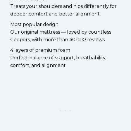
Treats your shoulders and hips differently for
deeper comfort and better alignment
Most popular design
Our original mattress — loved by countless
sleepers, with more than 40,000 reviews
4 layers of premium foam
Perfect balance of support, breathability,
comfort, and alignment