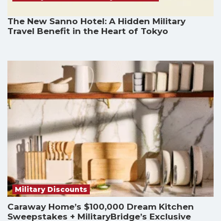
The New Sanno Hotel: A Hidden Military
Travel Benefit in the Heart of Tokyo
Military Discounts
Caraway Home’s $100,000 Dream Kitchen
Sweepstakes + MilitaryBridge’s Exclusive