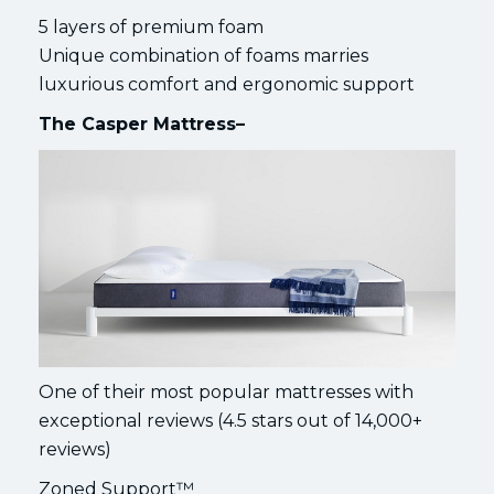
5 layers of premium foam
Unique combination of foams marries
luxurious comfort and ergonomic support
The Casper Mattress–
One of their most popular mattresses with
exceptional reviews (4.5 stars out of 14,000+
reviews)
Zoned Support™