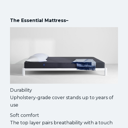
The Essential Mattress–
Durability
Upholstery-grade cover stands up to years of
use
Soft comfort
The top layer pairs breathability with a touch