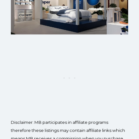
Disclaimer: MB participates in affiliate programs
therefore these listings may contain affiliate links which
means MB receives a commission when you purchase