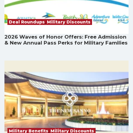
Deal Roundups
,
Military Discounts
2026 Waves of Honor Offers: Free Admission
& New Annual Pass Perks for Military Families
Military Benefits
,
Military Discounts