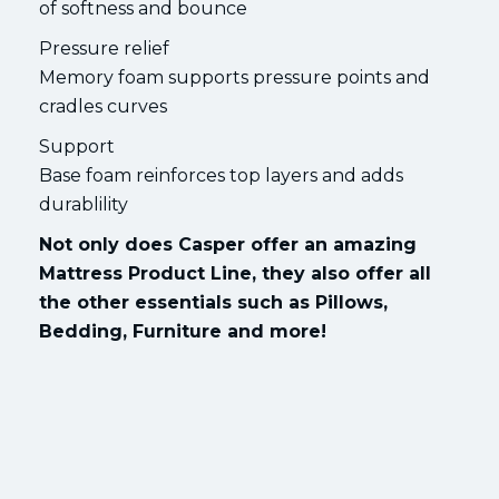
of softness and bounce
Pressure relief
Memory foam supports pressure points and
cradles curves
Support
Base foam reinforces top layers and adds
durablility
Not only does Casper offer an amazing
Mattress Product Line, they also offer all
the other essentials such as Pillows,
Bedding, Furniture and more!