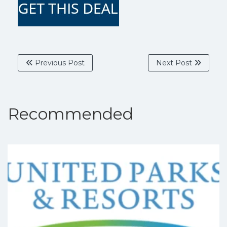
Previous Post
Next Post
Recommended