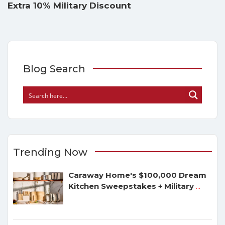
Extra 10% Military Discount
Blog Search
Trending Now
Caraway Home's $100,000 Dream
Kitchen Sweepstakes + Military
...