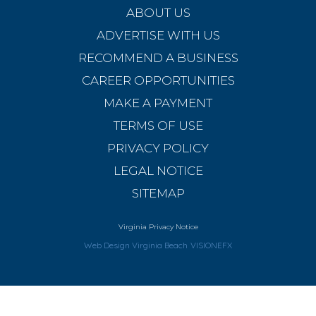
ABOUT US
ADVERTISE WITH US
RECOMMEND A BUSINESS
CAREER OPPORTUNITIES
MAKE A PAYMENT
TERMS OF USE
PRIVACY POLICY
LEGAL NOTICE
SITEMAP
Virginia Privacy Notice
Web Design Virginia Beach
VISIONEFX