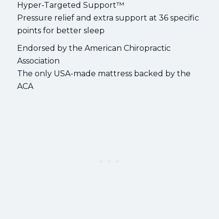
Hyper-Targeted Support™
Pressure relief and extra support at 36 specific
points for better sleep
Endorsed by the American Chiropractic
Association
The only USA-made mattress backed by the
ACA