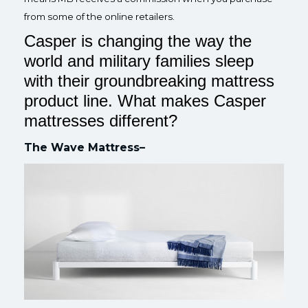
from some of the online retailers.
Casper is changing the way the
world and military families sleep
with their groundbreaking mattress
product line. What makes Casper
mattresses different?
The Wave Mattress–