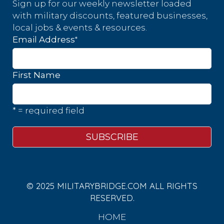
Sign up for our weekly newsletter loaded
with military discounts, featured businesses,
local jobs & events & resources.
*
Email Address
First Name
* = required field
© 2025 MILITARYBRIDGE.COM ALL RIGHTS
RESERVED.
HOME