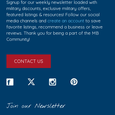
Signup for our weekly newsletter loaded with
military discounts, exclusive military offers,
featured listings & resources! Follow our social
media channels and
create an account
to save
favorite listings, recommend a business or leave
reviews. Thank you for being a part of the MB
Community!
CONTACT US
Join our Newsletter