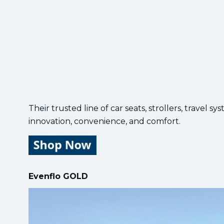
Their trusted line of car seats, strollers, travel
innovation, convenience, and comfort.
Evenflo GOLD