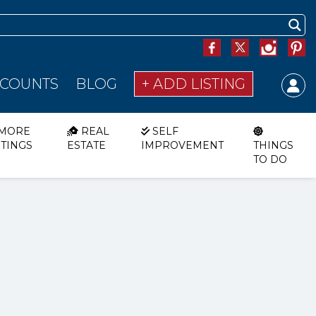
SCOUNTS
BLOG
+ ADD LISTING
MORE
REAL
SELF
STINGS
ESTATE
IMPROVEMENT
THINGS
TO DO