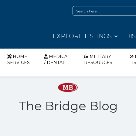
EXPLORE LISTINGS
DI
HOME
MEDICAL
MILITARY
SERVICES
/ DENTAL
RESOURCES
LI
The Bridge Blog