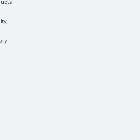
ducts
ty,
ary