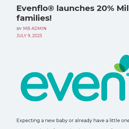
Evenflo® launches 20% Mili
families!
BY
MB ADMIN
JULY 9, 2023
Expecting a new baby or already have a little on