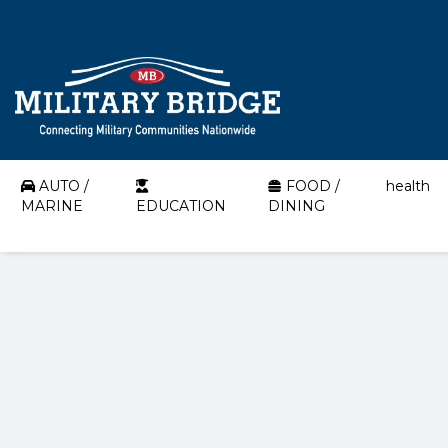
AUTO /
FOOD /
health
MARINE
EDUCATION
DINING