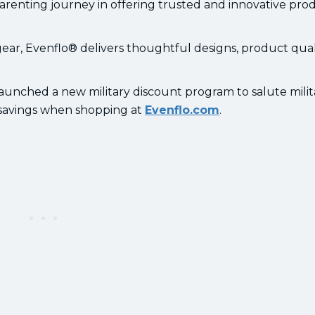
parenting journey in offering trusted and innovative pro
ar, Evenflo® delivers thoughtful designs, product quali
.
aunched a new military discount program to salute milit
y savings when shopping at
Evenflo.com
.