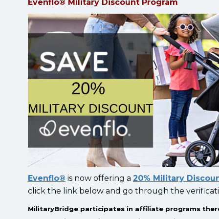
Evenflo® Military Discount Program
Evenflo®
is now offering a
20% Military Discou
click the link below and go through the verificat
MilitaryBridge participates in affiliate programs t