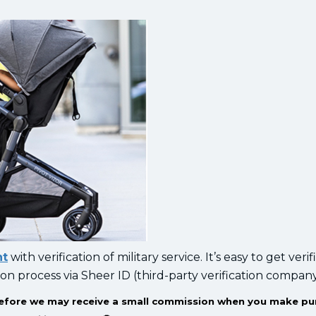
nt
with verification of military service. It’s easy to get verif
ion process via Sheer ID (third-party verification compan
herefore we may receive a small commission when you make p