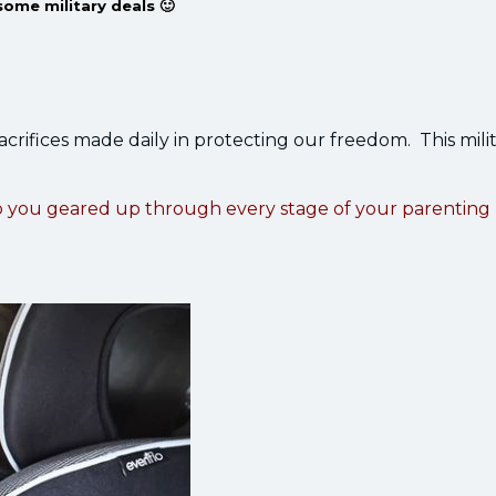
some military deals 🙂
sacrifices made daily in protecting our freedom. This mili
p you geared up through every stage of your parenting