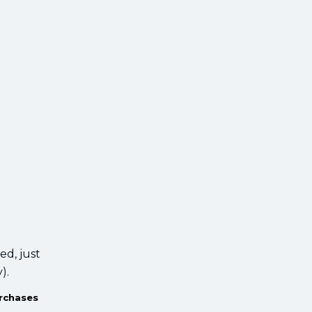
ied, just
y).
urchases