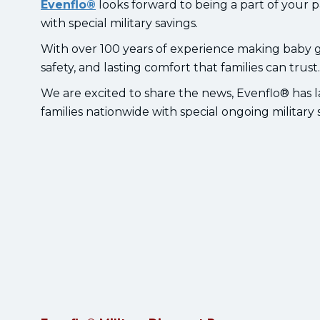
Evenflo®
looks forward to being a part of your 
with special military savings.
With over 100 years of experience making baby ge
safety, and lasting comfort that families can trust
We are excited to share the news, Evenflo® has l
families nationwide with special ongoing militar