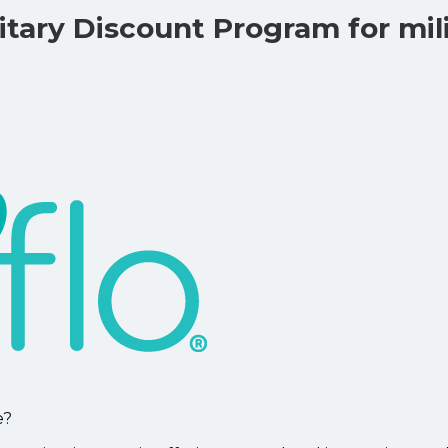
tary Discount Program for mil
e?