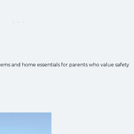
 systems and home essentials for parents who value safety