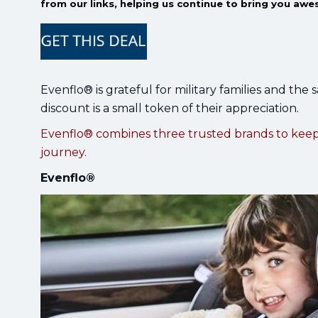
from our links, helping us continue to bring you awe
Evenflo® is grateful for military families and the 
discount is a small token of their appreciation.
Evenflo® combines three trusted brands to kee
journey.
Evenflo®