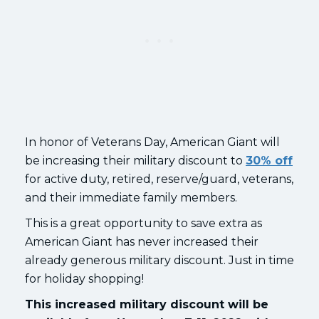
In honor of Veterans Day, American Giant will
be increasing their military discount to
30% off
for active duty, retired, reserve/guard, veterans,
and their immediate family members.
This is a great opportunity to save extra as
American Giant has never increased their
already generous military discount. Just in time
for holiday shopping!
This increased military discount will be