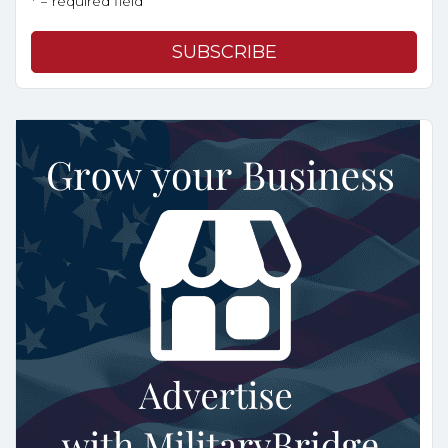
* = required field