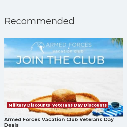
Recommended
Military Discounts
,
Veterans Day Discounts
Armed Forces Vacation Club Veterans Day
Deals