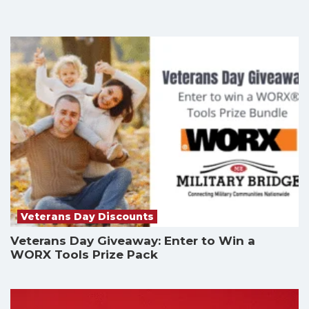
Veterans Day Discounts
Veterans Day Giveaway: Enter to Win a
WORX Tools Prize Pack