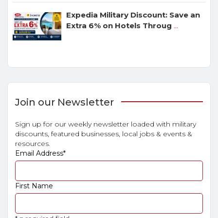
Expedia Military Discount: Save an
Extra 6% on Hotels Throug
...
Join our Newsletter
Sign up for our weekly newsletter loaded with military
discounts, featured businesses, local jobs & events &
resources.
Email Address
*
First Name