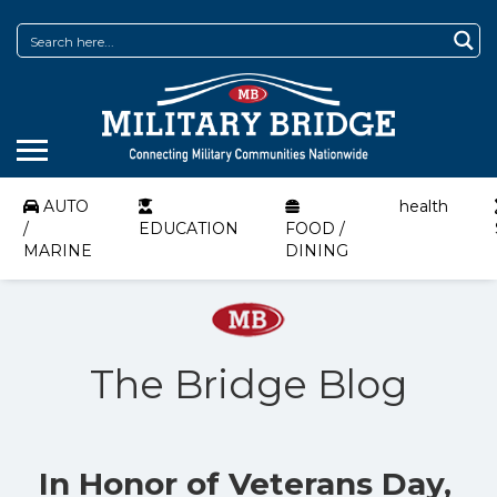
AUTO
health
/
EDUCATION
FOOD /
MARINE
DINING
The Bridge Blog
In Honor of Veterans Day,