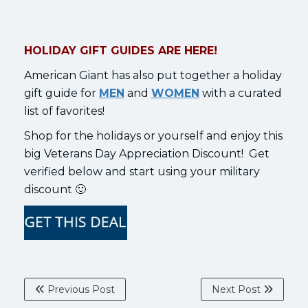
HOLIDAY GIFT GUIDES ARE HERE!
American Giant has also put together a holiday
gift guide for
MEN
and
WOMEN
with a curated
list of favorites!
Shop for the holidays or yourself and enjoy this
big Veterans Day Appreciation Discount! Get
verified below and start using your military
discount 🙂
Previous Post
Next Post