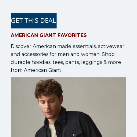
AMERICAN GIANT FAVORITES
Discover American made essentials, activewear
and accessories for men and women. Shop
durable hoodies, tees, pants, leggings & more
from American Giant.