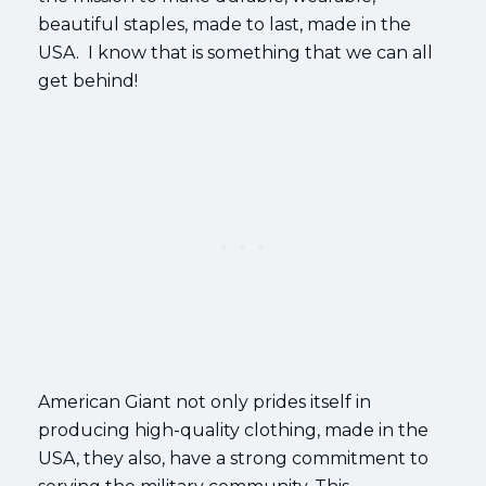
beautiful staples, made to last, made in the
USA. I know that is something that we can all
get behind!
American Giant not only prides itself in
producing high-quality clothing, made in the
USA, they also, have a strong commitment to