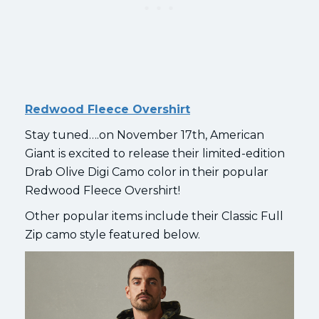
Redwood Fleece Overshirt
Stay tuned….on November 17th, American
Giant is excited to release their limited-edition
Drab Olive Digi Camo color in their popular
Redwood Fleece Overshirt!
Other popular items include their Classic Full
Zip camo style featured below.