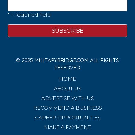
* = required field
© 2025 MILITARYBRIDGE.COM ALL RIGHTS
RESERVED.
HOME
ABOUT US
ADVERTISE WITH US
RECOMMEND A BUSINESS
CAREER OPPORTUNITIES
MAKE A PAYMENT