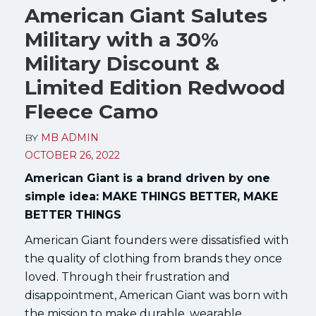
American Giant Salutes
Military with a 30%
Military Discount &
Limited Edition Redwood
Fleece Camo
BY
MB ADMIN
OCTOBER 26, 2022
American Giant is a brand driven by one
simple idea: MAKE THINGS BETTER, MAKE
BETTER THINGS
American Giant founders were dissatisfied with
the quality of clothing from brands they once
loved. Through their frustration and
disappointment, American Giant was born with
the mission to make durable, wearable,