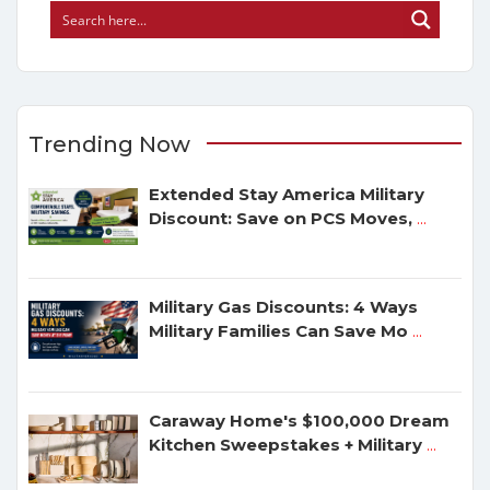
Trending Now
Extended Stay America Military
Discount: Save on PCS Moves,
...
Military Gas Discounts: 4 Ways
Military Families Can Save Mo
...
Caraway Home's $100,000 Dream
Kitchen Sweepstakes + Military
...