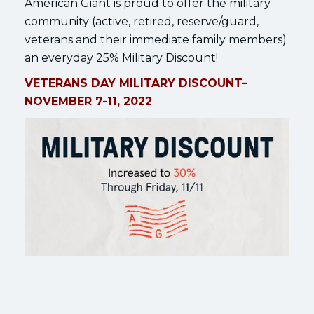
American Giant is proud to offer the military
community (active, retired, reserve/guard,
veterans and their immediate family members)
an everyday 25% Military Discount!
VETERANS DAY MILITARY DISCOUNT–
NOVEMBER 7-11, 2022