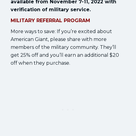
available from November 7-11, 2022 with
verification of military service.
MILITARY REFERRAL PROGRAM
More ways to save: If you’re excited about
American Giant, please share with more
members of the military community. They’ll
get 25% off and you’ll earn an additional $20
off when they purchase.