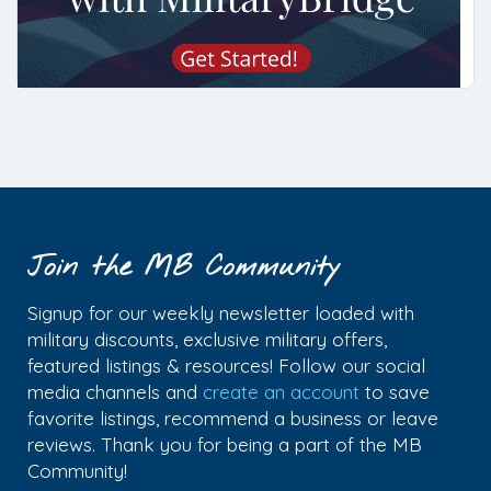
Join the MB Community
Signup for our weekly newsletter loaded with
military discounts, exclusive military offers,
featured listings & resources! Follow our social
media channels and
create an account
to save
favorite listings, recommend a business or leave
reviews. Thank you for being a part of the MB
Community!