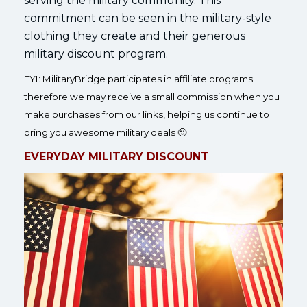
serving the military community. This
commitment can be seen in the military-style
clothing they create and their generous
military discount program.
FYI: MilitaryBridge participates in affiliate programs
therefore we may receive a small commission when you
make purchases from our links, helping us continue to
bring you awesome military deals 🙂
EVERYDAY MILITARY DISCOUNT