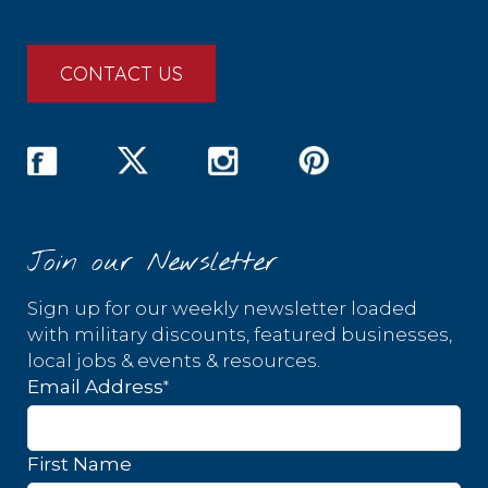
CONTACT US
Join our Newsletter
Sign up for our weekly newsletter loaded
with military discounts, featured businesses,
local jobs & events & resources.
*
Email Address
First Name