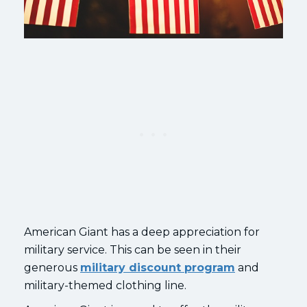
American Giant has a deep appreciation for
military service. This can be seen in their
generous
military discount program
and
military-themed clothing line.