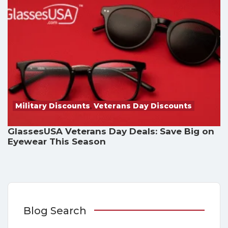
Military Discounts
,
Veterans Day Discounts
GlassesUSA Veterans Day Deals: Save Big on
Eyewear This Season
Blog Search