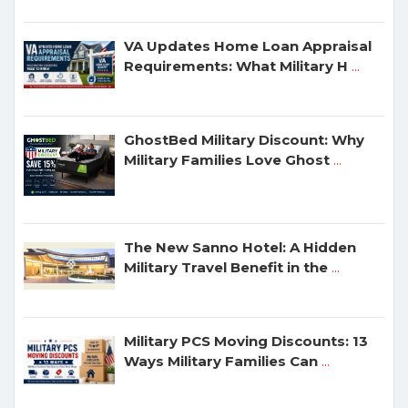
VA Updates Home Loan Appraisal
Requirements: What Military H
...
GhostBed Military Discount: Why
Military Families Love Ghost
...
The New Sanno Hotel: A Hidden
Military Travel Benefit in the
...
Military PCS Moving Discounts: 13
Ways Military Families Can
...