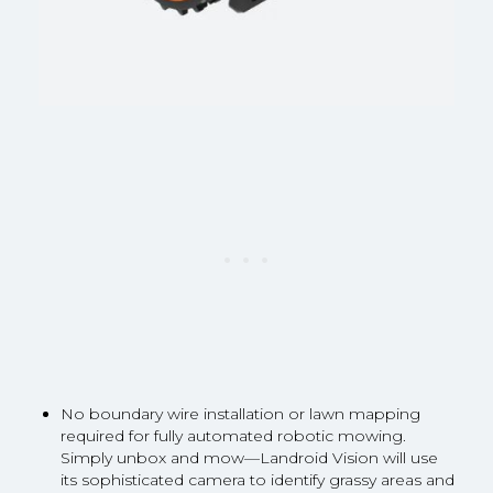
No boundary wire installation or lawn mapping
required for fully automated robotic mowing.
Simply unbox and mow—Landroid Vision will use
its sophisticated camera to identify grassy areas and