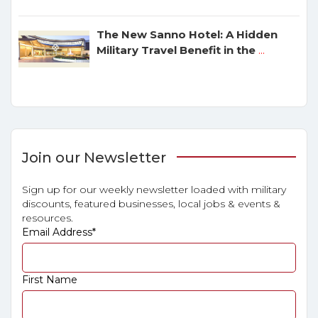
The New Sanno Hotel: A Hidden
Military Travel Benefit in the
...
Join our Newsletter
Sign up for our weekly newsletter loaded with military
discounts, featured businesses, local jobs & events &
resources.
Email Address
*
First Name