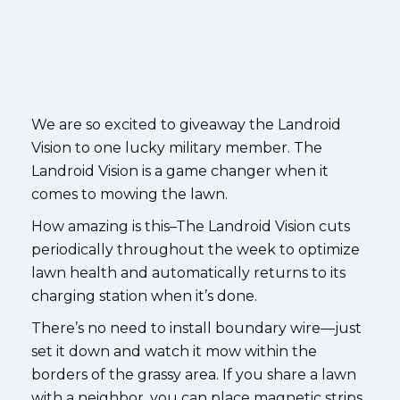
We are so excited to giveaway the Landroid
Vision to one lucky military member. The
Landroid Vision is a game changer when it
comes to mowing the lawn.
How amazing is this–The Landroid Vision cuts
periodically throughout the week to optimize
lawn health and automatically returns to its
charging station when it’s done.
There’s no need to install boundary wire—just
set it down and watch it mow within the
borders of the grassy area. If you share a lawn
with a neighbor, you can place magnetic strips