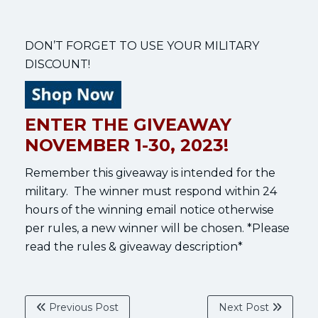
DON’T FORGET TO USE YOUR MILITARY
DISCOUNT!
ENTER THE GIVEAWAY
NOVEMBER 1-30, 2023!
Remember this giveaway is intended for the
military. The winner must respond within 24
hours of the winning email notice otherwise
per rules, a new winner will be chosen. *Please
read the rules & giveaway description*
Previous Post
Next Post