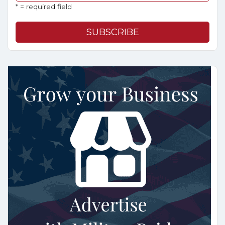
* = required field