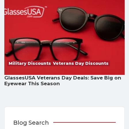
Military Discounts
,
Veterans Day Discounts
GlassesUSA Veterans Day Deals: Save Big on
Eyewear This Season
Blog Search