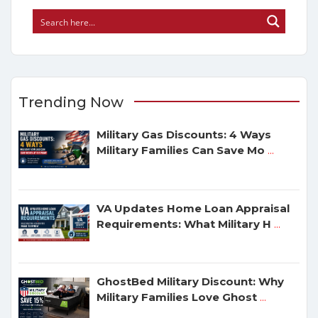
Trending Now
Military Gas Discounts: 4 Ways
Military Families Can Save Mo
...
VA Updates Home Loan Appraisal
Requirements: What Military H
...
GhostBed Military Discount: Why
Military Families Love Ghost
...