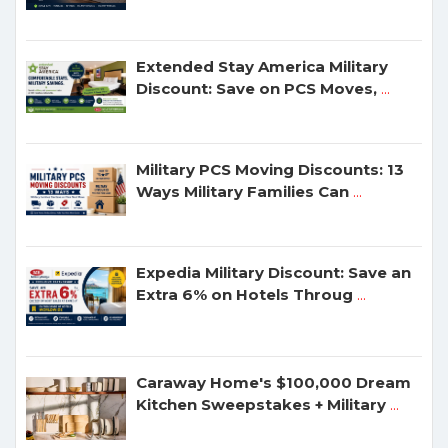
Extended Stay America Military
Discount: Save on PCS Moves,
...
Military PCS Moving Discounts: 13
Ways Military Families Can
...
Expedia Military Discount: Save an
Extra 6% on Hotels Throug
...
Caraway Home's $100,000 Dream
Kitchen Sweepstakes + Military
...