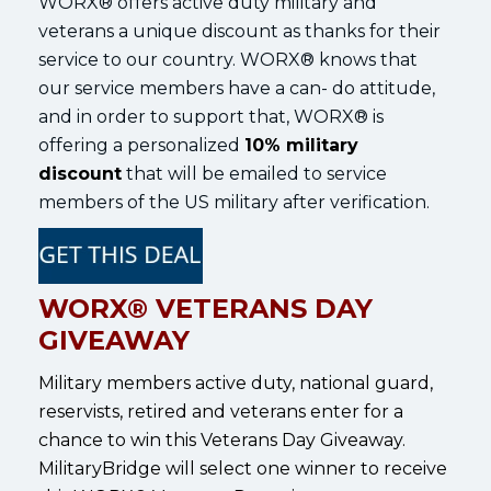
WORX® offers active duty military and
veterans a unique discount as thanks for their
service to our country. WORX® knows that
our service members have a can- do attitude,
and in order to support that, WORX® is
offering a personalized
10% military
discount
that will be emailed to service
members of the US military after verification.
WORX® VETERANS DAY
GIVEAWAY
Military members active duty, national guard,
reservists, retired and veterans enter for a
chance to win this Veterans Day Giveaway.
MilitaryBridge will select one winner to receive