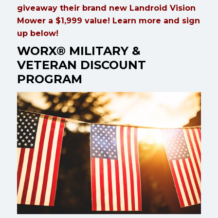
giveaway their brand new Landroid Vision
Mower a $1,999 value! Learn more and sign
up below!
WORX® MILITARY &
VETERAN DISCOUNT
PROGRAM