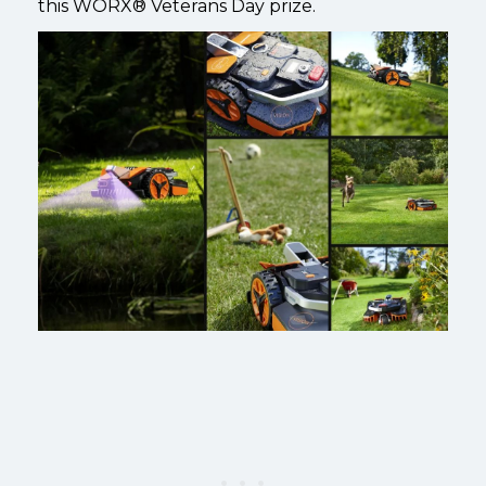
this
WORX®
Veterans Day prize.