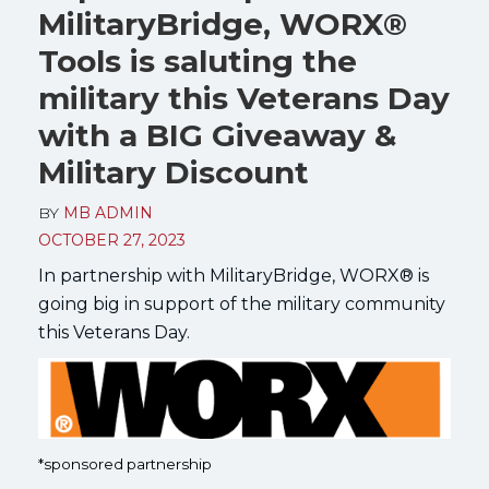
MilitaryBridge, WORX®
Tools is saluting the
military this Veterans Day
with a BIG Giveaway &
Military Discount
BY
MB ADMIN
OCTOBER 27, 2023
In partnership with MilitaryBridge, WORX® is
going big in support of the military community
this Veterans Day.
*sponsored partnership