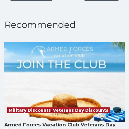
Recommended
Military Discounts
,
Veterans Day Discounts
Armed Forces Vacation Club Veterans Day