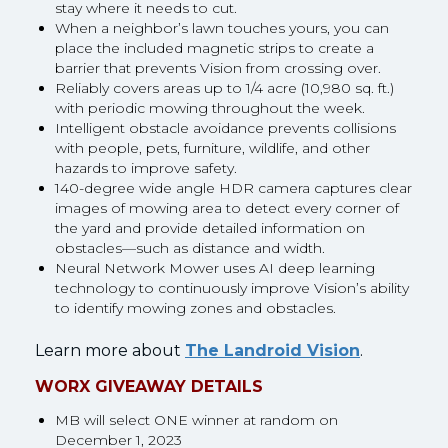
stay where it needs to cut.
When a neighbor’s lawn touches yours, you can
place the included magnetic strips to create a
barrier that prevents Vision from crossing over.
Reliably covers areas up to 1/4 acre (10,980 sq. ft.)
with periodic mowing throughout the week.
Intelligent obstacle avoidance prevents collisions
with people, pets, furniture, wildlife, and other
hazards to improve safety.
140-degree wide angle HDR camera captures clear
images of mowing area to detect every corner of
the yard and provide detailed information on
obstacles—such as distance and width.
Neural Network Mower uses AI deep learning
technology to continuously improve Vision’s ability
to identify mowing zones and obstacles.
Learn more about
The Landroid Vision
.
WORX GIVEAWAY DETAILS
MB will select ONE winner at random on
December 1, 2023