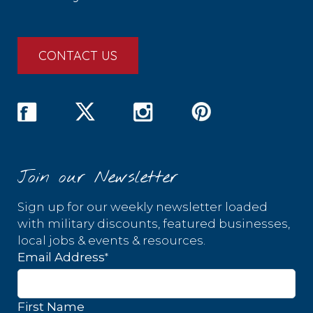
CONTACT US
Join our Newsletter
Sign up for our weekly newsletter loaded
with military discounts, featured businesses,
local jobs & events & resources.
*
Email Address
First Name