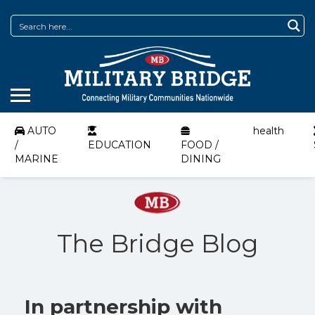
AUTO
health
/
EDUCATION
FOOD /
MARINE
DINING
The Bridge Blog
In partnership with