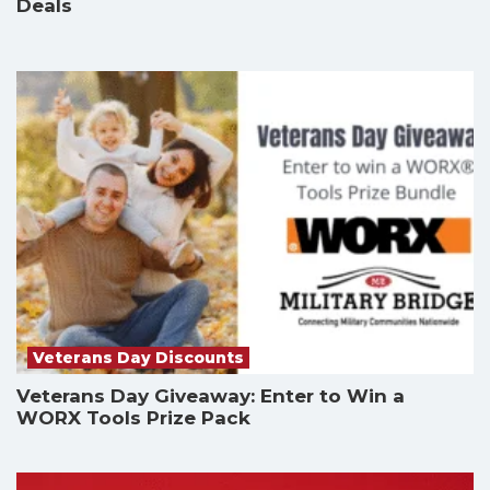
Deals
Veterans Day Discounts
Veterans Day Giveaway: Enter to Win a
WORX Tools Prize Pack