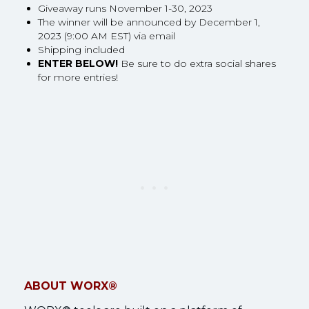
Giveaway runs November 1-30, 2023
The winner will be announced by December 1,
2023 (9:00 AM EST) via email
Shipping included
ENTER BELOW!
Be sure to do extra social shares
for more entries!
ABOUT WORX®