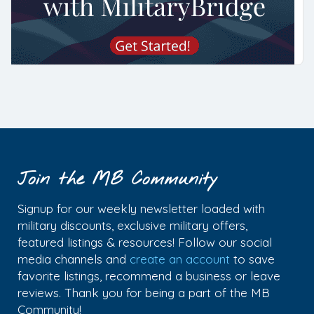
Join the MB Community
Signup for our weekly newsletter loaded with
military discounts, exclusive military offers,
featured listings & resources! Follow our social
media channels and
create an account
to save
favorite listings, recommend a business or leave
reviews. Thank you for being a part of the MB
Community!