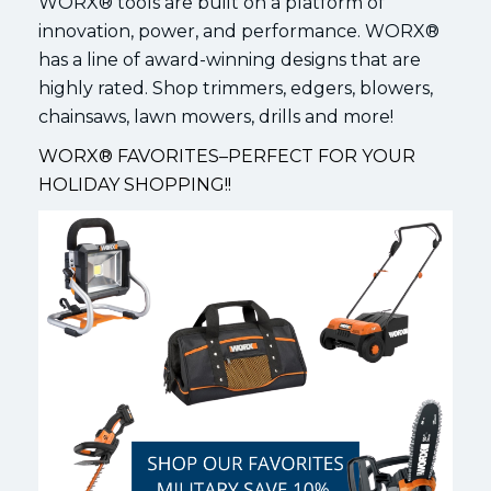
WORX® tools are built on a platform of
innovation, power, and performance. WORX®
has a line of award-winning designs that are
highly rated. Shop trimmers, edgers, blowers,
chainsaws, lawn mowers, drills and more!
WORX® FAVORITES–PERFECT FOR YOUR
HOLIDAY SHOPPING!!