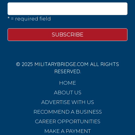
* = required field
© 2025 MILITARYBRIDGE.COM ALL RIGHTS
RESERVED.
HOME
ABOUT US
ADVERTISE WITH US
RECOMMEND A BUSINESS
CAREER OPPORTUNITIES
MAKE A PAYMENT