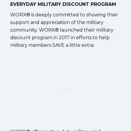
EVERYDAY MILITARY DISCOUNT PROGRAM
WORX® is deeply committed to showing their
support and appreciation of the military
community. WORX® launched their military
discount program in 2017 in efforts to help
military members SAVE a little extra.