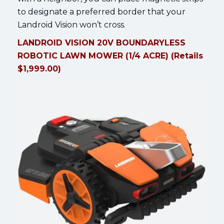
to designate a preferred border that your
Landroid Vision won’t cross.
LANDROID VISION 20V BOUNDARYLESS
ROBOTIC LAWN MOWER (1/4 ACRE) (Retails
$1,999.00)