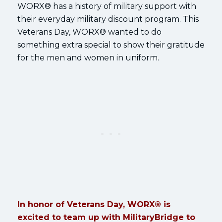
WORX® has a history of military support with
their everyday military discount program. This
Veterans Day, WORX® wanted to do
something extra special to show their gratitude
for the men and women in uniform.
In honor of Veterans Day, WORX® is
excited to team up with MilitaryBridge to