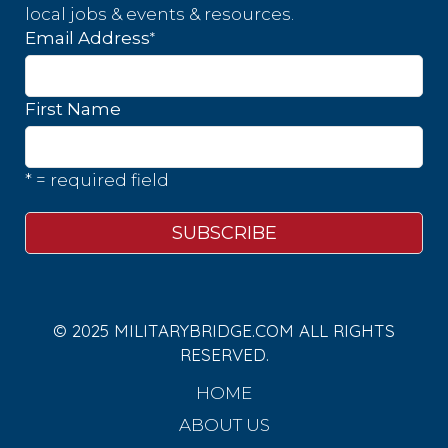
local jobs & events & resources.
*
Email Address
First Name
* = required field
© 2025 MILITARYBRIDGE.COM ALL RIGHTS
RESERVED.
HOME
ABOUT US