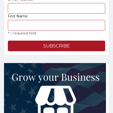
First Name
* = required field