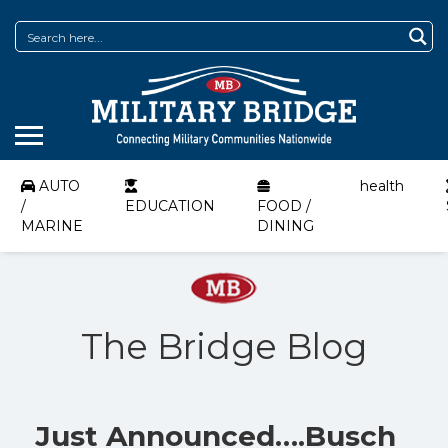
AUTO
health
/
EDUCATION
FOOD /
MARINE
DINING
The Bridge Blog
Just Announced….Busch