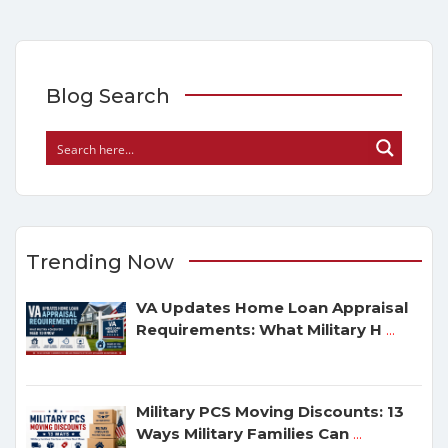
Blog Search
Trending Now
VA Updates Home Loan Appraisal
Requirements: What Military H
...
Military PCS Moving Discounts: 13
Ways Military Families Can
...