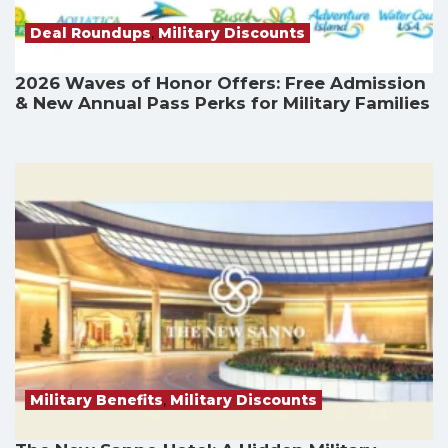
Deal Roundups
,
Military Discounts
2026 Waves of Honor Offers: Free Admission
& New Annual Pass Perks for Military Families
Military Benefits
,
Military Discounts