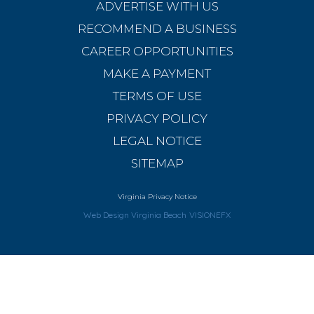
ADVERTISE WITH US
RECOMMEND A BUSINESS
CAREER OPPORTUNITIES
MAKE A PAYMENT
TERMS OF USE
PRIVACY POLICY
LEGAL NOTICE
SITEMAP
Virginia Privacy Notice
Web Design Virginia Beach
VISIONEFX