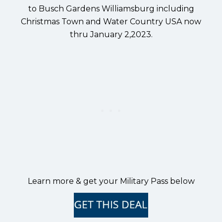
to Busch Gardens Williamsburg including
Christmas Town and Water Country USA now
thru January 2,2023.
Learn more & get your Military Pass below