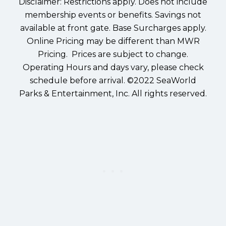
Disclaimer: Restrictions apply. Does not include
membership events or benefits. Savings not
available at front gate. Base Surcharges apply.
Online Pricing may be different than MWR
Pricing. Prices are subject to change.
Operating Hours and days vary, please check
schedule before arrival. ©2022 SeaWorld
Parks & Entertainment, Inc. All rights reserved.