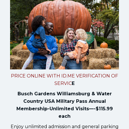
PRICE ONLINE WITH ID.ME VERIFICATION OF
SERVIC
E
Busch Gardens Williamsburg & Water
Country USA Military Pass Annual
Membership-Unlimited Visits—-$115.99
each
Enjoy unlimited admission and general parking