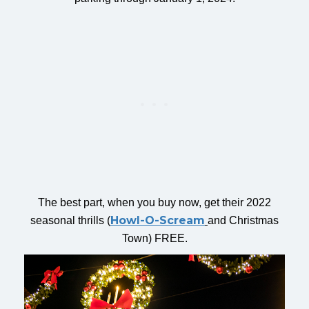
The best part, when you buy now, get their 2022
Howl-O-Scream
seasonal thrills (
and Christmas
Town) FREE.