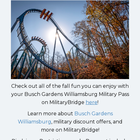
Check out all of the fall fun you can enjoy with
your Busch Gardens Williamsburg Military Pass
on MilitaryBridge
here
!
Learn more about
Busch Gardens
Williamsburg
, military discount offers, and
more on MilitaryBridge!