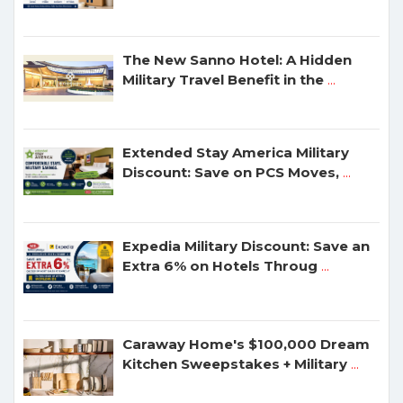
The New Sanno Hotel: A Hidden
Military Travel Benefit in the
...
Extended Stay America Military
Discount: Save on PCS Moves,
...
Expedia Military Discount: Save an
Extra 6% on Hotels Throug
...
Caraway Home's $100,000 Dream
Kitchen Sweepstakes + Military
...