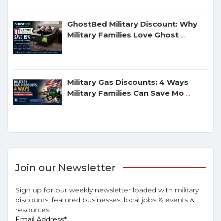
GhostBed Military Discount: Why
Military Families Love Ghost
...
Military Gas Discounts: 4 Ways
Military Families Can Save Mo
...
Join our Newsletter
Sign up for our weekly newsletter loaded with military
discounts, featured businesses, local jobs & events &
resources.
Email Address
*