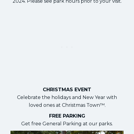
2024. Please see park hours prior to your visit.
CHRISTMAS EVENT
Celebrate the holidays and New Year with
loved ones at Christmas Town™.
FREE PARKING
Get free General Parking at our parks.