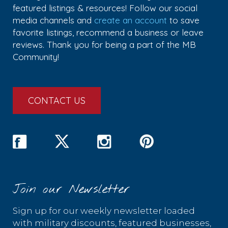
featured listings & resources! Follow our social
media channels and
create an account
to save
favorite listings, recommend a business or leave
reviews. Thank you for being a part of the MB
Community!
CONTACT US
Join our Newsletter
Sign up for our weekly newsletter loaded
with military discounts, featured businesses,