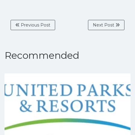
Previous Post
Next Post
Recommended