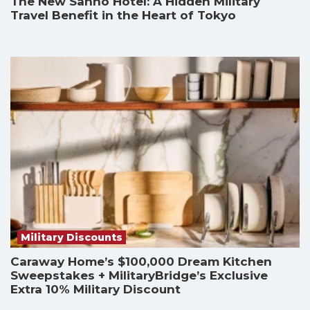
The New Sanno Hotel: A Hidden Military
Travel Benefit in the Heart of Tokyo
Military Discounts
Caraway Home’s $100,000 Dream Kitchen
Sweepstakes + MilitaryBridge’s Exclusive
Extra 10% Military Discount