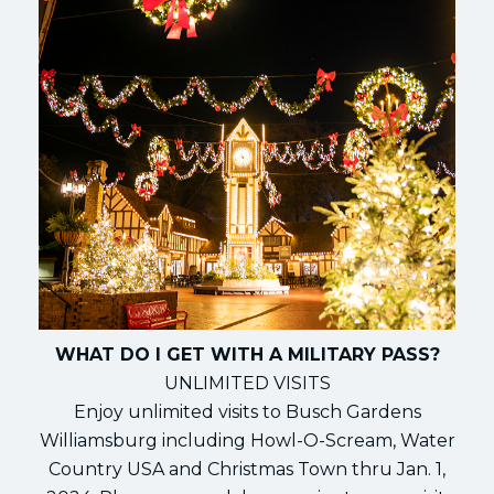
WHAT DO I GET WITH A MILITARY PASS?
UNLIMITED VISITS
Enjoy unlimited visits to Busch Gardens
Williamsburg including Howl-O-Scream, Water
Country USA and Christmas Town thru Jan. 1,