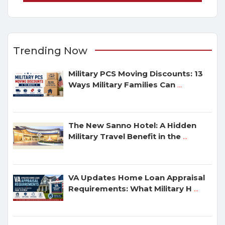
Trending Now
Military PCS Moving Discounts: 13
Ways Military Families Can
...
The New Sanno Hotel: A Hidden
Military Travel Benefit in the
...
VA Updates Home Loan Appraisal
Requirements: What Military H
...