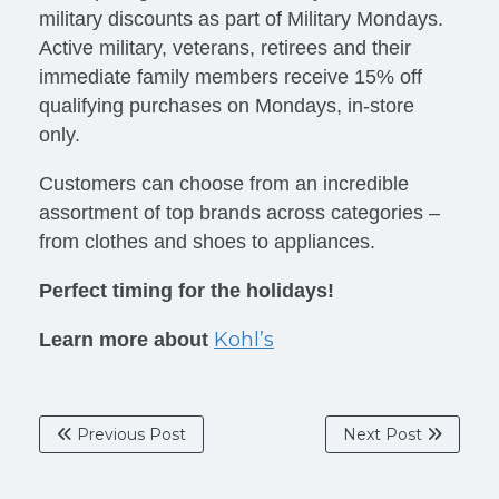
military discounts as part of Military Mondays.
Active military, veterans, retirees and their
immediate family members receive 15% off
qualifying purchases on Mondays, in-store
only.
Customers can choose from an incredible
assortment of top brands across categories –
from clothes and shoes to appliances.
Perfect timing for the holidays!
Kohl’s
Learn more about
Previous Post
Next Post