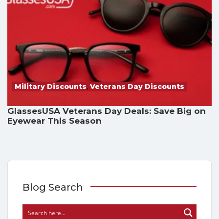
Military Discounts
,
Veterans Day Discounts
GlassesUSA Veterans Day Deals: Save Big on
Eyewear This Season
Blog Search