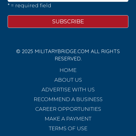
* = required field
© 2025 MILITARYBRIDGE.COM ALL RIGHTS
RESERVED.
HOME
ABOUT US
ADVERTISE WITH US
RECOMMEND A BUSINESS
CAREER OPPORTUNITIES
MAKE A PAYMENT
TERMS OF USE