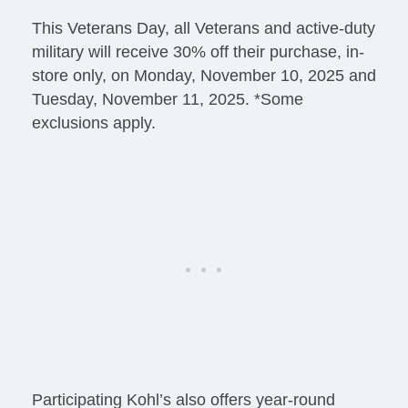
This Veterans Day, all Veterans and active-duty
military will receive 30% off their purchase, in-
store only, on Monday, November 10, 2025 and
Tuesday, November 11, 2025. *Some
exclusions apply.
Participating Kohl’s also offers year-round