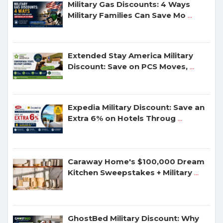
Military Gas Discounts: 4 Ways
Military Families Can Save Mo
...
Extended Stay America Military
Discount: Save on PCS Moves,
...
Expedia Military Discount: Save an
Extra 6% on Hotels Throug
...
Caraway Home's $100,000 Dream
Kitchen Sweepstakes + Military
...
GhostBed Military Discount: Why