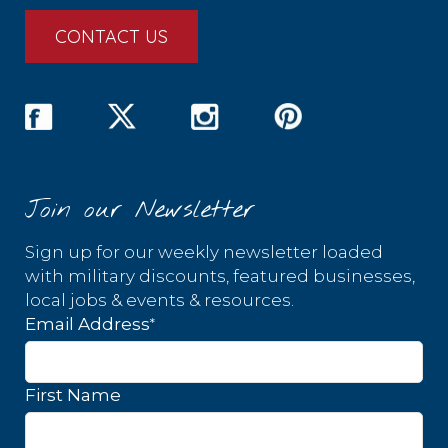
CONTACT US
Join our Newsletter
Sign up for our weekly newsletter loaded
with military discounts, featured businesses,
local jobs & events & resources.
*
Email Address
First Name