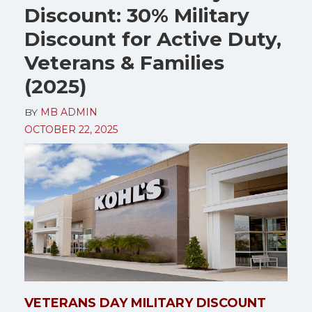
Discount: 30% Military
Discount for Active Duty,
Veterans & Families
(2025)
BY
MB ADMIN
OCTOBER 22, 2025
VETERANS DAY MILITARY DISCOUNT