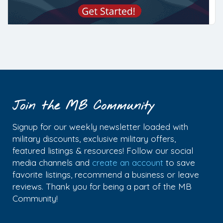
Join the MB Community
Signup for our weekly newsletter loaded with
military discounts, exclusive military offers,
featured listings & resources! Follow our social
media channels and
create an account
to save
favorite listings, recommend a business or leave
reviews. Thank you for being a part of the MB
Community!