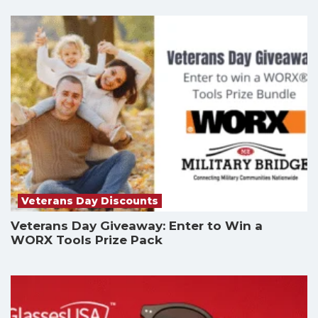
Veterans Day Discounts
Veterans Day Giveaway: Enter to Win a
WORX Tools Prize Pack