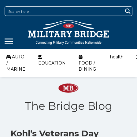
AUTO
health
/
EDUCATION
FOOD /
MARINE
DINING
The Bridge Blog
Kohl’s Veterans Day