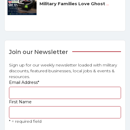
Military Families Love Ghost
...
Join our Newsletter
Sign up for our weekly newsletter loaded with military
discounts, featured businesses, local jobs & events &
resources.
Email Address
*
First Name
* = required field