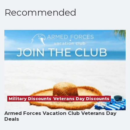
Recommended
Military Discounts
,
Veterans Day Discounts
Armed Forces Vacation Club Veterans Day
Deals