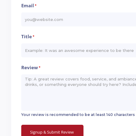
Email
*
Title
*
Review
*
Your review is recommended to be at least 140 characters