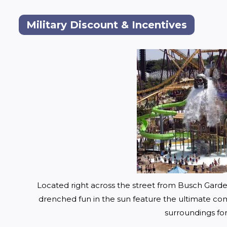
Military Discount & Incentives
Located right across the street from Busch Gard
drenched fun in the sun fea
ture the ultimate comb
surroundings for