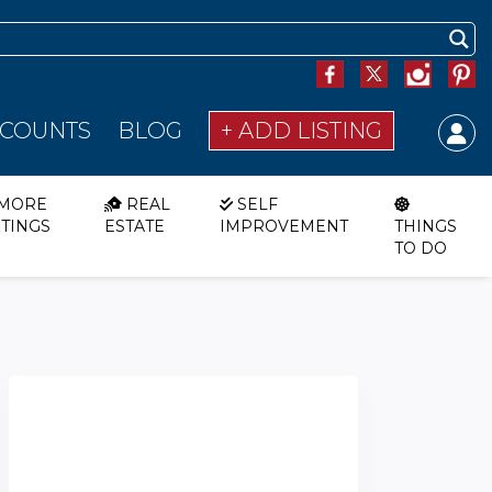
SCOUNTS
BLOG
+ ADD LISTING
MORE
REAL
SELF
STINGS
ESTATE
IMPROVEMENT
THINGS
TO DO