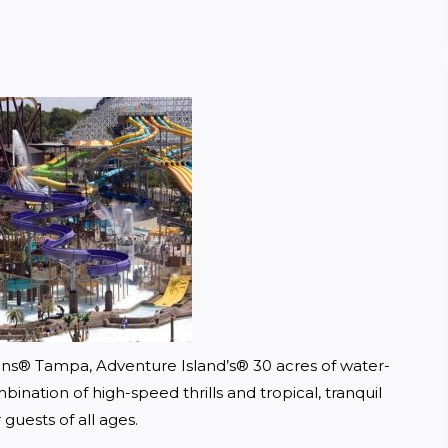
ens® Tampa, Adventure Island’s® 30 acres of water-
ination of high-speed thrills and tropical, tranquil 
 guests of all ages.