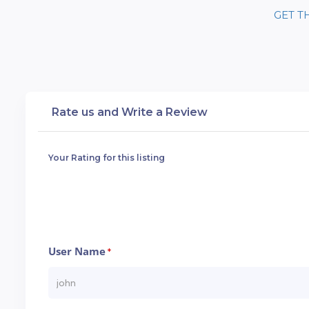
GET T
Rate us and Write a Review
Your Rating for this listing
User Name
*