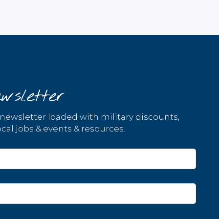
wsletter
 newsletter loaded with military discounts,
cal jobs & events & resources.