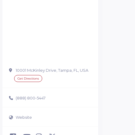
10001 McKinley Drive, Tampa, FL, USA
Get Directions
(888) 800-5447
Website