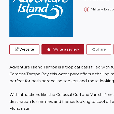
Military Disc
Website
Write a review
Share
Adventure Island Tampa is a tropical oasis filled with 
Gardens Tampa Bay, this water park offers a thrilling mi
perfect for both adrenaline seekers and those looking t
With attractions like the Colossal Curl and Vanish Point,
destination for families and friends looking to cool off
Florida sun