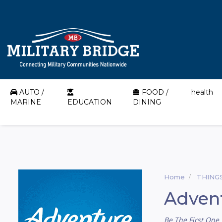
AUTO /
FOOD /
health
MARINE
EDUCATION
DINING
Home
THING
Adven
Be The First One 