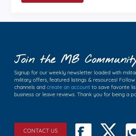
Join the MB Communit
Signup for our weekly newsletter loaded with militar
military offers, featured listings & resources! Follo
channels and
create an account
to save favorite l
business or leave reviews. Thank you for being a 
CONTACT US