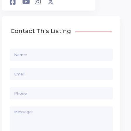
Contact This Listing