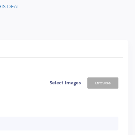
HIS DEAL
Select Images
Browse