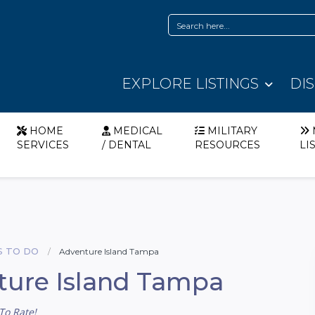
EXPLORE LISTINGS
DI
HOME
MEDICAL
MILITARY
SERVICES
/ DENTAL
RESOURCES
LI
S TO DO
Adventure Island Tampa
ture Island Tampa
To Rate!