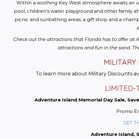
Within a soothing Key West atmosphere awaits an unri
pool, children’s water playground and other family att
picnic and sunbathing areas, a gift shop and a champi
s
Check out the attractions that Florida has to offer at
attractions and fun in the sand. Th
MILITARY
To learn more about Military Discounts a
LIMITED-
Adventure Island Memorial Day Sale, Save
Promo En
GET T
Adventure Island, 