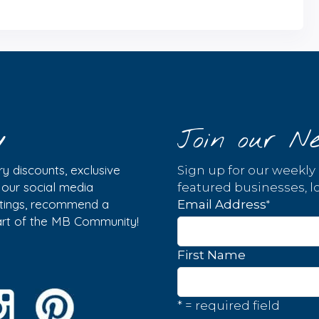
y
Join our Ne
y discounts, exclusive
Sign up for our weekly
w our social media
featured businesses, lo
istings, recommend a
*
Email Address
part of the MB Community!
First Name
* = required field