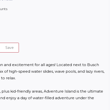
ounts
Save
fun and excitement for all ages! Located next to Busch 
x of high-speed water slides, wave pools, and lazy rivers, 
o relax. 

 plus kid-friendly areas, Adventure Island is the ultimate 
 and enjoy a day of water-filled adventure under the 