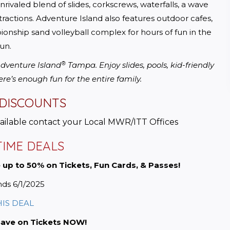
valed blend of slides, corkscrews, waterfalls, a wave 
ractions. Adventure Island also features outdoor cafes, 
onship sand volleyball complex for hours of fun in the 
un.
®
 Adventure Island
 Tampa. Enjoy slides, pools, kid-friendly 
ere’s enough fun for the entire family.
 DISCOUNTS
vailable contact your Local MWR/ITT Offices
TIME DEALS
 up to 50% on Tickets, Fun Cards, & Passes!
ds 6/1/2025
HIS DEAL
Save on Tickets NOW!