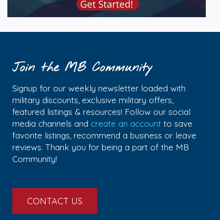
Join the MB Community
Signup for our weekly newsletter loaded with
military discounts, exclusive military offers,
featured listings & resources! Follow our social
media channels and
create an account
to save
favorite listings, recommend a business or leave
reviews. Thank you for being a part of the MB
Community!
CONTACT US