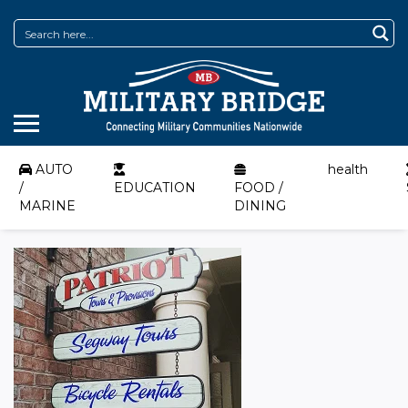
AUTO
health
/
EDUCATION
FOOD /
MARINE
DINING