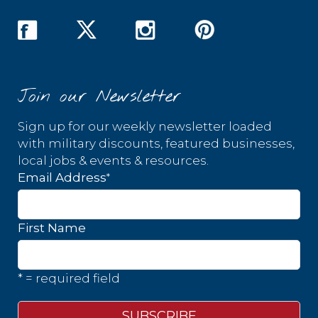
Join our Newsletter
Sign up for our weekly newsletter loaded
with military discounts, featured businesses,
local jobs & events & resources.
*
Email Address
First Name
* = required field