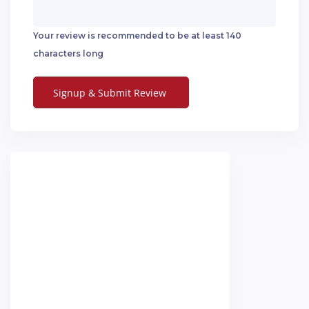
Your review is recommended to be at least 140
characters long