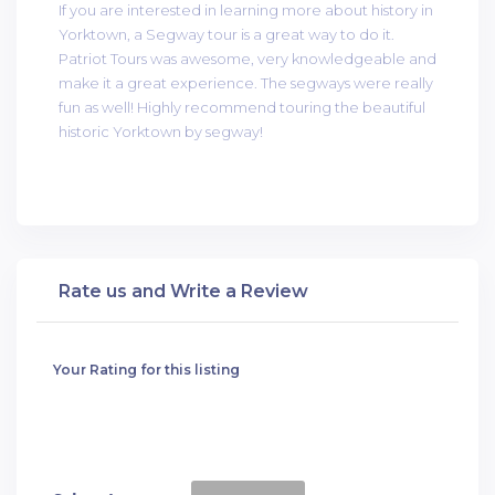
If you are interested in learning more about history in
Yorktown, a Segway tour is a great way to do it.
Patriot Tours was awesome, very knowledgeable and
make it a great experience. The segways were really
fun as well! Highly recommend touring the beautiful
historic Yorktown by segway!
Rate us and Write a Review
Your Rating for this listing