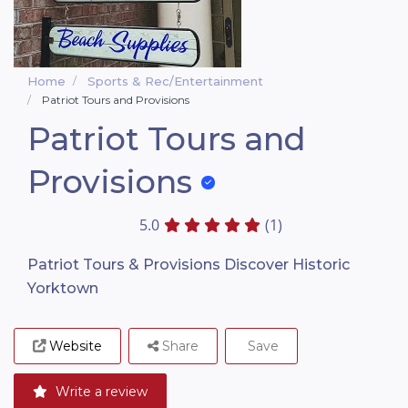
Home
Sports & Rec/Entertainment
Patriot Tours and Provisions
Patriot Tours and
Provisions
5.0
(1)
Patriot Tours & Provisions Discover Historic
Yorktown
Website
Share
Save
Write a review