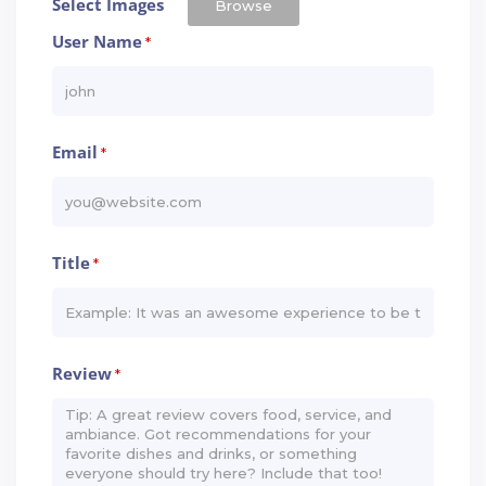
Select Images
Browse
User Name
*
Email
*
Title
*
Review
*