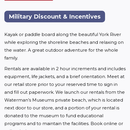
Military Discount & Incentives
Kayak or paddle board along the beautiful York River 
while exploring the shoreline beaches and relaxing on 
the water. A great outdoor adventure for the whole 
family.
Rentals are available in 2 hour increments and includes 
equipment, life jackets, and a brief orientation. Meet at 
our retail store prior to your reserved time to sign in 
and fill out paperwork. We launch our rentals from the 
Waterman’s Museums private beach, which is located 
next door to our store, and a portion of your rental is 
donated to the museum to fund educational 
programs and to maintain the facilities. Book online or 