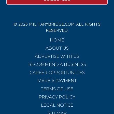
© 2025 MILITARYBRIDGE.COM ALL RIGHTS
RESERVED.
HOME
ABOUT US
ADVERTISE WITH US
RECOMMEND A BUSINESS
CAREER OPPORTUNITIES
MAKE A PAYMENT
TERMS OF USE
PRIVACY POLICY
LEGAL NOTICE
SITEMAP