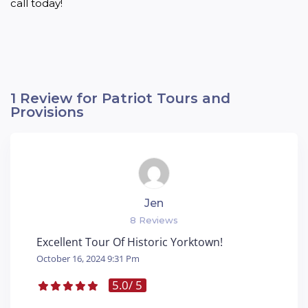
call today!
1 Review for Patriot Tours and
Provisions
Jen
8 Reviews
Excellent Tour Of Historic Yorktown!
October 16, 2024 9:31 Pm
5.0
/ 5