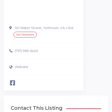
321 Water Street, Yorktown, VA, USA
Get Directions
(757) 969-5400
Website
Contact This Listing