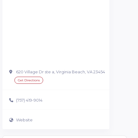
620 Village Dr ste a, Virginia Beach, VA 23454
Get Directions
(757) 419-9014
Website