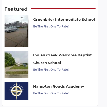
Featured
Greenbrier Intermediate School
Be The First One To Rate!
Indian Creek Welcome Baptist
Church School
Be The First One To Rate!
Hampton Roads Academy
Be The First One To Rate!