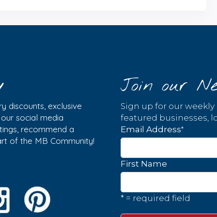
y
Join our Ne
y discounts, exclusive
Sign up for our weekly
w our social media
featured businesses, lo
istings, recommend a
*
Email Address
part of the MB Community!
First Name
* = required field