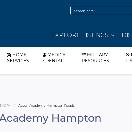
EXPLORE LISTINGS
DI
HOME
MEDICAL
MILITARY
SERVICES
/ DENTAL
RESOURCES
LI
TION
Acton Academy Hampton Roads
 Academy Hampton