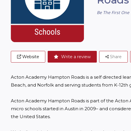
Be The First One 
Website
Write a review
Share
Acton Academy Hampton Roads is a self directed learn
Beach, and Norfolk and serving students from K-12th g
Acton Academy Hampton Roads is part of the Acton A
micro schools started in Austin in 2009– and considere
the United States.
