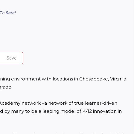
To Rate!
Save
ing environment with locations in Chesapeake, Virginia 
rade.

cademy network –a network of true learner-driven 
d by many to be a leading model of K-12 innovation in 