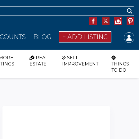
SCOUNTS
BLOG
+ ADD LISTING
MORE
REAL
SELF
STINGS
ESTATE
IMPROVEMENT
THINGS
TO DO