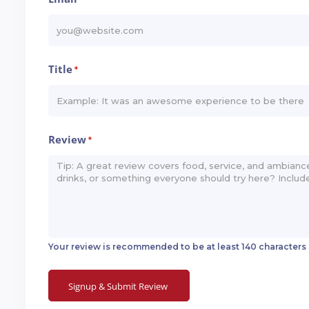
*
Title
*
Review
*
Your review is recommended to be at least 140 characters