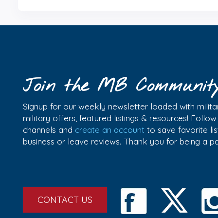
Join the MB Communit
Signup for our weekly newsletter loaded with militar
military offers, featured listings & resources! Follo
channels and
create an account
to save favorite l
business or leave reviews. Thank you for being a 
CONTACT US