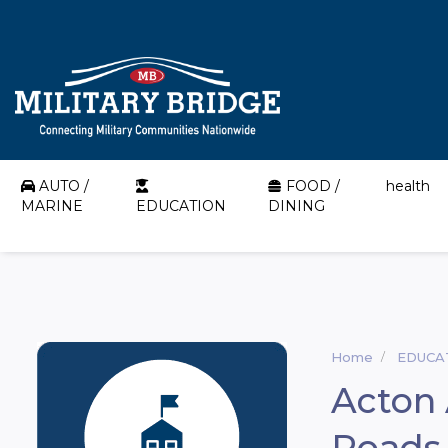
AUTO /
FOOD /
health
MARINE
EDUCATION
DINING
Home
EDUCA
Acton
Roads