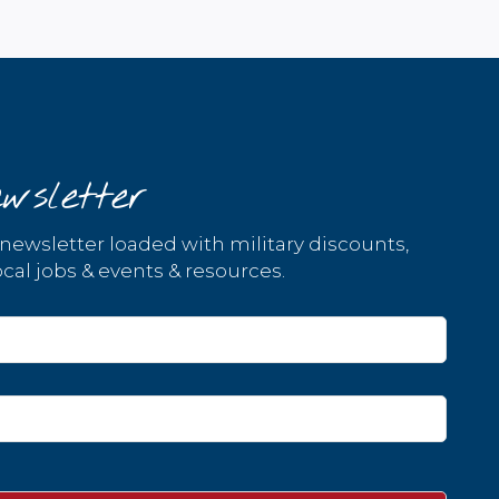
wsletter
 newsletter loaded with military discounts,
cal jobs & events & resources.