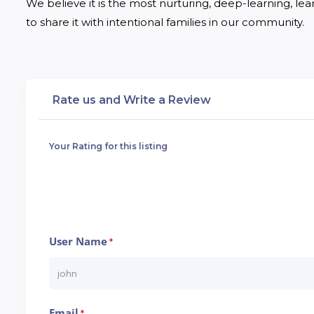
We believe it is the most nurturing, deep-learning, lea
to share it with intentional families in our community.
Rate us and Write a Review
Your Rating for this listing
User Name
*
Email