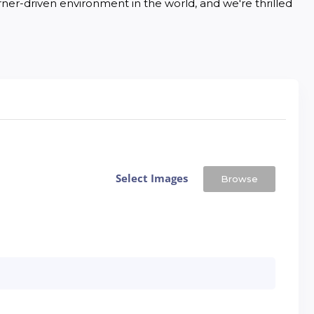
rner-driven environment in the world, and we're thrilled 
Select Images
Browse