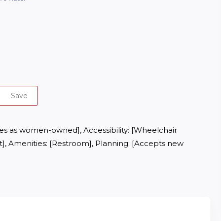
Save
ies as women-owned], Accessibility: [Wheelchair 
], Amenities: [Restroom], Planning: [Accepts new 