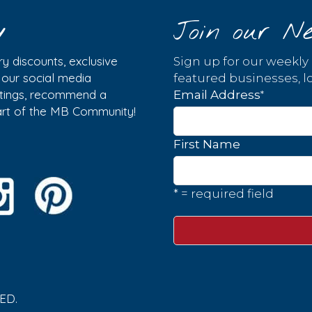
y
Join our Ne
y discounts, exclusive
Sign up for our weekly
w our social media
featured businesses, lo
istings, recommend a
*
Email Address
part of the MB Community!
First Name
* = required field
ED.