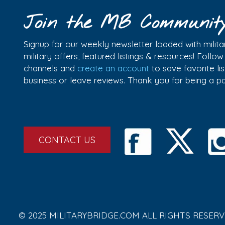
Join the MB Communit
Signup for our weekly newsletter loaded with militar
military offers, featured listings & resources! Follo
channels and
create an account
to save favorite l
business or leave reviews. Thank you for being a 
CONTACT US
© 2025 MILITARYBRIDGE.COM ALL RIGHTS RESERV