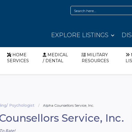
EXPLORE LISTINGS
DI
HOME
MEDICAL
MILITARY
SERVICES
/ DENTAL
RESOURCES
LI
ing/ Psychologist
Alpha Counsellors Service, Inc.
Counsellors Service, Inc.
To Rate!