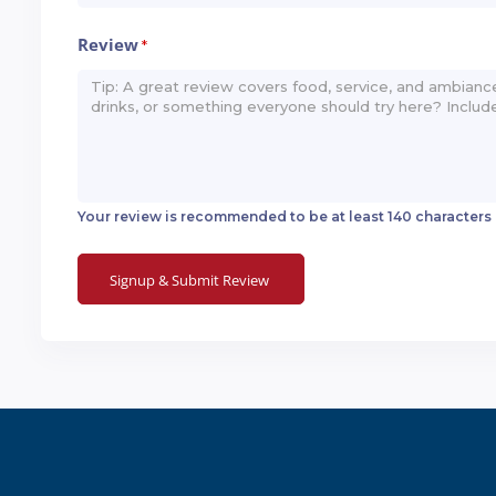
Review
*
Your review is recommended to be at least 140 characters