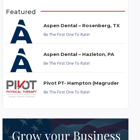
Featured
Aspen Dental – Rosenberg, TX
Be The First One To Rate!
Aspen Dental – Hazleton, PA
Be The First One To Rate!
Pivot PT- Hampton (Magruder
Be The First One To Rate!