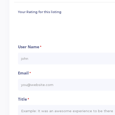
Your Rating for this listing
User Name
*
Email
*
Title
*