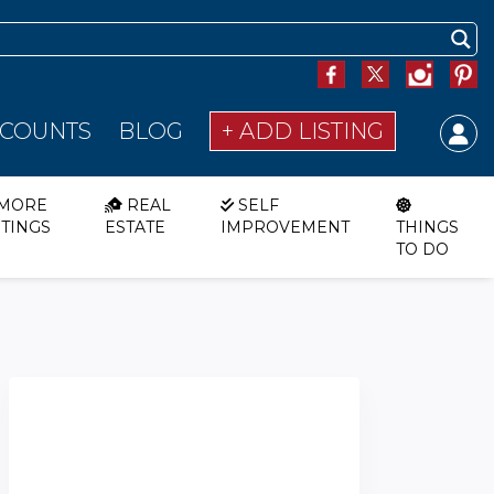
SCOUNTS
BLOG
+ ADD LISTING
MORE
REAL
SELF
STINGS
ESTATE
IMPROVEMENT
THINGS
TO DO