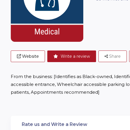
Website
Write a review
Share
From the business: [Identifies as Black-owned, Identif
accessible entrance, Wheelchair accessible parking lot
patients, Appointments recommended]
Rate us and Write a Review