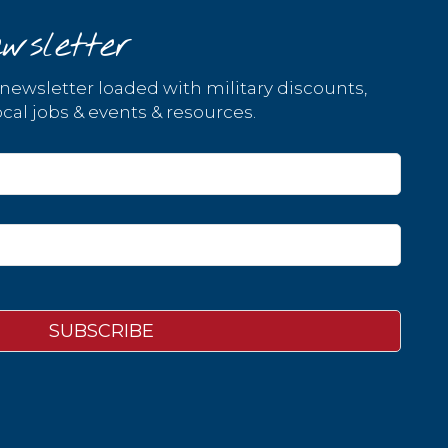
wsletter
 newsletter loaded with military discounts,
cal jobs & events & resources.