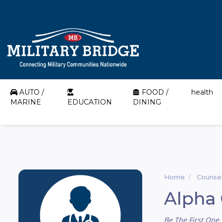
AUTO /
FOOD /
health
MARINE
EDUCATION
DINING
Home
Counsel
Alpha 
Be The First One 