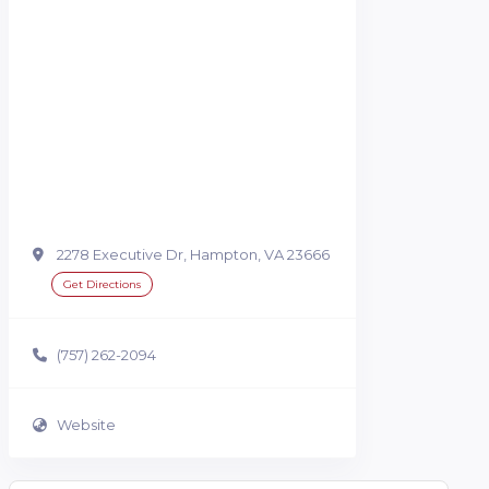
2278 Executive Dr, Hampton, VA 23666
Get Directions
(757) 262-2094
Website