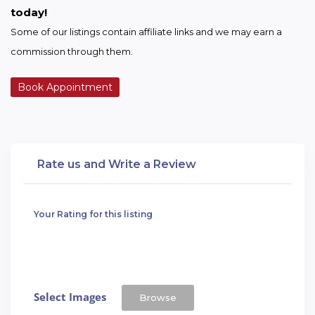
today!
Some of our listings contain affiliate links and we may earn a 
commission through them.
Book Appointment
Rate us and Write a Review
Your Rating for this listing
Select Images
Browse