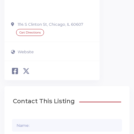
1114 S Clinton St, Chicago, IL 60607
Get Directions
Website
Contact This Listing