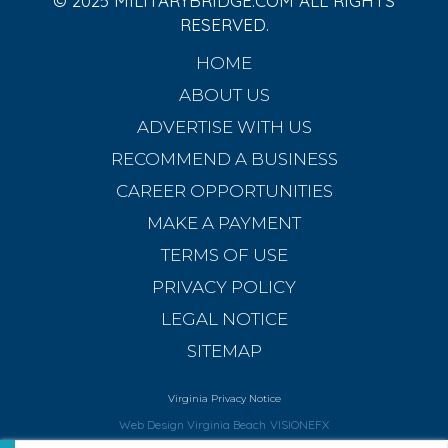
© 2025 MILITARYBRIDGE.COM ALL RIGHTS
RESERVED.
HOME
ABOUT US
ADVERTISE WITH US
RECOMMEND A BUSINESS
CAREER OPPORTUNITIES
MAKE A PAYMENT
TERMS OF USE
PRIVACY POLICY
LEGAL NOTICE
SITEMAP
Virginia Privacy Notice
Web Design Virginia Beach
VISIONEFX