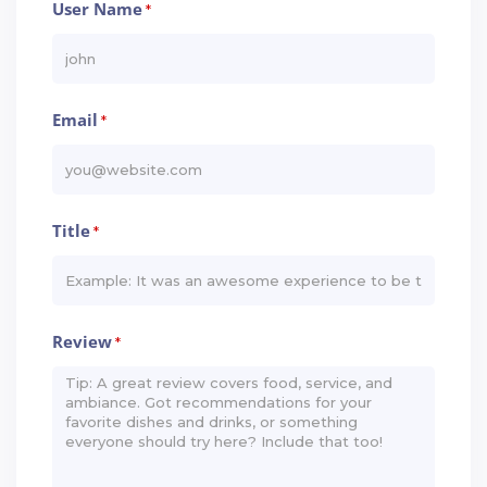
User Name
*
Email
*
Title
*
Review
*