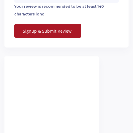
Your review is recommended to be at least 140
characters long