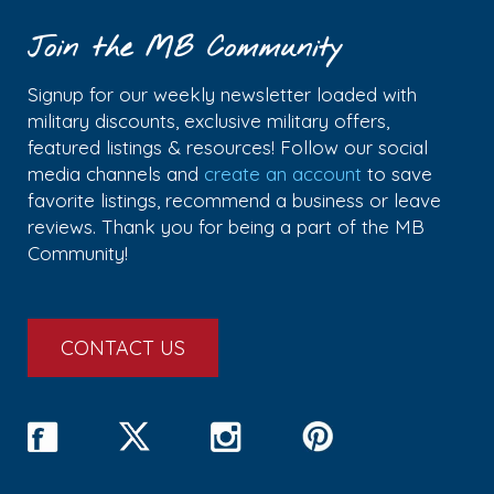
Join the MB Community
Signup for our weekly newsletter loaded with
military discounts, exclusive military offers,
featured listings & resources! Follow our social
media channels and
create an account
to save
favorite listings, recommend a business or leave
reviews. Thank you for being a part of the MB
Community!
CONTACT US