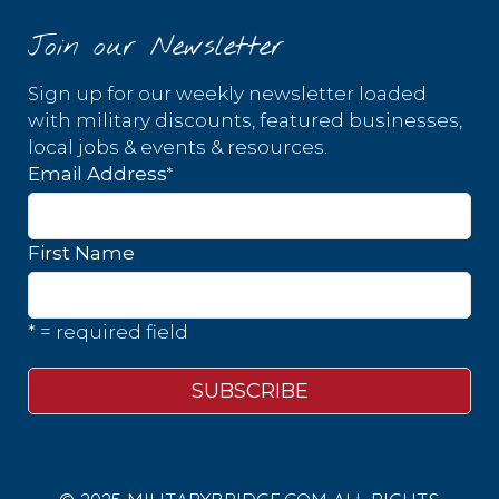
Join our Newsletter
Sign up for our weekly newsletter loaded
with military discounts, featured businesses,
local jobs & events & resources.
*
Email Address
First Name
* = required field