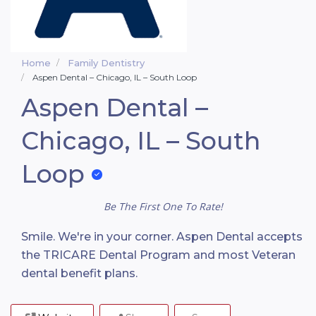
Home
Family Dentistry
Aspen Dental – Chicago, IL – South Loop
Aspen Dental –
Chicago, IL – South
Loop
Be The First One To Rate!
Smile. We're in your corner. Aspen Dental accepts
the TRICARE Dental Program and most Veteran
dental benefit plans.