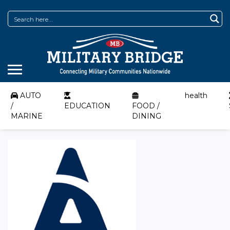
AUTO
health
/
EDUCATION
FOOD /
MARINE
DINING