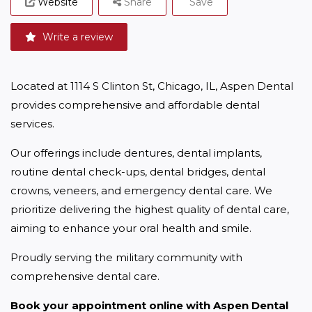
Website
Share
Save
Write a review
Located at 1114 S Clinton St, Chicago, IL, Aspen Dental 
provides comprehensive and affordable dental 
services.
Our offerings include dentures, dental implants, 
routine dental check-ups, dental bridges, dental 
crowns, veneers, and emergency dental care. We 
prioritize delivering the highest quality of dental care, 
aiming to enhance your oral health and smile.
Proudly serving the military community with 
comprehensive dental care.
Book your appointment online with Aspen Dental 