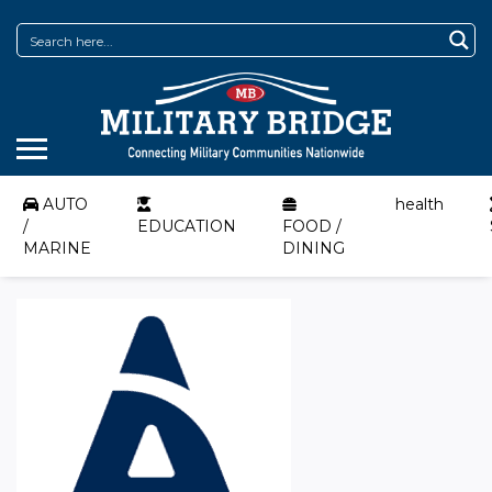
AUTO
health
/
EDUCATION
FOOD /
MARINE
DINING