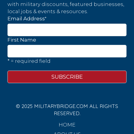
with military discounts, featured businesses,
local jobs & events & resources.
*
Email Address
First Name
* = required field
© 2025 MILITARYBRIDGE.COM ALL RIGHTS
RESERVED.
HOME