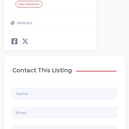
Get Directions
Website
Contact This Listing