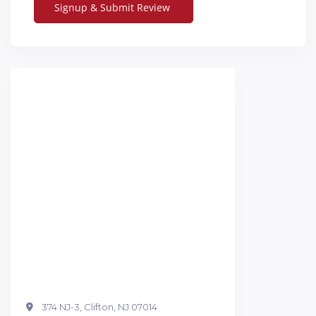
374 NJ-3, Clifton, NJ 07014