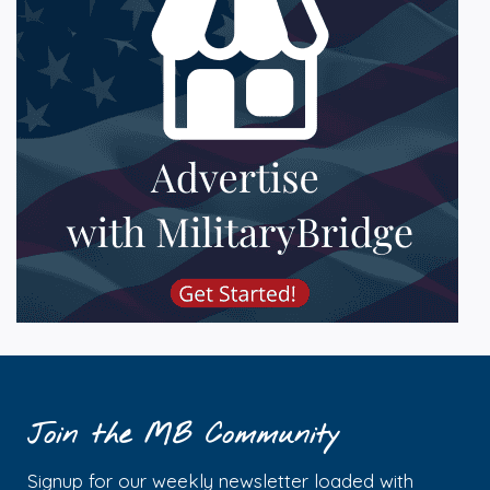
Join the MB Community
Signup for our weekly newsletter loaded with