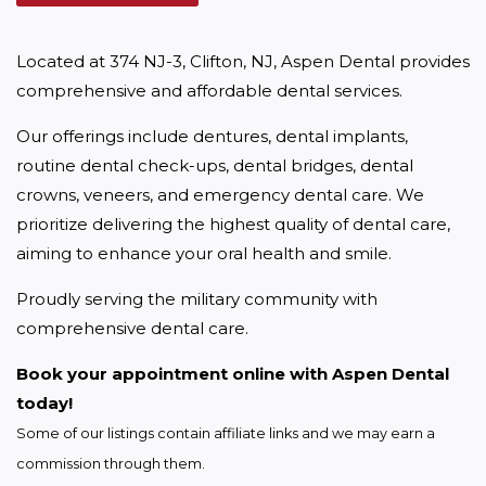
Located at 374 NJ-3, Clifton, NJ, Aspen Dental provides 
comprehensive and affordable dental services.
Our offerings include dentures, dental implants, 
routine dental check-ups, dental bridges, dental 
crowns, veneers, and emergency dental care. We 
prioritize delivering the highest quality of dental care, 
aiming to enhance your oral health and smile.
Proudly serving the military community with 
comprehensive dental care.
Book your appointment online with Aspen Dental 
today!
Some of our listings contain affiliate links and we may earn a 
commission through them.