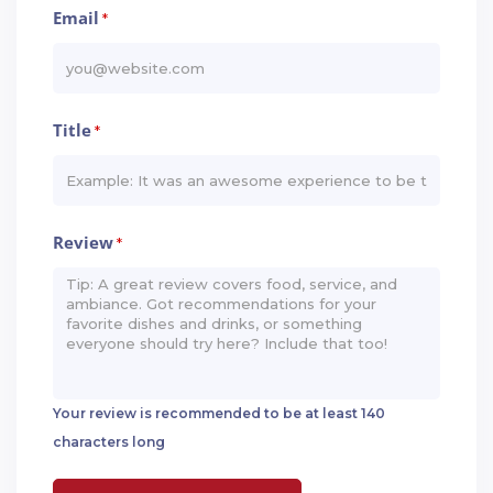
Email
*
Title
*
Review
*
Your review is recommended to be at least 140
characters long