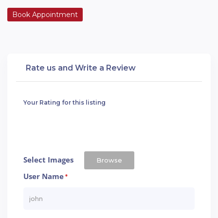
Book Appointment
Rate us and Write a Review
Your Rating for this listing
Select Images
Browse
User Name
*