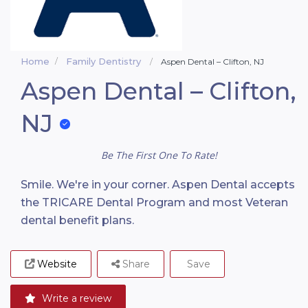
Home
Family Dentistry
Aspen Dental – Clifton, NJ
Aspen Dental – Clifton,
NJ
Be The First One To Rate!
Smile. We're in your corner. Aspen Dental accepts
the TRICARE Dental Program and most Veteran
dental benefit plans.
Website
Share
Save
Write a review