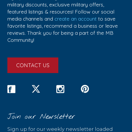
military discounts, exclusive military offers,
featured listings & resources! Follow our social
media channels and
create an account
to save
favorite listings, recommend a business or leave
reviews. Thank you for being a part of the MB
Community!
CONTACT US
Join our Newsletter
Sign up for our weekly newsletter loaded