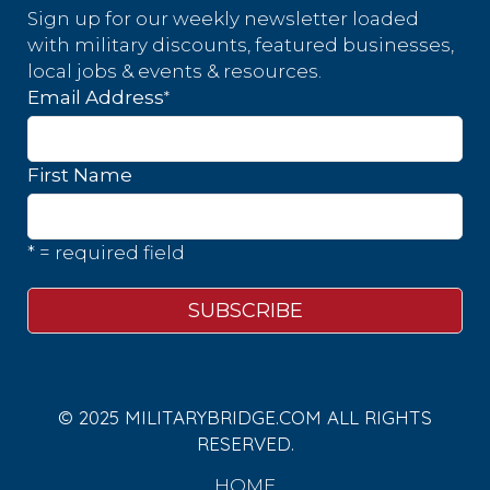
Sign up for our weekly newsletter loaded
with military discounts, featured businesses,
local jobs & events & resources.
*
Email Address
First Name
* = required field
© 2025 MILITARYBRIDGE.COM ALL RIGHTS
RESERVED.
HOME