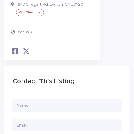
849 Shugart Rd, Dalton, GA 30720
Get Directions
Website
Contact This Listing