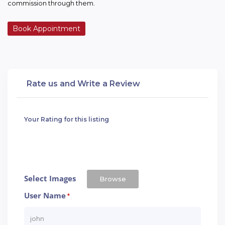
commission through them.
Book Appointment
Rate us and Write a Review
Your Rating for this listing
Select Images
Browse
User Name
*