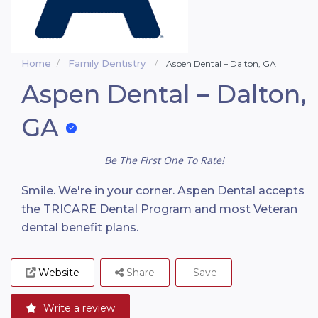
Home
Family Dentistry
Aspen Dental – Dalton, GA
Aspen Dental – Dalton,
GA
Be The First One To Rate!
Smile. We're in your corner. Aspen Dental accepts
the TRICARE Dental Program and most Veteran
dental benefit plans.
Website
Share
Save
Write a review