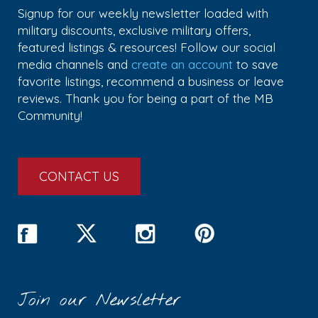
Signup for our weekly newsletter loaded with
military discounts, exclusive military offers,
featured listings & resources! Follow our social
media channels and
create an account
to save
favorite listings, recommend a business or leave
reviews. Thank you for being a part of the MB
Community!
CONTACT US
Join our Newsletter