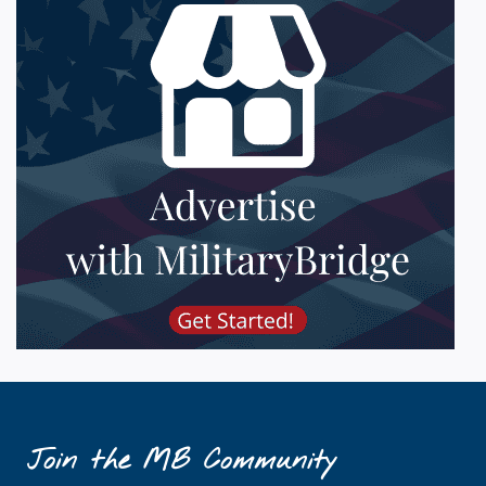
Join the MB Community