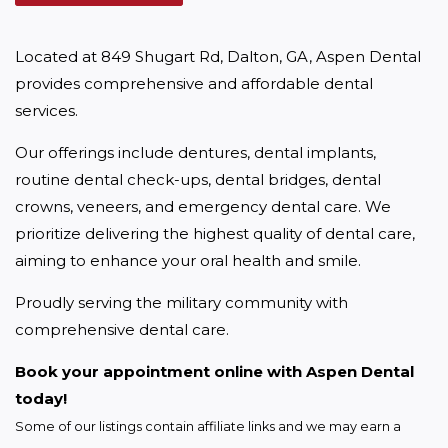
Located at 849 Shugart Rd, Dalton, GA, Aspen Dental 
provides comprehensive and affordable dental 
services.
Our offerings include dentures, dental implants, 
routine dental check-ups, dental bridges, dental 
crowns, veneers, and emergency dental care. We 
prioritize delivering the highest quality of dental care, 
aiming to enhance your oral health and smile.
Proudly serving the military community with 
comprehensive dental care.
Book your appointment online with Aspen Dental 
today!
Some of our listings contain affiliate links and we may earn a 