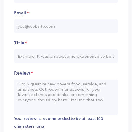
Email
*
Title
*
Review
*
Your review is recommended to be at least 140
characters long