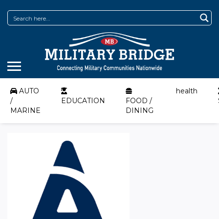
AUTO
health
/
EDUCATION
FOOD /
MARINE
DINING