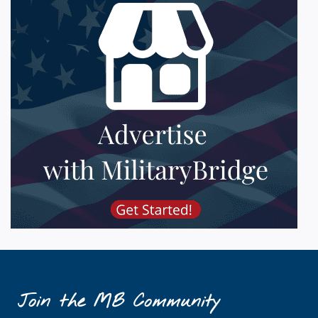
Join the MB Community