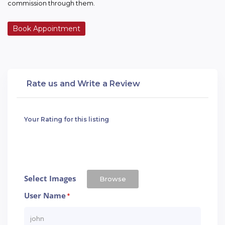
commission through them.
Book Appointment
Rate us and Write a Review
Your Rating for this listing
Select Images
Browse
User Name
*