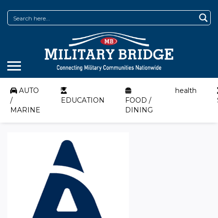
AUTO
health
/
EDUCATION
FOOD /
MARINE
DINING