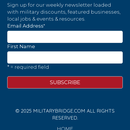
Sign up for our weekly newsletter loaded
with military discounts, featured businesses,
local jobs & events & resources.
*
Email Address
First Name
* = required field
© 2025 MILITARYBRIDGE.COM ALL RIGHTS
RESERVED.
HOME