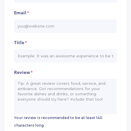
Email
*
Title
*
Review
*
Your review is recommended to be at least 140
characters long