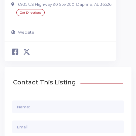
6935 US Highway 90 Ste 200, Daphne, AL 36526
Get Directions
Website
Contact This Listing