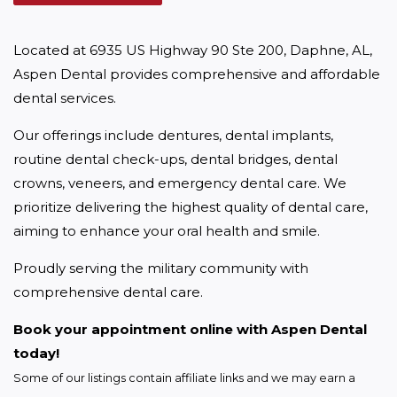
Located at 6935 US Highway 90 Ste 200, Daphne, AL, 
Aspen Dental provides comprehensive and affordable 
dental services.
Our offerings include dentures, dental implants, 
routine dental check-ups, dental bridges, dental 
crowns, veneers, and emergency dental care. We 
prioritize delivering the highest quality of dental care, 
aiming to enhance your oral health and smile.
Proudly serving the military community with 
comprehensive dental care.
Book your appointment online with Aspen Dental 
today!
Some of our listings contain affiliate links and we may earn a 