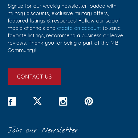
Signup for our weekly newsletter loaded with
military discounts, exclusive military offers,
featured listings & resources! Follow our social
media channels and
create an account
to save
favorite listings, recommend a business or leave
reviews. Thank you for being a part of the MB
Community!
CONTACT US
Join our Newsletter