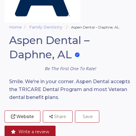
Home
Family Dentistry
Aspen Dental – Daphne, AL
Aspen Dental –
Daphne, AL
Be The First One To Rate!
Smile. We're in your corner. Aspen Dental accepts
the TRICARE Dental Program and most Veteran
dental benefit plans.
Website
Share
Save
Write a review