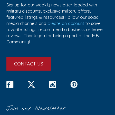
Signup for our weekly newsletter loaded with
military discounts, exclusive military offers,
featured listings & resources! Follow our social
media channels and
create an account
to save
favorite listings, recommend a business or leave
reviews. Thank you for being a part of the MB
Community!
CONTACT US
Join our Newsletter