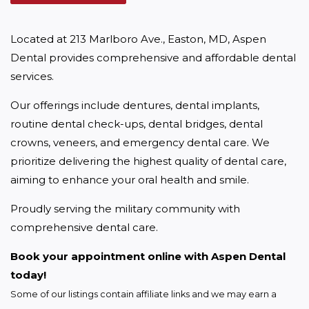
Located at 213 Marlboro Ave., Easton, MD, Aspen 
Dental provides comprehensive and affordable dental 
services.
Our offerings include dentures, dental implants, 
routine dental check-ups, dental bridges, dental 
crowns, veneers, and emergency dental care. We 
prioritize delivering the highest quality of dental care, 
aiming to enhance your oral health and smile.
Proudly serving the military community with 
comprehensive dental care.
Book your appointment online with Aspen Dental 
today!
Some of our listings contain affiliate links and we may earn a 