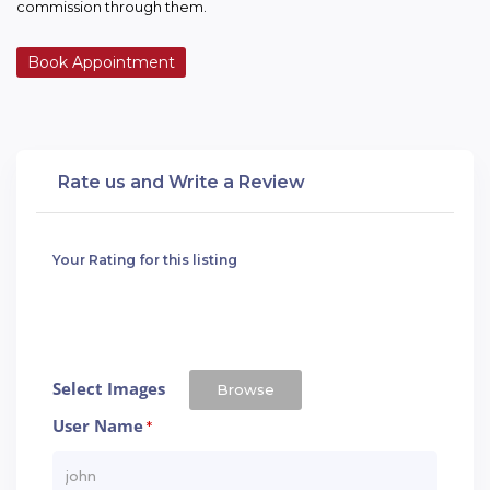
commission through them.
Book Appointment
Rate us and Write a Review
Your Rating for this listing
Select Images
Browse
User Name
*