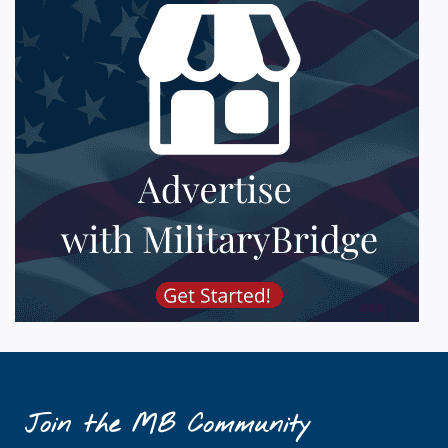
Join the MB Community