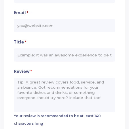
Email
*
Title
*
Review
*
Your review is recommended to be at least 140
characters long