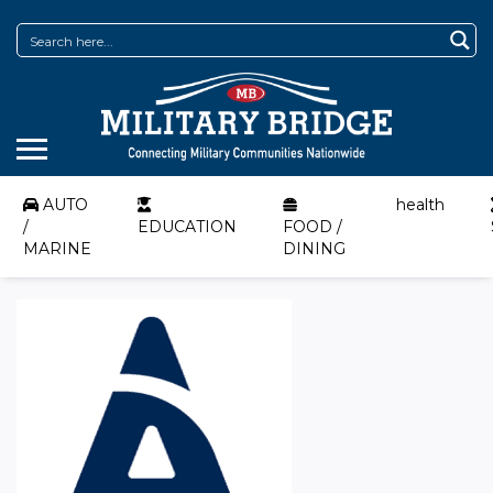
AUTO
health
/
EDUCATION
FOOD /
MARINE
DINING