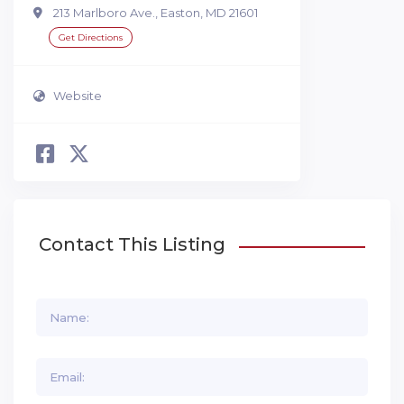
213 Marlboro Ave., Easton, MD 21601
Get Directions
Website
Contact This Listing