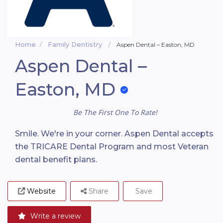
Home
Family Dentistry
Aspen Dental – Easton, MD
Aspen Dental –
Easton, MD
Be The First One To Rate!
Smile. We're in your corner. Aspen Dental accepts
the TRICARE Dental Program and most Veteran
dental benefit plans.
Website
Share
Save
Write a review