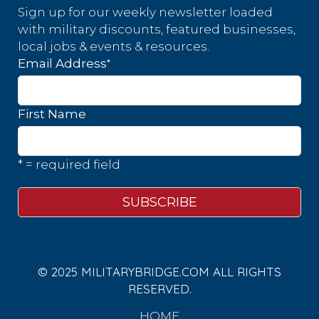
Sign up for our weekly newsletter loaded
with military discounts, featured businesses,
local jobs & events & resources.
*
Email Address
First Name
* = required field
© 2025 MILITARYBRIDGE.COM ALL RIGHTS
RESERVED.
HOME