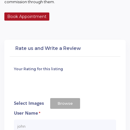
commission through them.
Book Appointment
Rate us and Write a Review
Your Rating for this listing
Select Images
Browse
User Name
*