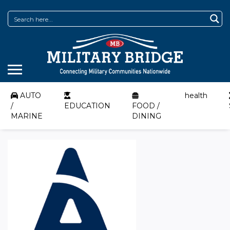
AUTO
health
/
EDUCATION
FOOD /
MARINE
DINING