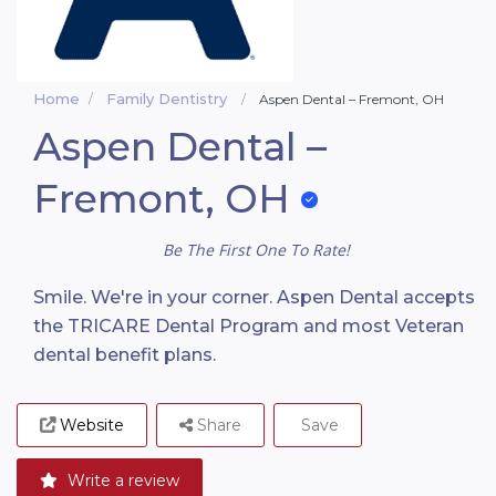
Home
Family Dentistry
Aspen Dental – Fremont, OH
Aspen Dental –
Fremont, OH
Be The First One To Rate!
Smile. We're in your corner. Aspen Dental accepts
the TRICARE Dental Program and most Veteran
dental benefit plans.
Website
Share
Save
Write a review