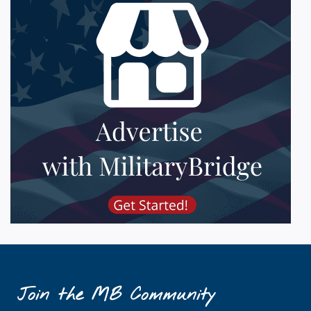
Join the MB Community