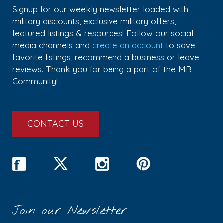
Signup for our weekly newsletter loaded with
military discounts, exclusive military offers,
featured listings & resources! Follow our social
media channels and
create an account
to save
favorite listings, recommend a business or leave
reviews. Thank you for being a part of the MB
Community!
CONTACT US
Join our Newsletter