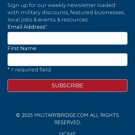
Sign up for our weekly newsletter loaded
with military discounts, featured businesses,
local jobs & events & resources.
*
Email Address
First Name
* = required field
© 2025 MILITARYBRIDGE.COM ALL RIGHTS
RESERVED.
HOME