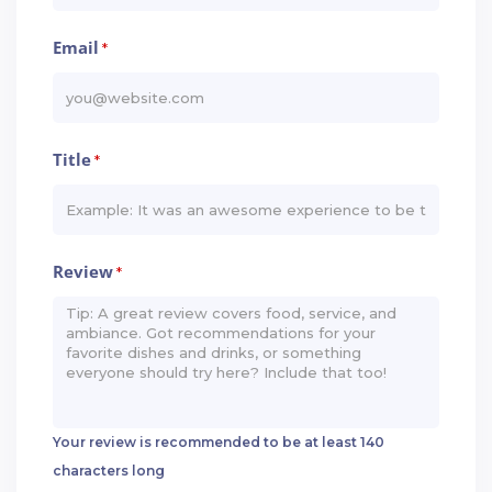
Email
*
Title
*
Review
*
Your review is recommended to be at least 140
characters long