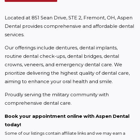
Located at 851 Sean Drive, STE 2, Fremont, OH, Aspen 
Dental provides comprehensive and affordable dental 
services.
Our offerings include dentures, dental implants, 
routine dental check-ups, dental bridges, dental 
crowns, veneers, and emergency dental care. We 
prioritize delivering the highest quality of dental care, 
aiming to enhance your oral health and smile.
Proudly serving the military community with 
comprehensive dental care.
Book your appointment online with Aspen Dental 
today!
Some of our listings contain affiliate links and we may earn a 