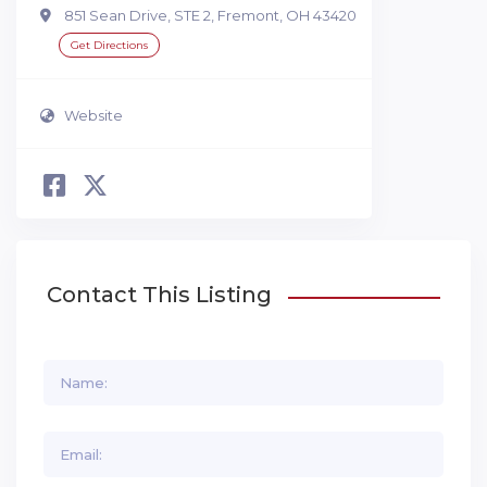
851 Sean Drive, STE 2, Fremont, OH 43420
Get Directions
Website
Contact This Listing