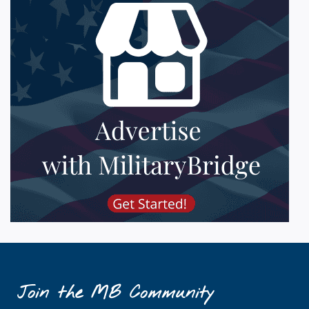
Join the MB Community