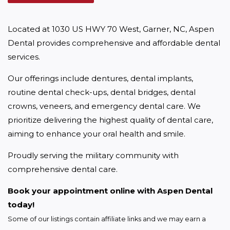
Located at 1030 US HWY 70 West, Garner, NC, Aspen 
Dental provides comprehensive and affordable dental 
services.
Our offerings include dentures, dental implants, 
routine dental check-ups, dental bridges, dental 
crowns, veneers, and emergency dental care. We 
prioritize delivering the highest quality of dental care, 
aiming to enhance your oral health and smile.
Proudly serving the military community with 
comprehensive dental care.
Book your appointment online with Aspen Dental 
today!
Some of our listings contain affiliate links and we may earn a 