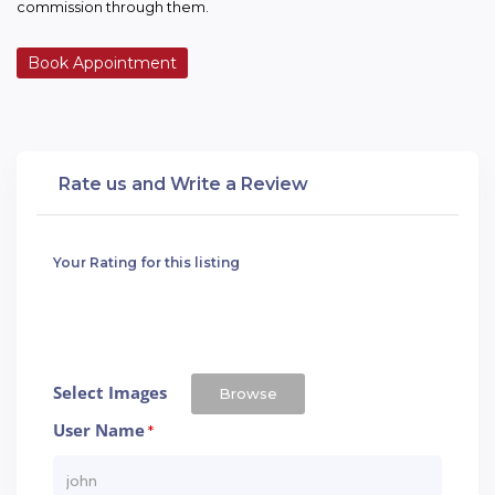
commission through them.
Book Appointment
Rate us and Write a Review
Your Rating for this listing
Select Images
Browse
User Name
*