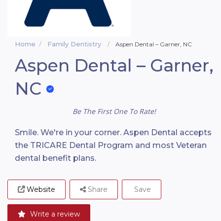
Home
Family Dentistry
Aspen Dental – Garner, NC
Aspen Dental – Garner,
NC
Be The First One To Rate!
Smile. We're in your corner. Aspen Dental accepts
the TRICARE Dental Program and most Veteran
dental benefit plans.
Website
Share
Save
Write a review