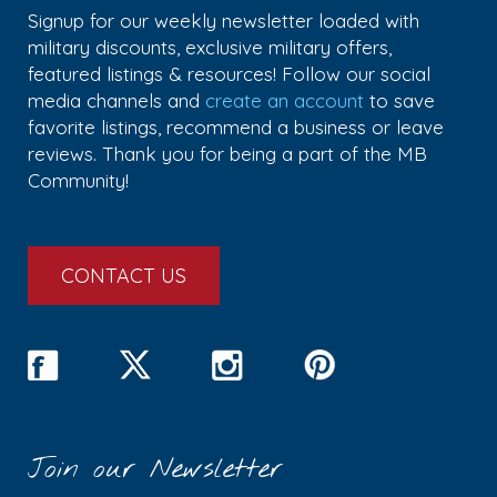
Signup for our weekly newsletter loaded with
military discounts, exclusive military offers,
featured listings & resources! Follow our social
media channels and
create an account
to save
favorite listings, recommend a business or leave
reviews. Thank you for being a part of the MB
Community!
CONTACT US
Join our Newsletter