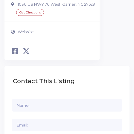
1030 US HWY 70 West, Garner, NC 27529
Get Directions
Website
Contact This Listing