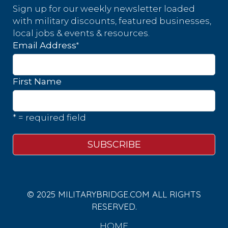
Sign up for our weekly newsletter loaded
with military discounts, featured businesses,
local jobs & events & resources.
*
Email Address
First Name
* = required field
© 2025 MILITARYBRIDGE.COM ALL RIGHTS
RESERVED.
HOME