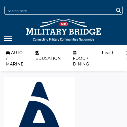
AUTO
health
/
EDUCATION
FOOD /
MARINE
DINING