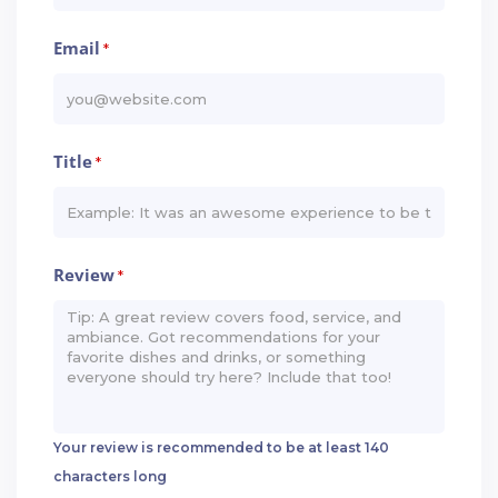
Email
*
Title
*
Review
*
Your review is recommended to be at least 140
characters long