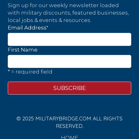
Sign up for our weekly newsletter loaded
with military discounts, featured businesses,
local jobs & events & resources.
*
Email Address
First Name
* = required field
© 2025 MILITARYBRIDGE.COM ALL RIGHTS
RESERVED.
HOME