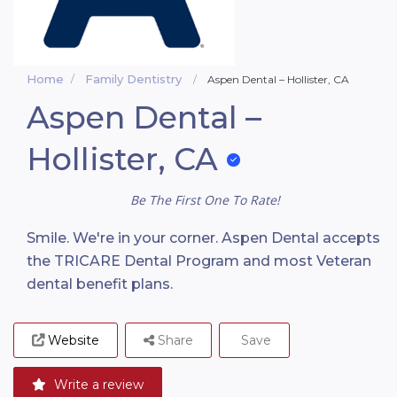
Home
Family Dentistry
Aspen Dental – Hollister, CA
Aspen Dental –
Hollister, CA
Be The First One To Rate!
Smile. We're in your corner. Aspen Dental accepts
the TRICARE Dental Program and most Veteran
dental benefit plans.
Website
Share
Save
Write a review