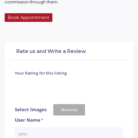
commission through them.
Book Appointment
Rate us and Write a Review
Your Rating for this listing
Select Images
Browse
User Name
*