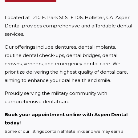
Located at 1210 E. Park St STE 106, Hollister, CA, Aspen 
Dental provides comprehensive and affordable dental 
services.
Our offerings include dentures, dental implants, 
routine dental check-ups, dental bridges, dental 
crowns, veneers, and emergency dental care. We 
prioritize delivering the highest quality of dental care, 
aiming to enhance your oral health and smile.
Proudly serving the military community with 
comprehensive dental care.
Book your appointment online with Aspen Dental 
today!
Some of our listings contain affiliate links and we may earn a 