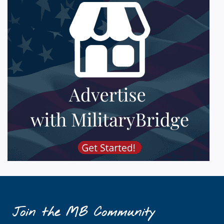
Join the MB Community