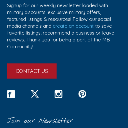
Signup for our weekly newsletter loaded with
military discounts, exclusive military offers,
featured listings & resources! Follow our social
media channels and
create an account
to save
favorite listings, recommend a business or leave
reviews. Thank you for being a part of the MB
Community!
CONTACT US
Join our Newsletter