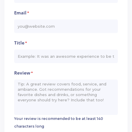
Email
*
Title
*
Review
*
Your review is recommended to be at least 140
characters long