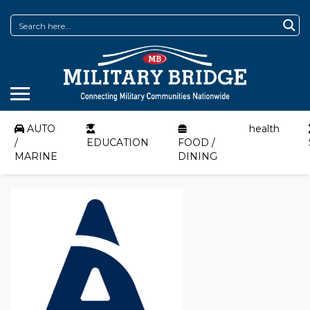
AUTO
health
/
EDUCATION
FOOD /
MARINE
DINING