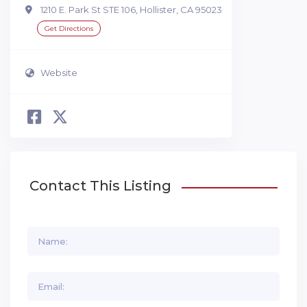
1210 E. Park St STE 106, Hollister, CA 95023
Get Directions
Website
Contact This Listing