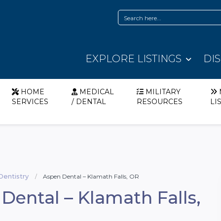
EXPLORE LISTINGS
DI
HOME
MEDICAL
MILITARY
SERVICES
/ DENTAL
RESOURCES
LI
Dentistry
Aspen Dental – Klamath Falls, OR
Dental – Klamath Falls,