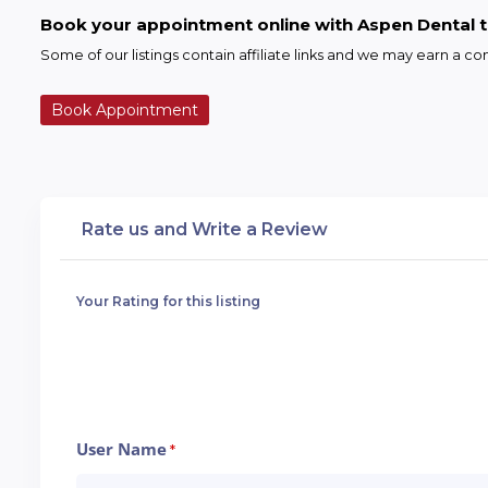
Book your appointment online with Aspen Dental 
Some of our listings contain affiliate links and we may earn a 
Book Appointment
Rate us and Write a Review
Your Rating for this listing
User Name
*