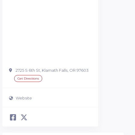
2725 S 6th St, Klamath Falls, OR 97603
Get Directions
Website