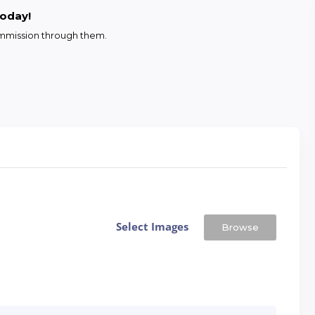
today!
commission through them.
Select Images
Browse