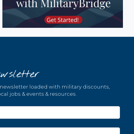
wsletter
 newsletter loaded with military discounts,
cal jobs & events & resources.