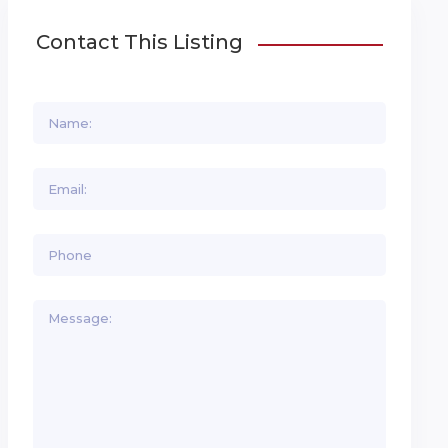
Contact This Listing