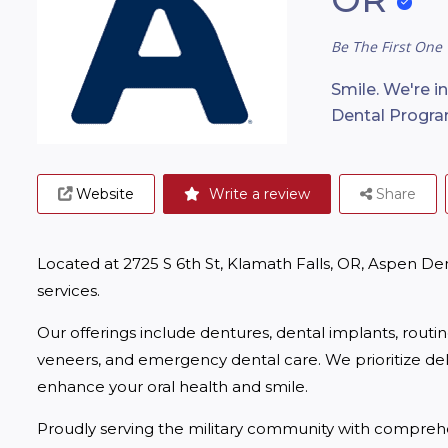
Be The First One 
Smile. We're i
Dental Progra
Website
Write a review
Share
Located at 2725 S 6th St, Klamath Falls, OR, Aspen De
services.
Our offerings include dentures, dental implants, routi
veneers, and emergency dental care. We prioritize deliv
enhance your oral health and smile.
Proudly serving the military community with comprehe