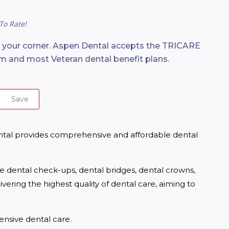
To Rate!
n your corner. Aspen Dental accepts the TRICARE
m and most Veteran dental benefit plans.
Save
ntal provides comprehensive and affordable dental 
ne dental check-ups, dental bridges, dental crowns, 
ering the highest quality of dental care, aiming to 
nsive dental care.