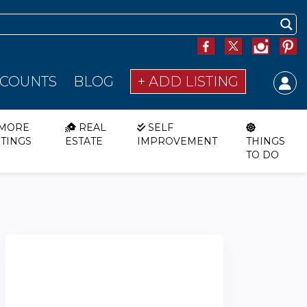
SCOUNTS
BLOG
+ ADD LISTING
MORE
REAL
SELF
STINGS
ESTATE
IMPROVEMENT
THINGS
TO DO