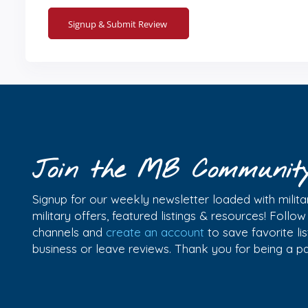
Join the MB Communit
Signup for our weekly newsletter loaded with militar
military offers, featured listings & resources! Follo
channels and
create an account
to save favorite l
business or leave reviews. Thank you for being a 