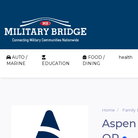
AUTO /
FOOD /
health
MARINE
EDUCATION
DINING
Home
Family 
Aspen 
OR