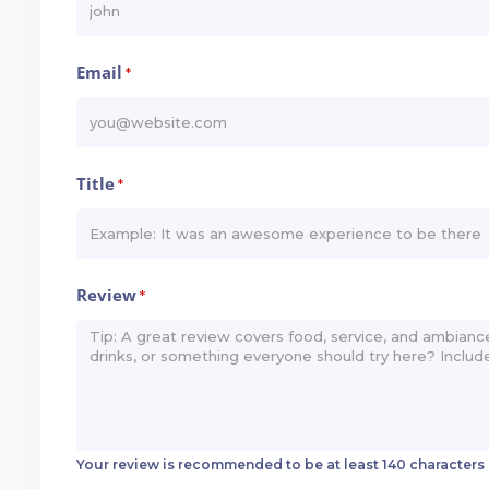
Email
*
Title
*
Review
*
Your review is recommended to be at least 140 characters