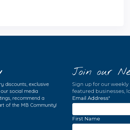
y
Join our Ne
y discounts, exclusive
Sign up for our weekly
w our social media
featured businesses, lo
istings, recommend a
*
Email Address
part of the MB Community!
First Name