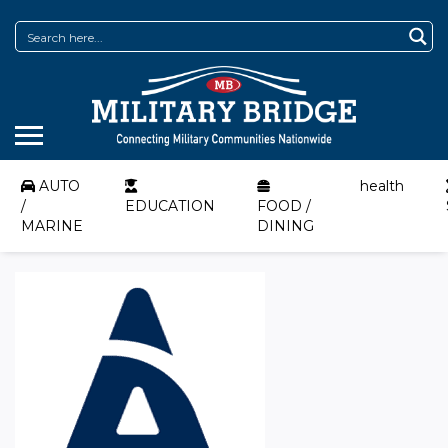
AUTO
health
/
EDUCATION
FOOD /
MARINE
DINING