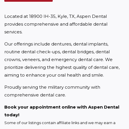
Located at 18900 IH-35, Kyle, TX, Aspen Dental 
provides comprehensive and affordable dental 
services.
Our offerings include dentures, dental implants, 
routine dental check-ups, dental bridges, dental 
crowns, veneers, and emergency dental care. We 
prioritize delivering the highest quality of dental care, 
aiming to enhance your oral health and smile.
Proudly serving the military community with 
comprehensive dental care.
Book your appointment online with Aspen Dental 
today!
Some of our listings contain affiliate links and we may earn a 