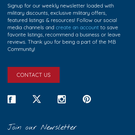
Signup for our weekly newsletter loaded with
military discounts, exclusive military offers,
featured listings & resources! Follow our social
media channels and
create an account
to save
favorite listings, recommend a business or leave
reviews. Thank you for being a part of the MB
Community!
CONTACT US
Join our Newsletter