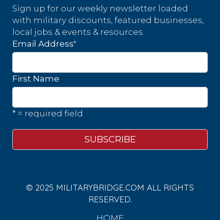
Sign up for our weekly newsletter loaded
with military discounts, featured businesses,
local jobs & events & resources.
*
Email Address
First Name
* = required field
© 2025 MILITARYBRIDGE.COM ALL RIGHTS
RESERVED.
HOME