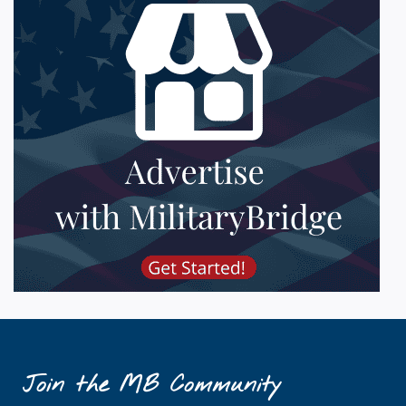
Join the MB Community