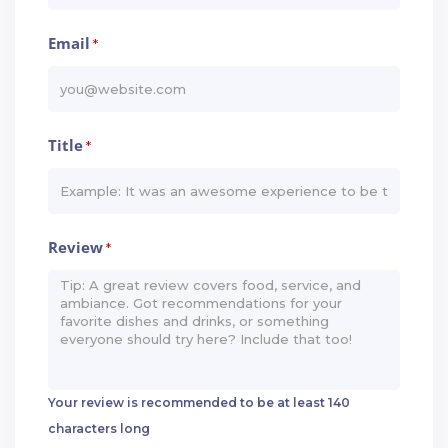
Email
*
Title
*
Review
*
Your review is recommended to be at least 140
characters long