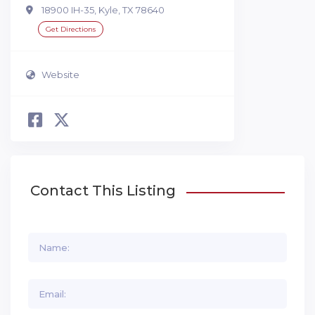
18900 IH-35, Kyle, TX 78640
Get Directions
Website
Contact This Listing