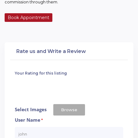
commission through them.
Book Appointment
Rate us and Write a Review
Your Rating for this listing
Select Images
Browse
User Name
*