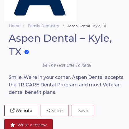
Home
Family Dentistry
Aspen Dental – Kyle, TX
Aspen Dental – Kyle,
TX
Be The First One To Rate!
Smile. We're in your corner. Aspen Dental accepts
the TRICARE Dental Program and most Veteran
dental benefit plans.
Website
Share
Save
Write a review