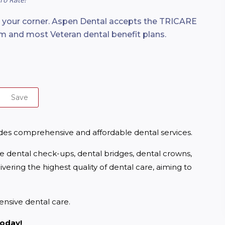
n your corner. Aspen Dental accepts the TRICARE
m and most Veteran dental benefit plans.
Save
ides comprehensive and affordable dental services.
ne dental check-ups, dental bridges, dental crowns, 
ering the highest quality of dental care, aiming to 
nsive dental care.
today!