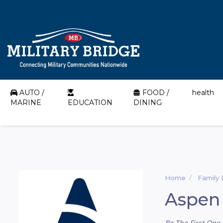
AUTO /
FOOD /
health
MARINE
EDUCATION
DINING
Home
Family 
Aspen 
Be The First One 