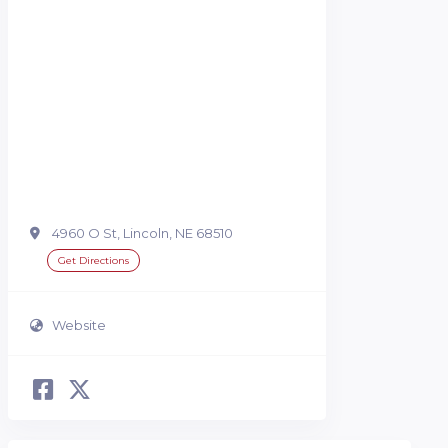
4960 O St, Lincoln, NE 68510
Get Directions
Website