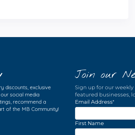
y
Join our Ne
y discounts, exclusive
Sign up for our weekly
w our social media
featured businesses, lo
istings, recommend a
*
Email Address
part of the MB Community!
First Name