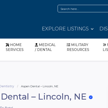
EXPLORE LISTINGS
DI
HOME
MEDICAL
MILITARY
SERVICES
/ DENTAL
RESOURCES
LI
Dentistry
Aspen Dental – Lincoln, NE
Dental – Lincoln, NE
To Rate!