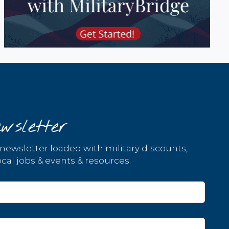
wsletter
 newsletter loaded with military discounts,
cal jobs & events & resources.