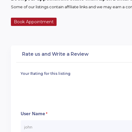
Some of our listings contain affiliate links and we may earn a 
Book Appointment
Rate us and Write a Review
Your Rating for this listing
User Name
*