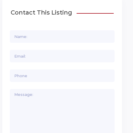
Contact This Listing