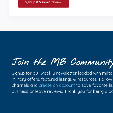
Join the MB Communit
Signup for our weekly newsletter loaded with militar
military offers, featured listings & resources! Follo
channels and
create an account
to save favorite l
business or leave reviews. Thank you for being a 