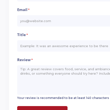
Email
*
Title
*
Review
*
Your review is recommended to be at least 140 characters