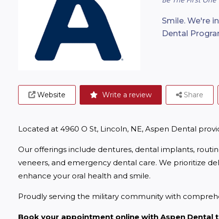
Smile. We're i
Dental Progra
Website
Write a review
Share
Located at 4960 O St, Lincoln, NE, Aspen Dental prov
Our offerings include dentures, dental implants, routi
veneers, and emergency dental care. We prioritize deliv
enhance your oral health and smile.
Proudly serving the military community with comprehe
Book your appointment online with Aspen Dental 