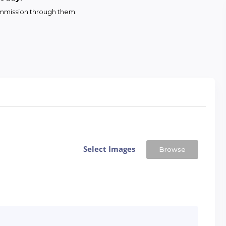
commission through them.
Select Images
Browse