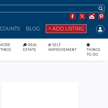
SCOUNTS
BLOG
+ ADD LISTING
MORE
REAL
SELF
STINGS
ESTATE
IMPROVEMENT
THINGS
TO DO