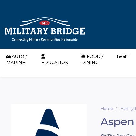
AUTO /
FOOD /
health
MARINE
EDUCATION
DINING
Home
Family 
Aspen 
Be The First One 