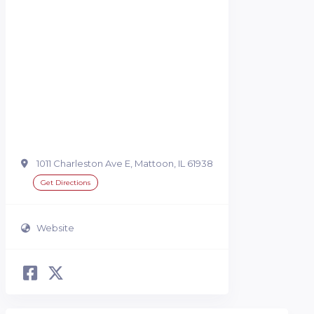
1011 Charleston Ave E, Mattoon, IL 61938
Get Directions
Website