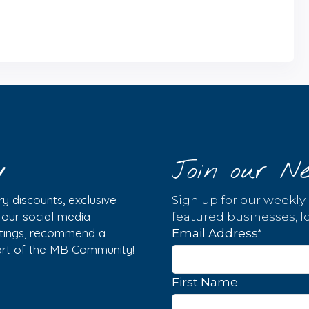
y
Join our Ne
y discounts, exclusive
Sign up for our weekly
w our social media
featured businesses, lo
istings, recommend a
*
Email Address
part of the MB Community!
First Name