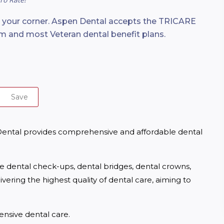
n your corner. Aspen Dental accepts the TRICARE
m and most Veteran dental benefit plans.
Save
 Dental provides comprehensive and affordable dental 
ne dental check-ups, dental bridges, dental crowns, 
ering the highest quality of dental care, aiming to 
nsive dental care.