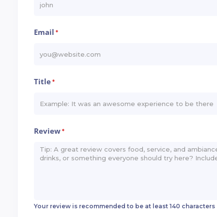
Email
*
Title
*
Review
*
Your review is recommended to be at least 140 characters