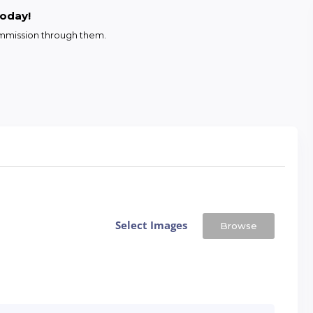
today!
commission through them.
Select Images
Browse