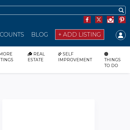
SCOUNTS
BLOG
+ ADD LISTING
MORE
REAL
SELF
STINGS
ESTATE
IMPROVEMENT
THINGS
TO DO