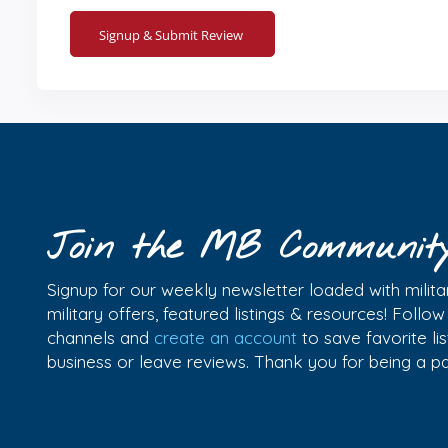
Join the MB Communit
Signup for our weekly newsletter loaded with militar
military offers, featured listings & resources! Follo
channels and
create an account
to save favorite l
business or leave reviews. Thank you for being a 