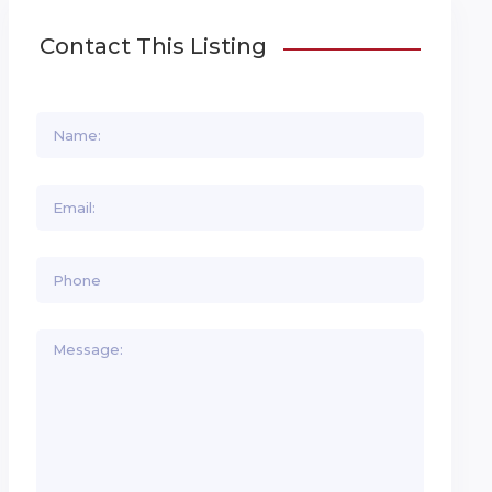
Contact This Listing