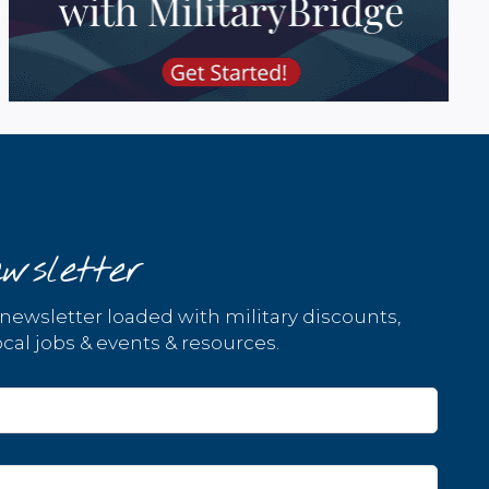
wsletter
 newsletter loaded with military discounts,
cal jobs & events & resources.