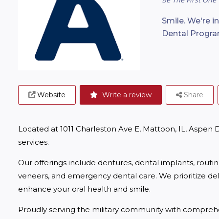
Smile. We're i
Dental Progra
Website
Write a review
Share
Located at 1011 Charleston Ave E, Mattoon, IL, Aspen
services.
Our offerings include dentures, dental implants, routi
veneers, and emergency dental care. We prioritize deliv
enhance your oral health and smile.
Proudly serving the military community with comprehe