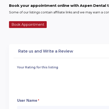
Book your appointment online with Aspen Dental 
Some of our listings contain affiliate links and we may earn a 
Book Appointment
Rate us and Write a Review
Your Rating for this listing
User Name
*