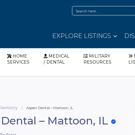
EXPLORE LISTINGS
DI
HOME
MEDICAL
MILITARY
SERVICES
/ DENTAL
RESOURCES
LI
Dentistry
Aspen Dental – Mattoon, IL
Dental – Mattoon, IL
To Rate!