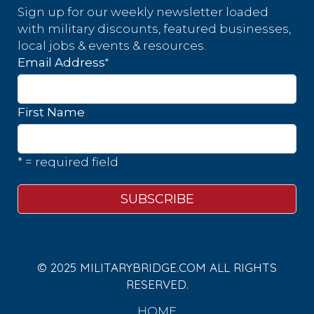
Sign up for our weekly newsletter loaded
with military discounts, featured businesses,
local jobs & events & resources.
*
Email Address
First Name
* = required field
© 2025 MILITARYBRIDGE.COM ALL RIGHTS
RESERVED.
HOME