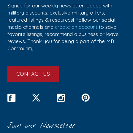
Signup for our weekly newsletter loaded with
military discounts, exclusive military offers,
featured listings & resources! Follow our social
media channels and
create an account
to save
favorite listings, recommend a business or leave
reviews. Thank you for being a part of the MB
Community!
CONTACT US
Join our Newsletter