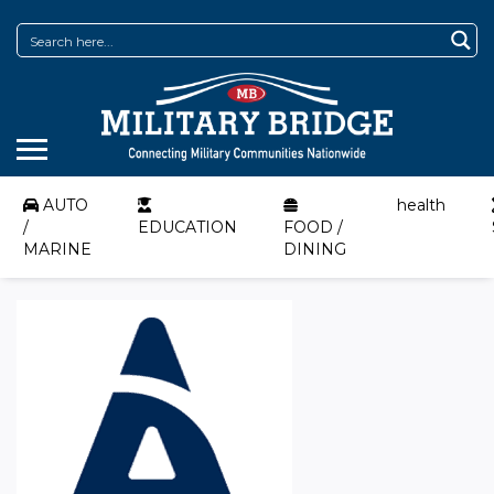
AUTO
health
/
EDUCATION
FOOD /
MARINE
DINING