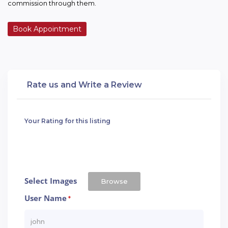
commission through them.
Book Appointment
Rate us and Write a Review
Your Rating for this listing
Select Images
Browse
User Name
*