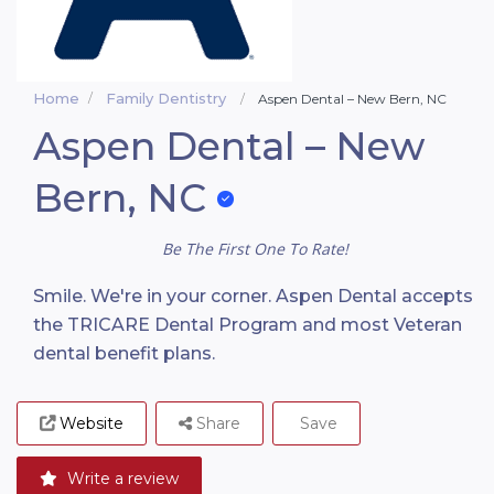
Home
Family Dentistry
Aspen Dental – New Bern, NC
Aspen Dental – New
Bern, NC
Be The First One To Rate!
Smile. We're in your corner. Aspen Dental accepts
the TRICARE Dental Program and most Veteran
dental benefit plans.
Website
Share
Save
Write a review