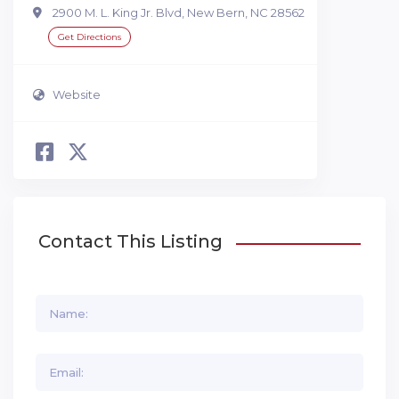
2900 M. L. King Jr. Blvd, New Bern, NC 28562
Get Directions
Website
Contact This Listing