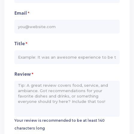
Email
*
Title
*
Review
*
Your review is recommended to be at least 140
characters long