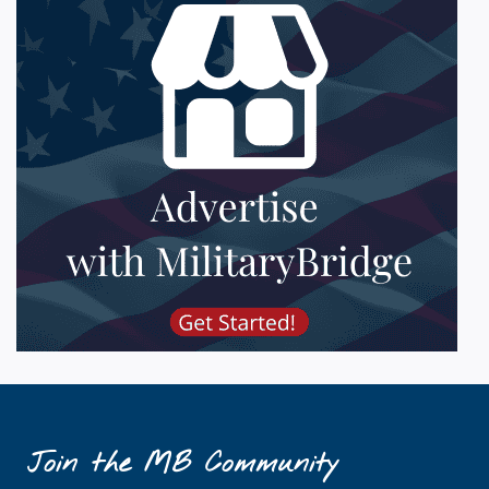
Join the MB Community