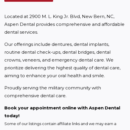
Located at 2900 M. L. King Jr. Blvd, New Bern, NC, 
Aspen Dental provides comprehensive and affordable 
dental services.
Our offerings include dentures, dental implants, 
routine dental check-ups, dental bridges, dental 
crowns, veneers, and emergency dental care. We 
prioritize delivering the highest quality of dental care, 
aiming to enhance your oral health and smile.
Proudly serving the military community with 
comprehensive dental care.
Book your appointment online with Aspen Dental 
today!
Some of our listings contain affiliate links and we may earn a 