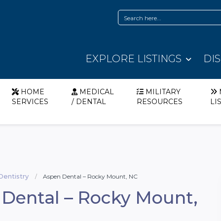
EXPLORE LISTINGS
DI
HOME
MEDICAL
MILITARY
SERVICES
/ DENTAL
RESOURCES
LI
Dentistry
Aspen Dental – Rocky Mount, NC
Dental – Rocky Mount,