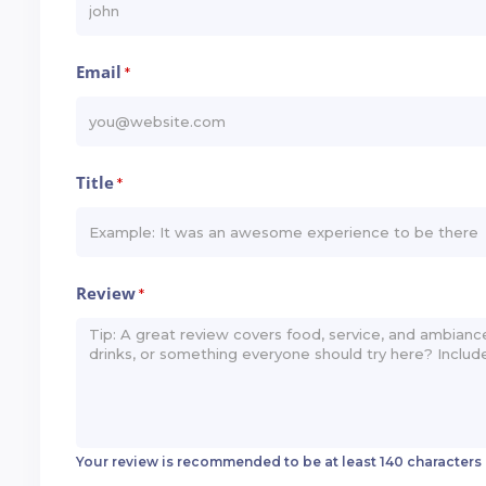
Email
*
Title
*
Review
*
Your review is recommended to be at least 140 characters