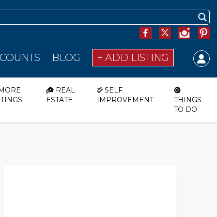
SCOUNTS
BLOG
+ ADD LISTING
MORE
REAL
SELF
STINGS
ESTATE
IMPROVEMENT
THINGS
TO DO