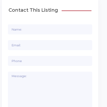
Contact This Listing