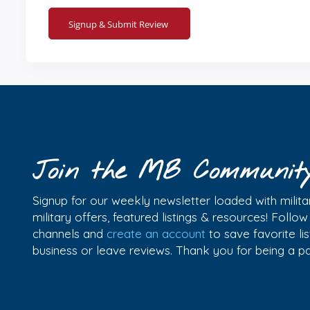
Join the MB Communit
Signup for our weekly newsletter loaded with militar
military offers, featured listings & resources! Follo
channels and
create an account
to save favorite l
business or leave reviews. Thank you for being a 