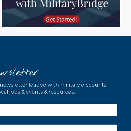
wsletter
 newsletter loaded with military discounts,
cal jobs & events & resources.