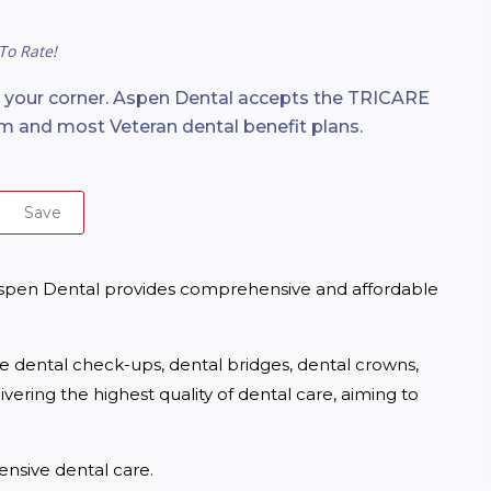
To Rate!
n your corner. Aspen Dental accepts the TRICARE
m and most Veteran dental benefit plans.
Save
spen Dental provides comprehensive and affordable 
ne dental check-ups, dental bridges, dental crowns, 
ering the highest quality of dental care, aiming to 
nsive dental care.