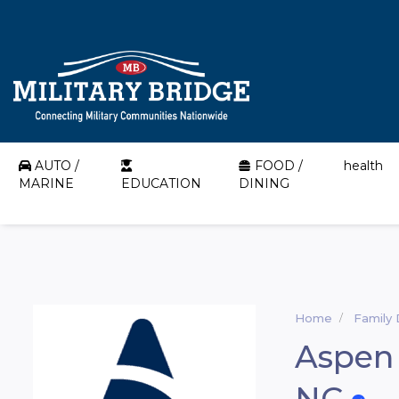
AUTO /
FOOD /
health
MARINE
EDUCATION
DINING
Home
Family 
Aspen 
NC