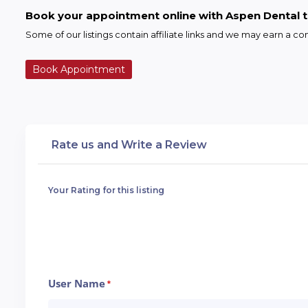
Book your appointment online with Aspen Dental 
Some of our listings contain affiliate links and we may earn a 
Book Appointment
Rate us and Write a Review
Your Rating for this listing
User Name
*