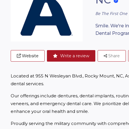
Be The First One 
Smile. We're i
Dental Progra
Website
Write a review
Share
Located at 955 N Wesleyan Blvd., Rocky Mount, NC, A
dental services.
Our offerings include dentures, dental implants, routi
veneers, and emergency dental care. We prioritize deliv
enhance your oral health and smile.
Proudly serving the military community with comprehe