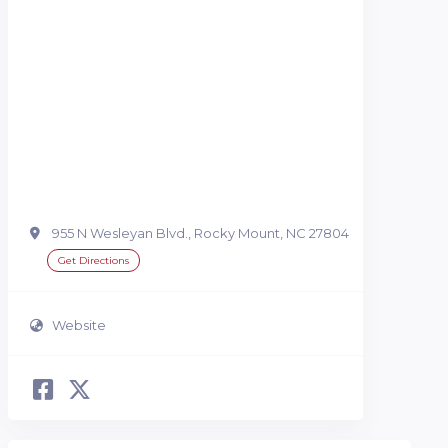
955 N Wesleyan Blvd., Rocky Mount, NC 27804
Get Directions
Website