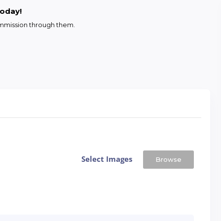
today!
commission through them.
Select Images
Browse