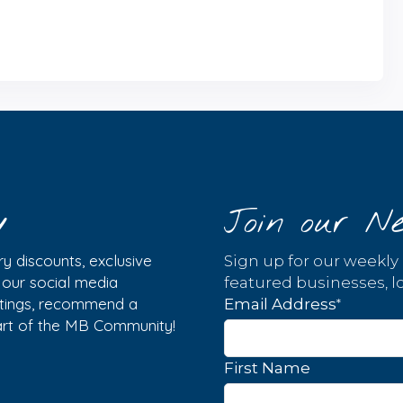
y
Join our Ne
y discounts, exclusive
Sign up for our weekly
w our social media
featured businesses, lo
istings, recommend a
*
Email Address
part of the MB Community!
First Name