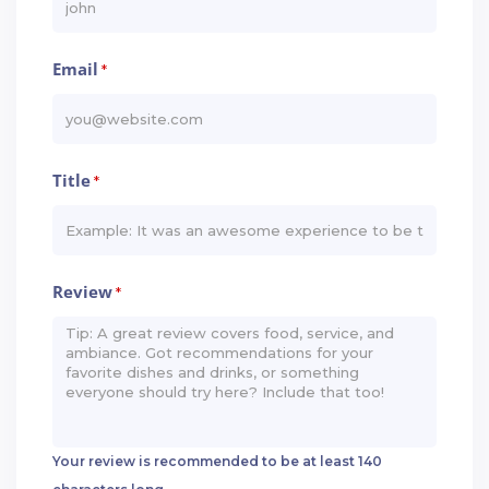
Email
*
Title
*
Review
*
Your review is recommended to be at least 140