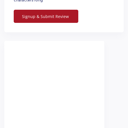
characters long