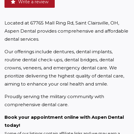
Write a review
Located at 67765 Mall Ring Rd, Saint Clairsville, OH, 
Aspen Dental provides comprehensive and affordable 
dental services.
Our offerings include dentures, dental implants, 
routine dental check-ups, dental bridges, dental 
crowns, veneers, and emergency dental care. We 
prioritize delivering the highest quality of dental care, 
aiming to enhance your oral health and smile.
Proudly serving the military community with 
comprehensive dental care.
Book your appointment online with Aspen Dental 
today!
Some of our listings contain affiliate links and we may earn a 