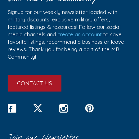
Signup for our weekly newsletter loaded with
military discounts, exclusive military offers,
featured listings & resources! Follow our social
media channels and
create an account
to save
favorite listings, recommend a business or leave
reviews. Thank you for being a part of the MB
Community!
CONTACT US
Join our Newsletter