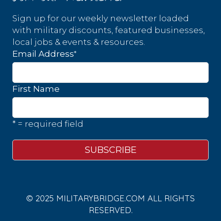
Sign up for our weekly newsletter loaded
with military discounts, featured businesses,
local jobs & events & resources.
*
Email Address
First Name
* = required field
© 2025 MILITARYBRIDGE.COM ALL RIGHTS
RESERVED.