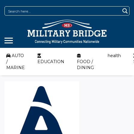
AUTO
health
/
EDUCATION
FOOD /
MARINE
DINING