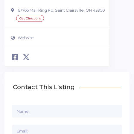
67765 Mall Ring Rd, Saint Clairsville, OH 43950
Get Directions
Website
Contact This Listing