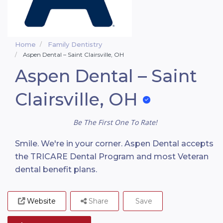
Home
Family Dentistry
Aspen Dental – Saint Clairsville, OH
Aspen Dental – Saint
Clairsville, OH
Be The First One To Rate!
Smile. We're in your corner. Aspen Dental accepts
the TRICARE Dental Program and most Veteran
dental benefit plans.
Website
Share
Save