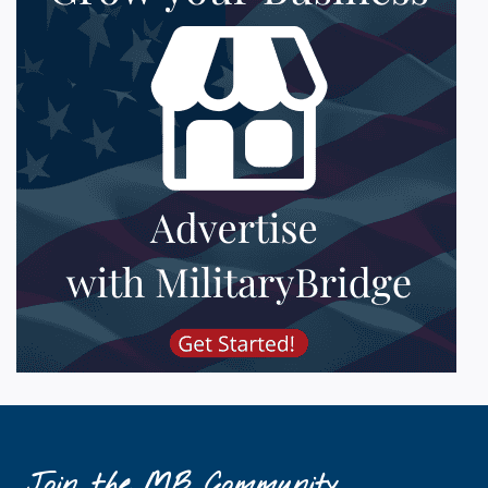
Join the MB Community