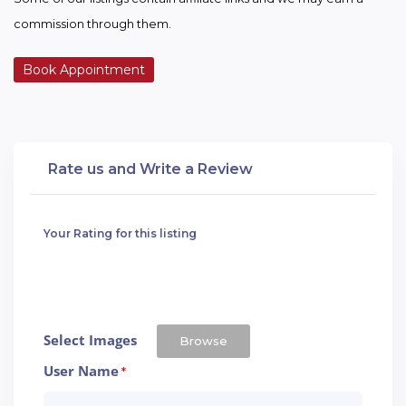
commission through them.
Book Appointment
Rate us and Write a Review
Your Rating for this listing
Select Images
Browse
User Name
*