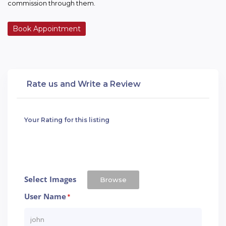
commission through them.
Book Appointment
Rate us and Write a Review
Your Rating for this listing
Select Images
Browse
User Name
*