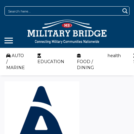
AUTO
health
/
EDUCATION
FOOD /
MARINE
DINING