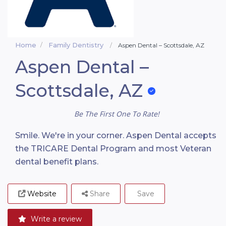
Home
Family Dentistry
Aspen Dental – Scottsdale, AZ
Aspen Dental –
Scottsdale, AZ
Be The First One To Rate!
Smile. We're in your corner. Aspen Dental accepts
the TRICARE Dental Program and most Veteran
dental benefit plans.
Website
Share
Save
Write a review