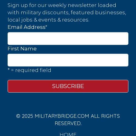
Sign up for our weekly newsletter loaded
with military discounts, featured businesses,
local jobs & events & resources.
*
Email Address
First Name
* = required field
© 2025 MILITARYBRIDGE.COM ALL RIGHTS
RESERVED.
HOME