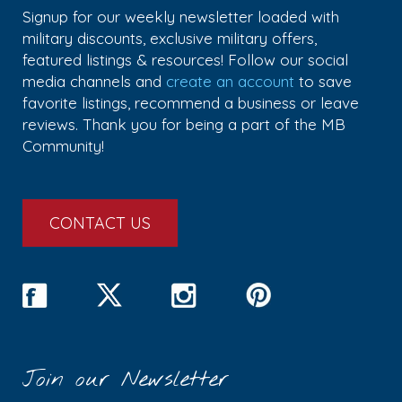
Signup for our weekly newsletter loaded with
military discounts, exclusive military offers,
featured listings & resources! Follow our social
media channels and
create an account
to save
favorite listings, recommend a business or leave
reviews. Thank you for being a part of the MB
Community!
CONTACT US
Join our Newsletter