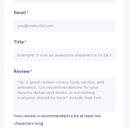
Email
*
Title
*
Review
*
Your review is recommended to be at least 140
characters long