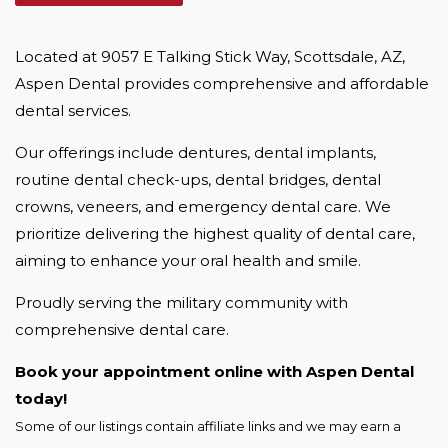
Located at 9057 E Talking Stick Way, Scottsdale, AZ, 
Aspen Dental provides comprehensive and affordable 
dental services.
Our offerings include dentures, dental implants, 
routine dental check-ups, dental bridges, dental 
crowns, veneers, and emergency dental care. We 
prioritize delivering the highest quality of dental care, 
aiming to enhance your oral health and smile.
Proudly serving the military community with 
comprehensive dental care.
Book your appointment online with Aspen Dental 
today!
Some of our listings contain affiliate links and we may earn a 