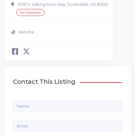
9057 E Talking Stick Way, Scottsdale, AZ 85250
Get Directions
Website
Contact This Listing