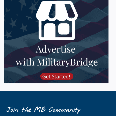
Join the MB Community