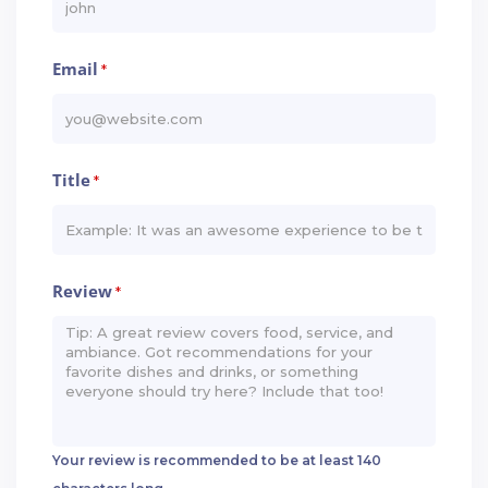
Email
*
Title
*
Review
*
Your review is recommended to be at least 140