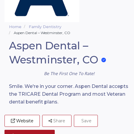
Home
Family Dentistry
Aspen Dental – Westminster, CO
Aspen Dental –
Westminster, CO
Be The First One To Rate!
Smile. We're in your corner. Aspen Dental accepts
the TRICARE Dental Program and most Veteran
dental benefit plans.
Website
Share
Save