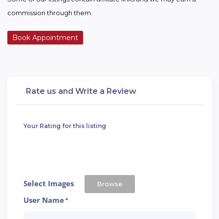
commission through them.
Book Appointment
Rate us and Write a Review
Your Rating for this listing
Select Images
Browse
User Name
*