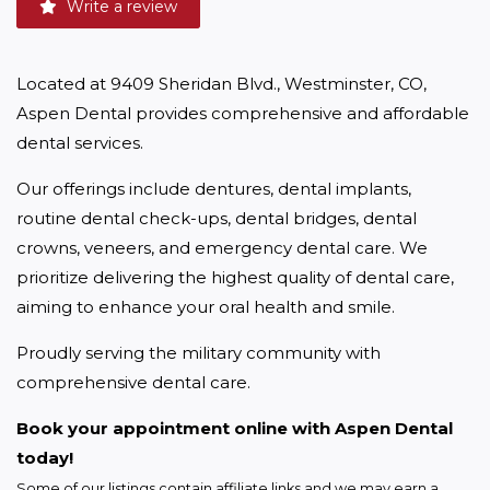
Write a review
Located at 9409 Sheridan Blvd., Westminster, CO, 
Aspen Dental provides comprehensive and affordable 
dental services.
Our offerings include dentures, dental implants, 
routine dental check-ups, dental bridges, dental 
crowns, veneers, and emergency dental care. We 
prioritize delivering the highest quality of dental care, 
aiming to enhance your oral health and smile.
Proudly serving the military community with 
comprehensive dental care.
Book your appointment online with Aspen Dental 
today!
Some of our listings contain affiliate links and we may earn a 