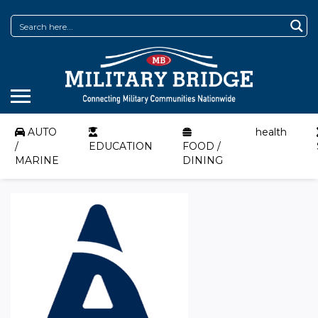
AUTO
health
/
EDUCATION
FOOD /
MARINE
DINING