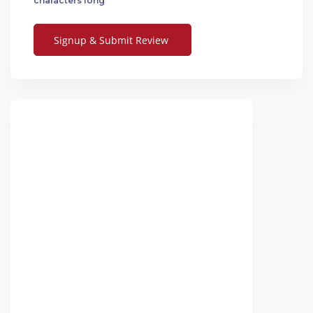
characters long