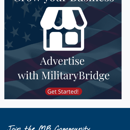
Join the MB Community