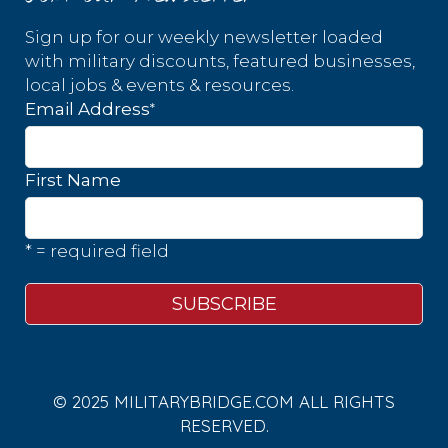
Sign up for our weekly newsletter loaded
with military discounts, featured businesses,
local jobs & events & resources.
*
Email Address
First Name
* = required field
© 2025 MILITARYBRIDGE.COM ALL RIGHTS
RESERVED.