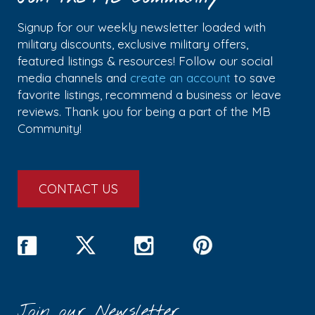
Signup for our weekly newsletter loaded with
military discounts, exclusive military offers,
featured listings & resources! Follow our social
media channels and
create an account
to save
favorite listings, recommend a business or leave
reviews. Thank you for being a part of the MB
Community!
CONTACT US
Join our Newsletter