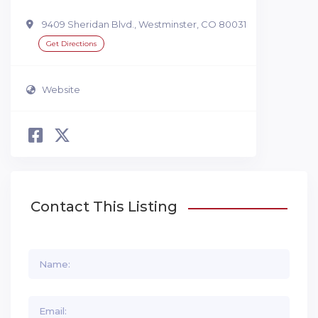
9409 Sheridan Blvd., Westminster, CO 80031
Get Directions
Website
Contact This Listing