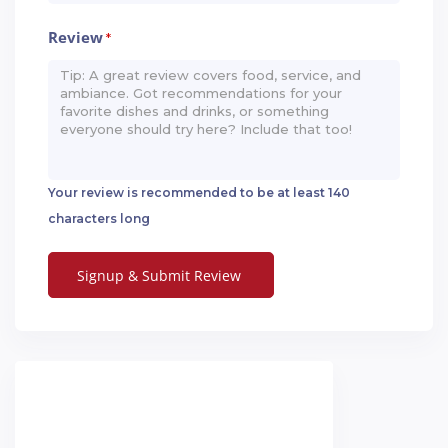
Review
*
Your review is recommended to be at least 140
characters long