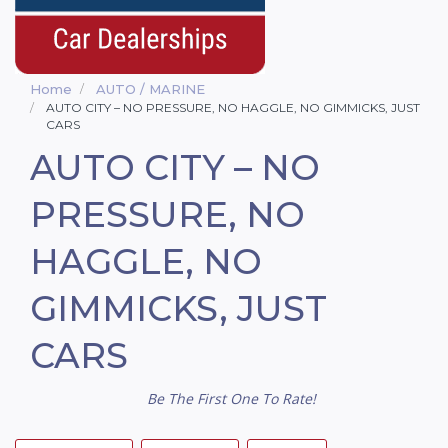
Home
AUTO / MARINE
AUTO CITY – NO PRESSURE, NO HAGGLE, NO GIMMICKS, JUST
CARS
AUTO CITY – NO
PRESSURE, NO
HAGGLE, NO
GIMMICKS, JUST
CARS
Be The First One To Rate!