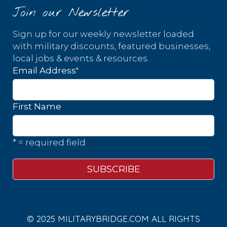
Join our Newsletter
Sign up for our weekly newsletter loaded
with military discounts, featured businesses,
local jobs & events & resources.
*
Email Address
First Name
* = required field
© 2025 MILITARYBRIDGE.COM ALL RIGHTS