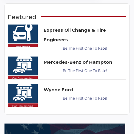
Featured
Express Oil Change & Tire
Engineers
Be The First One To Rate!
Mercedes-Benz of Hampton
Be The First One To Rate!
Wynne Ford
Be The First One To Rate!