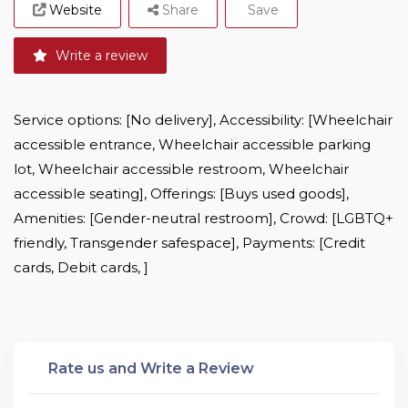
Website
Share
Save
Write a review
Service options: [No delivery], Accessibility: [Wheelchair 
accessible entrance, Wheelchair accessible parking 
lot, Wheelchair accessible restroom, Wheelchair 
accessible seating], Offerings: [Buys used goods], 
Amenities: [Gender-neutral restroom], Crowd: [LGBTQ+ 
friendly, Transgender safespace], Payments: [Credit 
cards, Debit cards, ]
Rate us and Write a Review