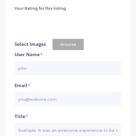
Your Rating for this listing
Select Images
Browse
User Name
*
Email
*
Title
*