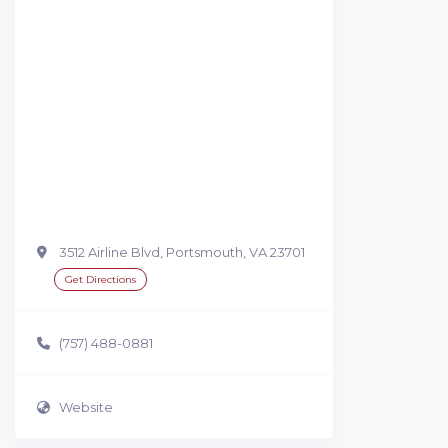
3512 Airline Blvd, Portsmouth, VA 23701
Get Directions
(757) 488-0881
Website