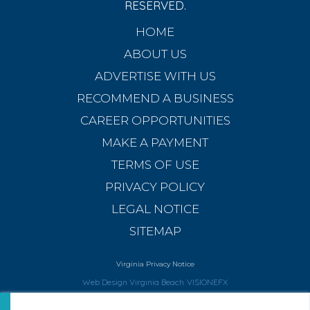
RESERVED.
HOME
ABOUT US
ADVERTISE WITH US
RECOMMEND A BUSINESS
CAREER OPPORTUNITIES
MAKE A PAYMENT
TERMS OF USE
PRIVACY POLICY
LEGAL NOTICE
SITEMAP
Virginia Privacy Notice
Web Design Virginia Beach
VISIONEFX