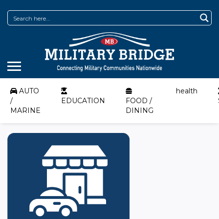
AUTO
health
/
EDUCATION
FOOD /
MARINE
DINING