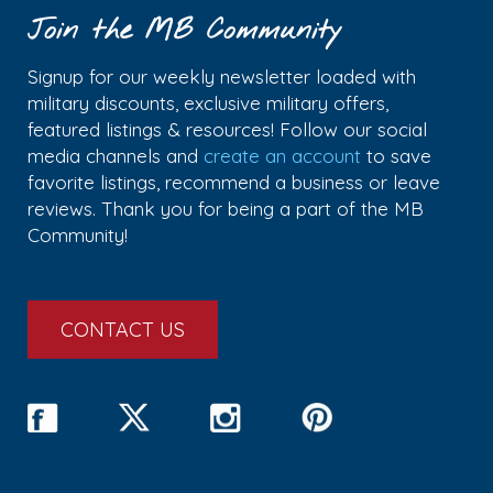
Join the MB Community
Signup for our weekly newsletter loaded with
military discounts, exclusive military offers,
featured listings & resources! Follow our social
media channels and
create an account
to save
favorite listings, recommend a business or leave
reviews. Thank you for being a part of the MB
Community!
CONTACT US