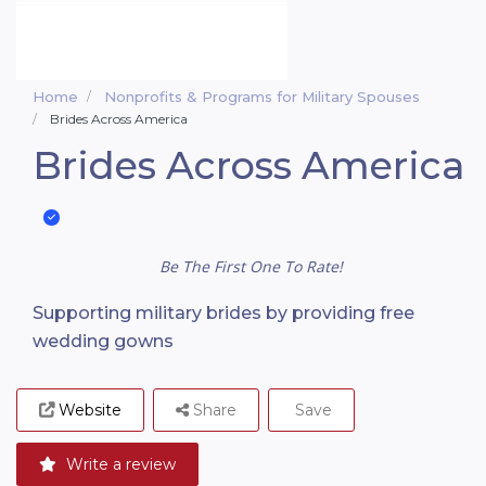
Home
Nonprofits & Programs for Military Spouses
Brides Across America
Brides Across America
Be The First One To Rate!
Supporting military brides by providing free
wedding gowns
Website
Share
Save
Write a review