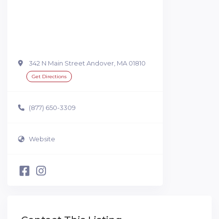
342 N Main Street Andover, MA 01810
Get Directions
(877) 650-3309
Website