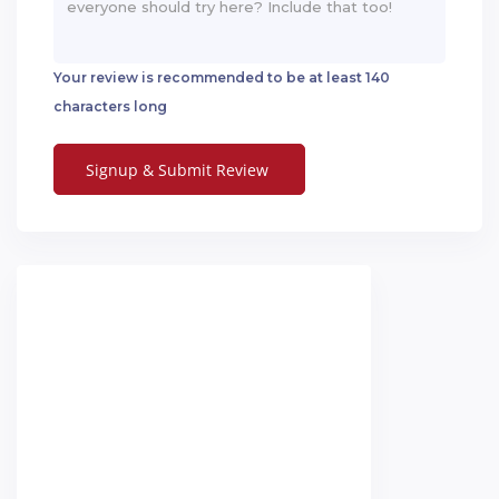
Your review is recommended to be at least 140
characters long