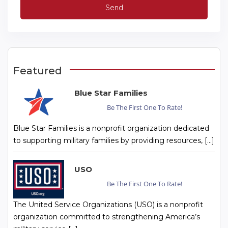
Featured
Blue Star Families
Be The First One To Rate!
Blue Star Families is a nonprofit organization dedicated
to supporting military families by providing resources, […]
USO
Be The First One To Rate!
The United Service Organizations (USO) is a nonprofit
organization committed to strengthening America’s