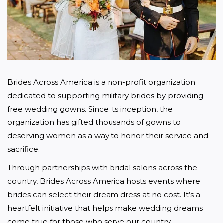
Brides Across America is a non-profit organization 
dedicated to supporting military brides by providing 
free wedding gowns. Since its inception, the 
organization has gifted thousands of gowns to 
deserving women as a way to honor their service and 
sacrifice.
Through partnerships with bridal salons across the 
country, Brides Across America hosts events where 
brides can select their dream dress at no cost. It’s a 
heartfelt initiative that helps make wedding dreams 
come true for those who serve our country.