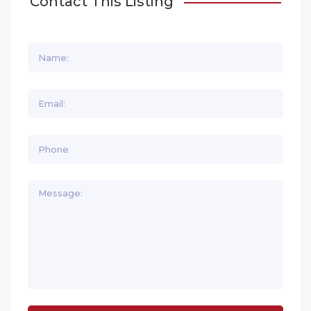
Contact This Listing