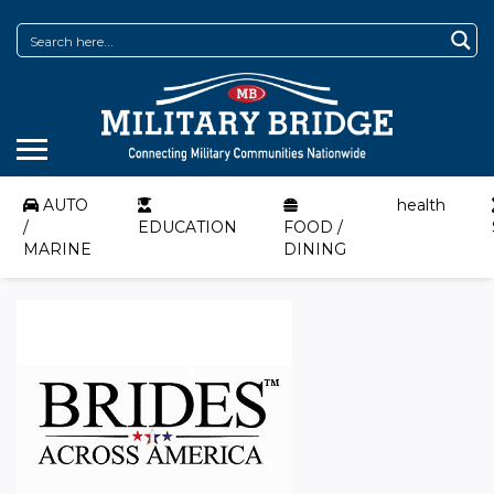
AUTO
health
/
EDUCATION
FOOD /
MARINE
DINING