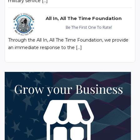
military service […]
All In, All The Time Foundation
Be The First One To Rate!
Through the All In, All The Time Foundation, we provide
an immediate response to the […]