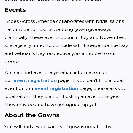
Events
Brides Across America collaborates with bridal salons 
nationwide to host its wedding gown giveaways 
biannually. These events occur in July and November, 
strategically timed to coincide with Independence Day 
and Veteran’s Day, respectively, as a tribute to our 
troops.
You can find event registration information on 
our 
event registration
 page.  If you can’t find a local 
event on our 
event registration
 page, please ask your 
local salon if they plan on hosting an event this year. 
They may be and have not signed up yet.
About the Gowns
You will find a wide variety of gowns donated by 