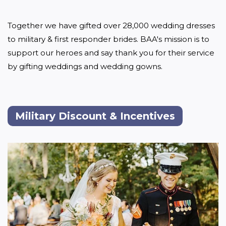
Together we have gifted over 28,000 wedding dresses 
to military & first responder brides. BAA's mission is to 
support our heroes and say thank you for their service 
by gifting weddings and wedding gowns.

Military Discount & Incentives