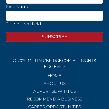
First Name
* = required field
© 2025 MILITARYBRIDGE.COM ALL RIGHTS
RESERVED.
HOME
ABOUT US
ADVERTISE WITH US
RECOMMEND A BUSINESS
CAREER OPPORTUNITIES