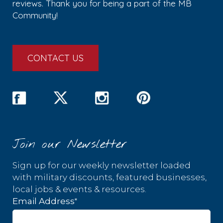
reviews. Thank you for being a part of the MB
Community!
CONTACT US
Join our Newsletter
Sign up for our weekly newsletter loaded
with military discounts, featured businesses,
local jobs & events & resources.
*
Email Address