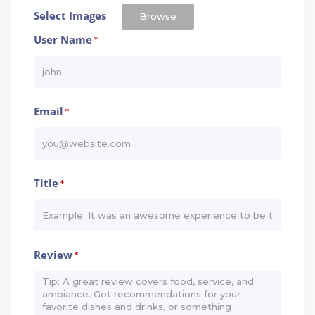
Select Images
Browse
User Name
*
Email
*
Title
*
Review
*