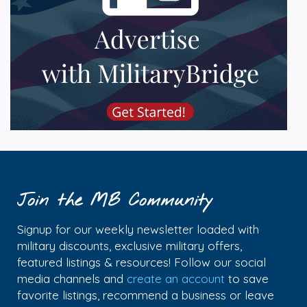
Join the MB Community
Signup for our weekly newsletter loaded with
military discounts, exclusive military offers,
featured listings & resources! Follow our social
media channels and
create an account
to save
favorite listings, recommend a business or leave