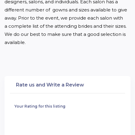
designers, salons, and individuals. Each salon has a 
different number of  gowns and sizes available to give 
away. Prior to the event, we provide each salon with 
a complete list of the attending brides and their sizes.  
We do our best to make sure that a good selection is 
available.
Rate us and Write a Review
Your Rating for this listing