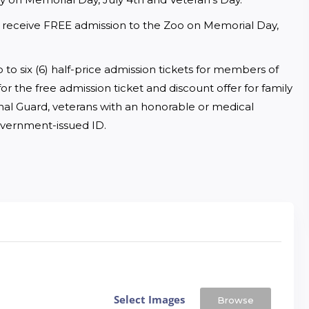
ll receive FREE admission to the Zoo on Memorial Day, 
 to six (6) half-price admission tickets for members of 
or the free admission ticket and discount offer for family 
onal Guard, veterans with an honorable or medical 
overnment-issued ID.
Select Images
Browse