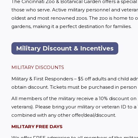
The Cincinnati Zoo & Botanical Garden offers a special 
those who serve. Active military personnel and veteran
oldest and most renowned zoos. The zoo is home to ov
gardens, making it a perfect destination for families.
Military Discount & Incentives
MILITARY DISCOUNTS
Military & First Responders – $5 off adults and child admis
obtain discount. Tickets must be purchased in person
All members of the military receive a 10% discount on 
veterans). Please bring your military or veteran ID to 
combined with any other offer/deal/discount.
MILITARY FREE DAYS
We offer FREE admission to all members of the militar