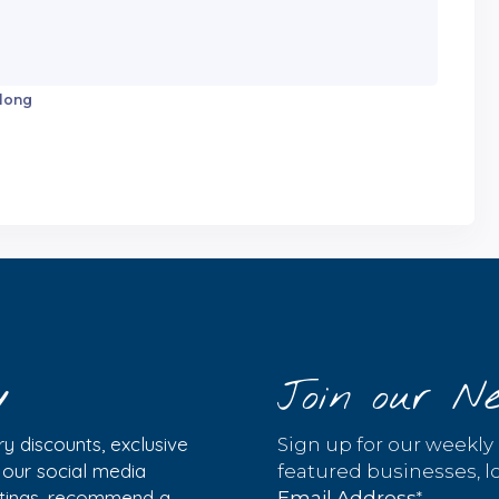
 long
y
Join our Ne
y discounts, exclusive
Sign up for our weekly
w our social media
featured businesses, lo
istings, recommend a
*
Email Address