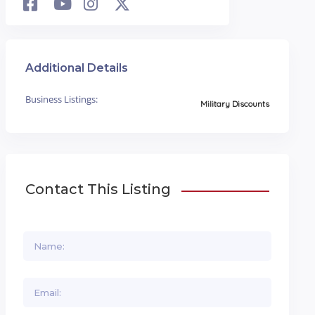
Additional Details
Business Listings:
Military Discounts
Contact This Listing