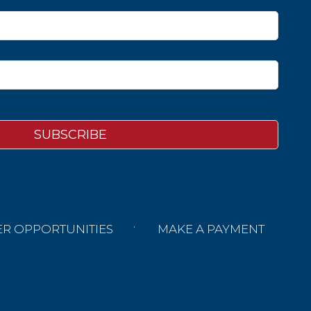
ER OPPORTUNITIES
MAKE A PAYMENT