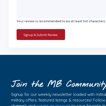
Your review is recommended to be at least 140 characters
Join the MB Communit
Signup for our weekly newsletter loaded with militar
military offers, featured listings & resources! Follo
channels and
create an account
to save favorite l