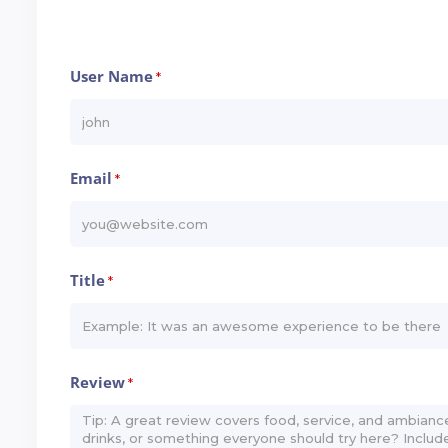
User Name
*
Email
*
Title
*
Review
*