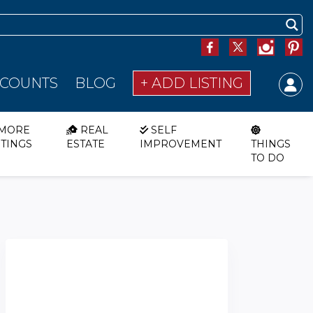
SCOUNTS
BLOG
+ ADD LISTING
MORE
REAL
SELF
STINGS
ESTATE
IMPROVEMENT
THINGS
TO DO