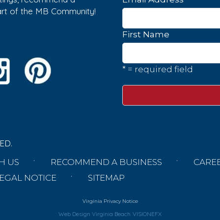
part of the MB Community!
First Name
* = required field
ED.
H US
RECOMMEND A BUSINESS
CARE
EGAL NOTICE
SITEMAP
Virginia Privacy Notice
Web Design Virginia Beach
VISIONEFX