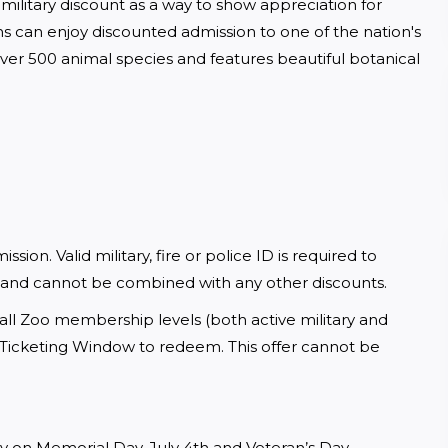
military discount as a way to show appreciation for 
s can enjoy discounted admission to one of the nation's 
er 500 animal species and features beautiful botanical 
sion. Valid military, fire or police ID is required to 
 and cannot be combined with any other discounts.
all Zoo membership levels (both active military and 
a Ticketing Window to redeem. This offer cannot be 
y on Memorial Day, July 4th and Veteran’s Day.