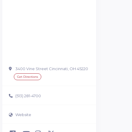
3400 Vine Street Cincinnati, OH 45220
Get Directions
(513) 281-4700
Website