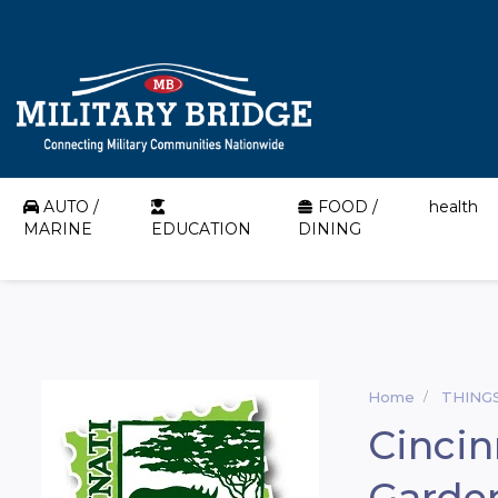
AUTO /
FOOD /
health
MARINE
EDUCATION
DINING
Home
THING
Cincin
Garde