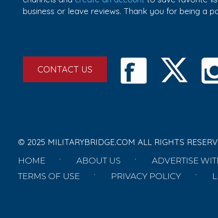
business or leave reviews. Thank you for being a 
CONTACT US
© 2025 MILITARYBRIDGE.COM ALL RIGHTS RESERV
HOME
ABOUT US
ADVERTISE WIT
TERMS OF USE
PRIVACY POLICY
L