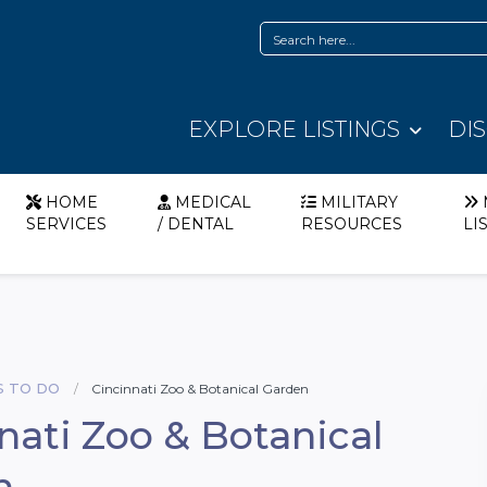
EXPLORE LISTINGS
DI
HOME
MEDICAL
MILITARY
SERVICES
/ DENTAL
RESOURCES
LI
S TO DO
Cincinnati Zoo & Botanical Garden
nati Zoo & Botanical
n