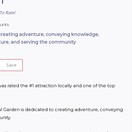
To Rate!
ounts
creating adventure, conveying knowledge,
ture, and serving the community
Save
 rated the #1 attraction locally and one of the top 
al Garden is dedicated to creating adventure, conveying 
ity.
