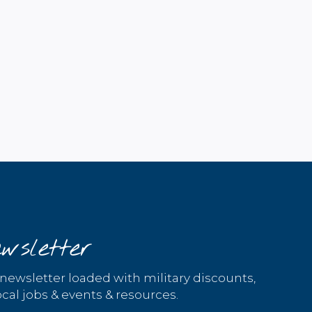
wsletter
 newsletter loaded with military discounts,
cal jobs & events & resources.