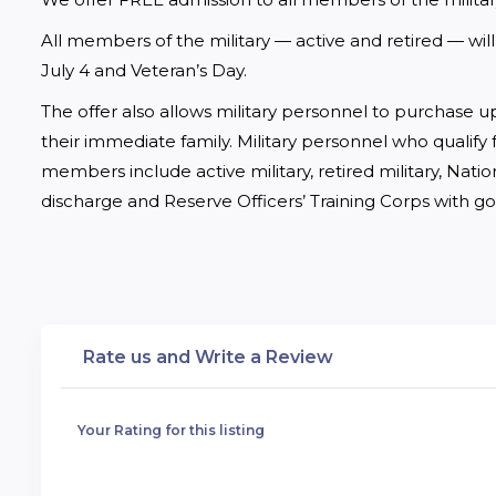
All members of the military — active and retired — wi
July 4 and Veteran’s Day. 
The offer also allows military personnel to purchase up
their immediate family. Military personnel who qualify f
members include active military, retired military, Nati
discharge and Reserve Officers’ Training Corps with g
Rate us and Write a Review
Your Rating for this listing