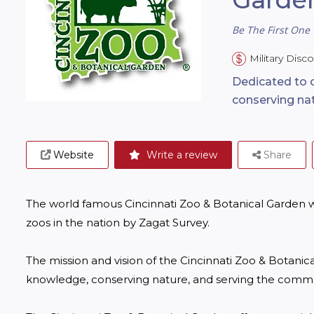
Be The First One 
Military Disc
Dedicated to 
conserving na
Website
Write a review
Share
The world famous Cincinnati Zoo & Botanical Garden was
zoos in the nation by Zagat Survey.

The mission and vision of the Cincinnati Zoo & Botanic
knowledge, conserving nature, and serving the commun