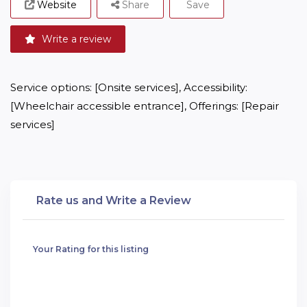
Website
Share
Save
Write a review
Service options: [Onsite services], Accessibility: 
[Wheelchair accessible entrance], Offerings: [Repair 
services]
Rate us and Write a Review
Your Rating for this listing