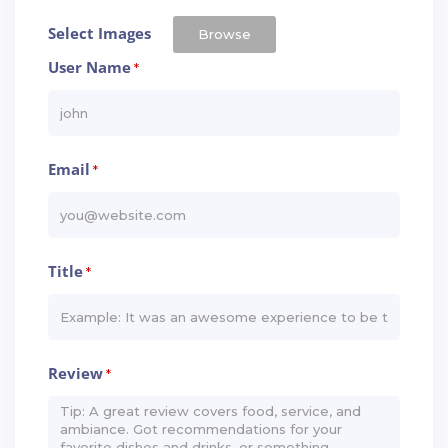
Select Images
Browse
User Name
*
Email
*
Title
*
Review
*