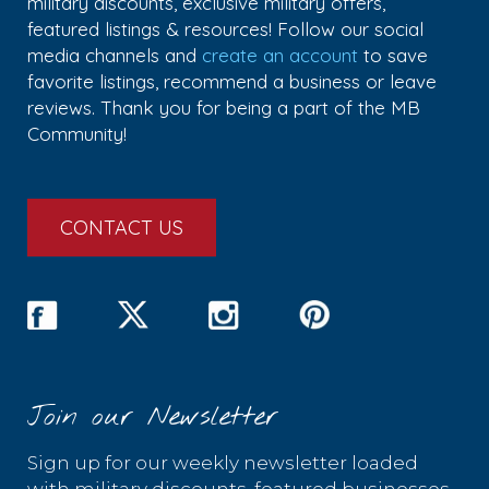
military discounts, exclusive military offers,
featured listings & resources! Follow our social
media channels and
create an account
to save
favorite listings, recommend a business or leave
reviews. Thank you for being a part of the MB
Community!
CONTACT US
Join our Newsletter
Sign up for our weekly newsletter loaded