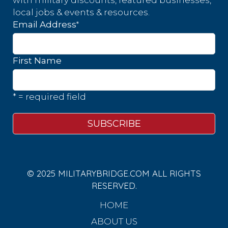
with military discounts, featured businesses,
local jobs & events & resources.
*
Email Address
First Name
* = required field
© 2025 MILITARYBRIDGE.COM ALL RIGHTS
RESERVED.
HOME
ABOUT US