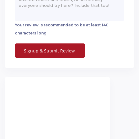
Your review is recommended to be at least 140
characters long