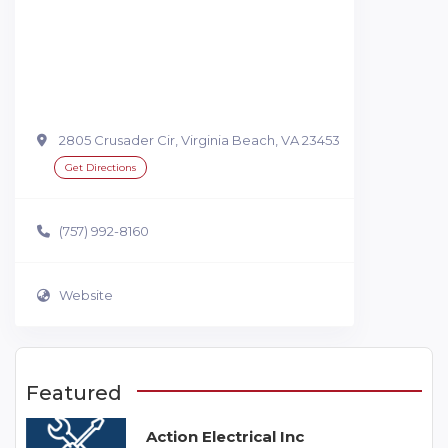
2805 Crusader Cir, Virginia Beach, VA 23453
Get Directions
(757) 992-8160
Website
Featured
Action Electrical Inc