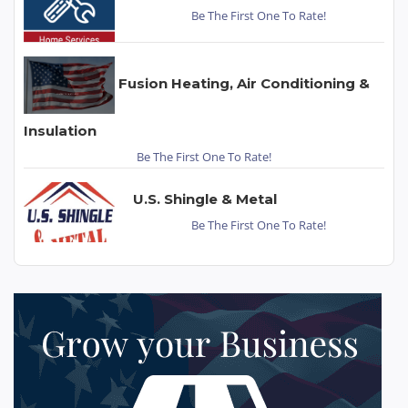
Be The First One To Rate!
Fusion Heating, Air Conditioning &
Insulation
Be The First One To Rate!
U.S. Shingle & Metal
Be The First One To Rate!