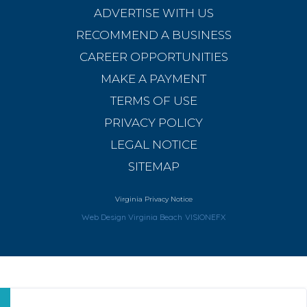
ADVERTISE WITH US
RECOMMEND A BUSINESS
CAREER OPPORTUNITIES
MAKE A PAYMENT
TERMS OF USE
PRIVACY POLICY
LEGAL NOTICE
SITEMAP
Virginia Privacy Notice
Web Design Virginia Beach
VISIONEFX