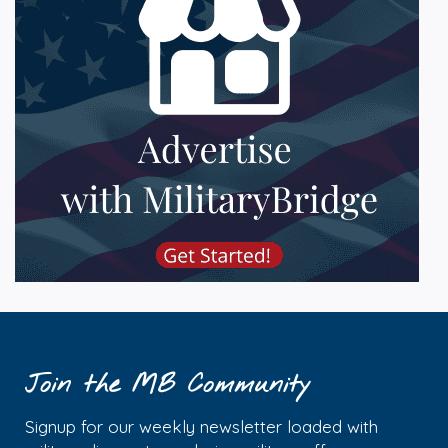
Join the MB Community
Signup for our weekly newsletter loaded with