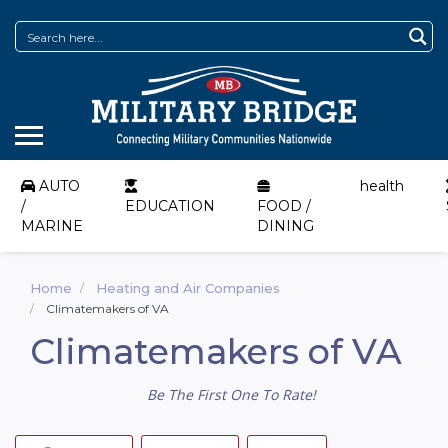
AUTO
health
/
EDUCATION
FOOD /
MARINE
DINING
Home
Heating and Air Companies
Climatemakers of VA
Climatemakers of VA
Be The First One To Rate!