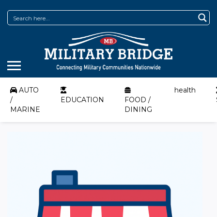
AUTO
health
/
EDUCATION
FOOD /
MARINE
DINING