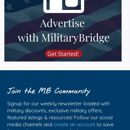
Join the MB Community
Signup for our weekly newsletter loaded with
military discounts, exclusive military offers,
featured listings & resources! Follow our social
media channels and
create an account
to save