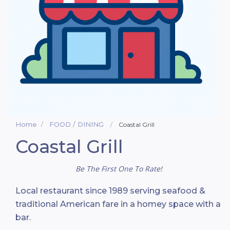
Home
FOOD / DINING
Coastal Grill
Coastal Grill
Be The First One To Rate!
Local restaurant since 1989 serving seafood &
traditional American fare in a homey space with a
bar.