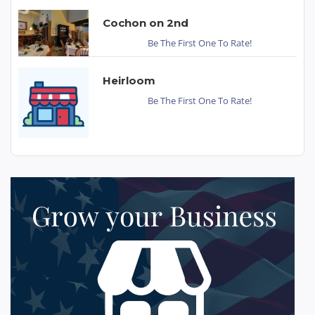
Cochon on 2nd
Be The First One To Rate!
Heirloom
Be The First One To Rate!