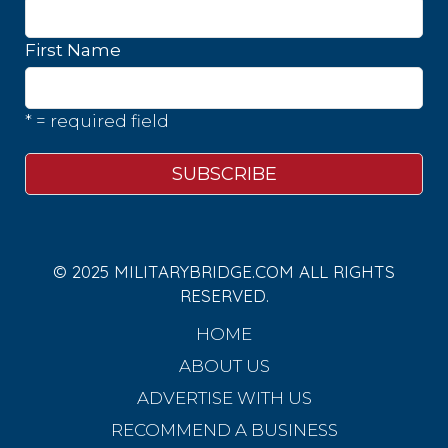
First Name
* = required field
© 2025 MILITARYBRIDGE.COM ALL RIGHTS
RESERVED.
HOME
ABOUT US
ADVERTISE WITH US
RECOMMEND A BUSINESS