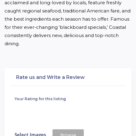
acclaimed and long-loved by locals, feature freshly 
caught regional seafood, traditional American fare, and 
the best ingredients each season has to offer. Famous 
for their ever-changing ‘blackboard specials,’ Coastal 
consistently delivers new, delicious and top-notch 
dining.
Rate us and Write a Review
Your Rating for this listing
Select Images
Browse