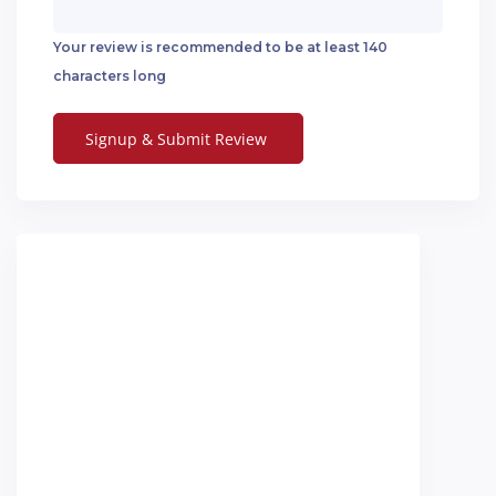
Your review is recommended to be at least 140
characters long