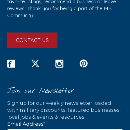
favorite listings, recommend a business or leave
reviews. Thank you for being a part of the MB
Community!
CONTACT US
Join our Newsletter
Sign up for our weekly newsletter loaded
with military discounts, featured businesses,
local jobs & events & resources.
*
Email Address