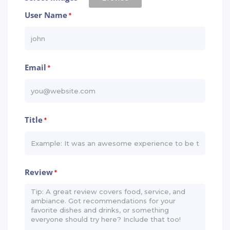
User Name
*
Email
*
Title
*
Review
*