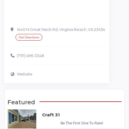
1440 N Great Neck Rd, Virginia Beach, VA 23454
Get Directions
(757) 496-3348
Website
Featured
Craft 31
Be The First One To Rate!