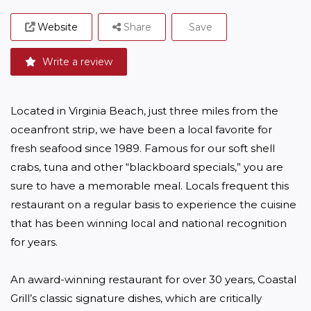
Website
Share
Save
Write a review
Located in Virginia Beach, just three miles from the 
oceanfront strip, we have been a local favorite for 
fresh seafood since 1989. Famous for our soft shell 
crabs, tuna and other “blackboard specials,” you are 
sure to have a memorable meal. Locals frequent this 
restaurant on a regular basis to experience the cuisine 
that has been winning local and national recognition 
for years.

An award-winning restaurant for over 30 years, Coastal 
Grill’s classic signature dishes, which are critically 