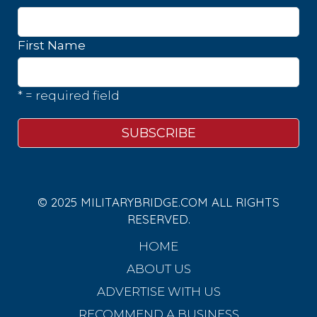
First Name
* = required field
© 2025 MILITARYBRIDGE.COM ALL RIGHTS
RESERVED.
HOME
ABOUT US
ADVERTISE WITH US
RECOMMEND A BUSINESS