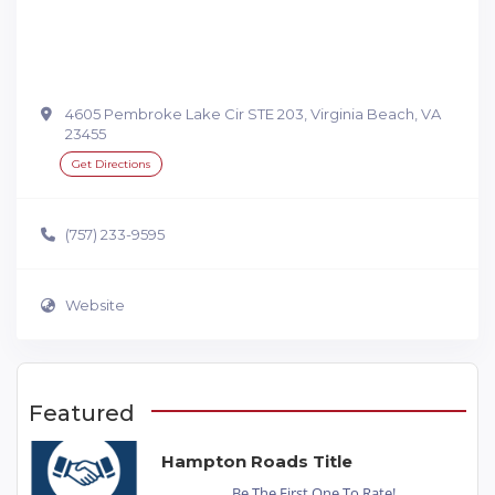
4605 Pembroke Lake Cir STE 203, Virginia Beach, VA
23455
Get Directions
(757) 233-9595
Website
Featured
Hampton Roads Title
Be The First One To Rate!