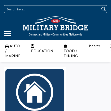
AUTO
health
/
EDUCATION
FOOD /
MARINE
DINING