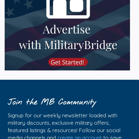
Join the MB Community
Signup for our weekly newsletter loaded with
military discounts, exclusive military offers,
featured listings & resources! Follow our social
media channels and
create an account
to save