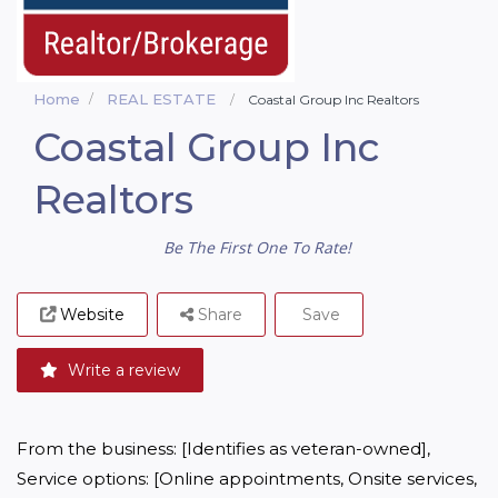
Home
REAL ESTATE
Coastal Group Inc Realtors
Coastal Group Inc
Realtors
Be The First One To Rate!
Website
Share
Save
Write a review
From the business: [Identifies as veteran-owned], 
Service options: [Online appointments, Onsite services, 