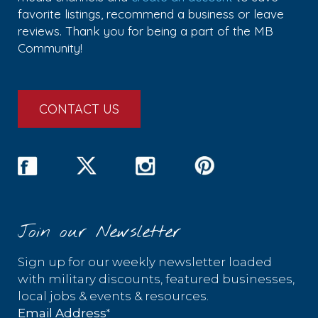
favorite listings, recommend a business or leave
reviews. Thank you for being a part of the MB
Community!
CONTACT US
Join our Newsletter
Sign up for our weekly newsletter loaded
with military discounts, featured businesses,
local jobs & events & resources.
*
Email Address