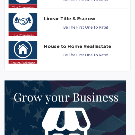
Linear Title & Escrow
Be The First One To Rate!
House to Home Real Estate
Be The First One To Rate!