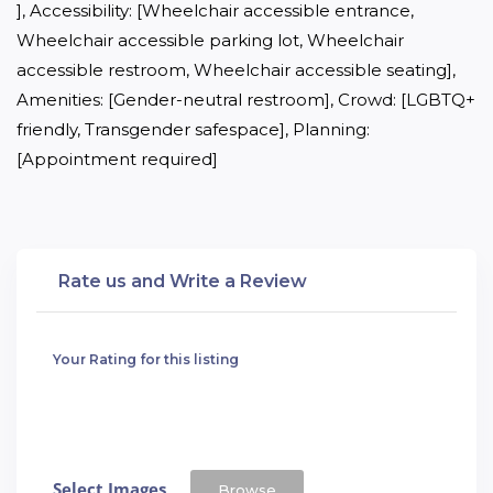
], Accessibility: [Wheelchair accessible entrance, 
Wheelchair accessible parking lot, Wheelchair 
accessible restroom, Wheelchair accessible seating], 
Amenities: [Gender-neutral restroom], Crowd: [LGBTQ+ 
friendly, Transgender safespace], Planning: 
[Appointment required]
Rate us and Write a Review
Your Rating for this listing
Select Images
Browse