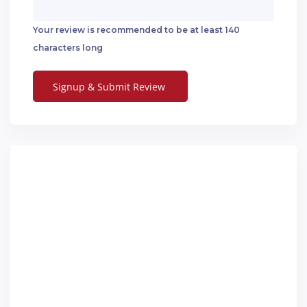
Your review is recommended to be at least 140
characters long