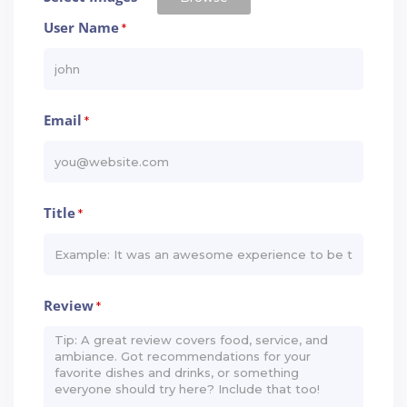
User Name
*
Email
*
Title
*
Review
*