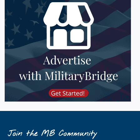
Join the MB Community