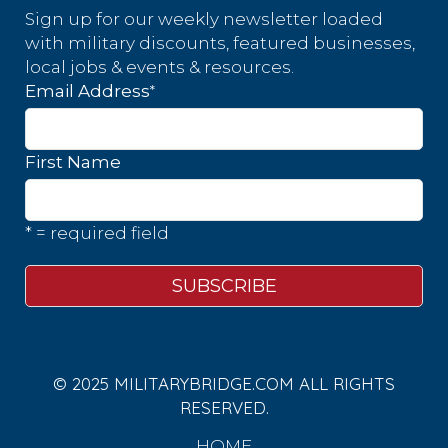
Sign up for our weekly newsletter loaded
with military discounts, featured businesses,
local jobs & events & resources.
*
Email Address
First Name
* = required field
© 2025 MILITARYBRIDGE.COM ALL RIGHTS
RESERVED.
HOME