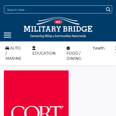
AUTO
health
/
EDUCATION
FOOD /
MARINE
DINING