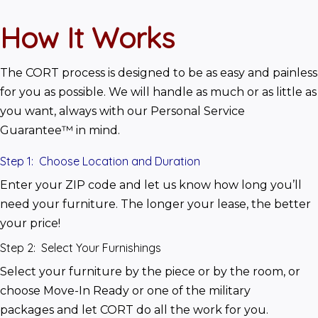
How It Works
The CORT process is designed to be as easy and painless 
for you as possible. We will handle as much or as little as 
you want, always with our Personal Service 
Guarantee™ in mind.
Step 1: Choose Location and Duration
Enter your ZIP code and let us know how long you’ll 
need your furniture. The longer your lease, the better 
your price!
Step 2: Select Your Furnishings
Select your furniture by the piece or by the room, or 
choose Move-In Ready or one of the military 
packages and let CORT do all the work for you.