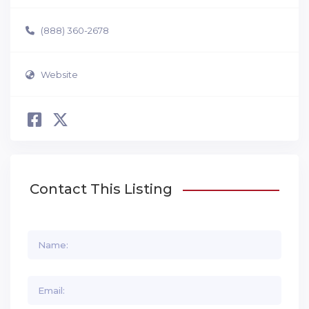
(888) 360-2678
Website
Contact This Listing