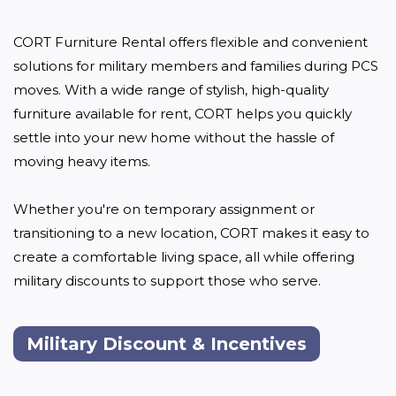
CORT Furniture Rental offers flexible and convenient 
solutions for military members and families during PCS 
moves. With a wide range of stylish, high-quality 
furniture available for rent, CORT helps you quickly 
settle into your new home without the hassle of 
moving heavy items. 

Whether you're on temporary assignment or 
transitioning to a new location, CORT makes it easy to 
create a comfortable living space, all while offering 
military discounts to support those who serve.
Military Discount & Incentives