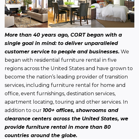
More than 40 years ago, CORT began with a 
single goal in mind: to deliver unparalleled 
customer service to people and businesses.
 We 
began with residential furniture rental in five 
regions across the United States and have grown to 
become the nation’s leading provider of transition 
services, including furniture rental for home and 
office, event furnishings, destination services, 
apartment locating, touring and other services. In 
addition to our 
100+ offices, showrooms and 
clearance centers across the United States, we 
provide furniture rental in more than 80 
countries around the globe.