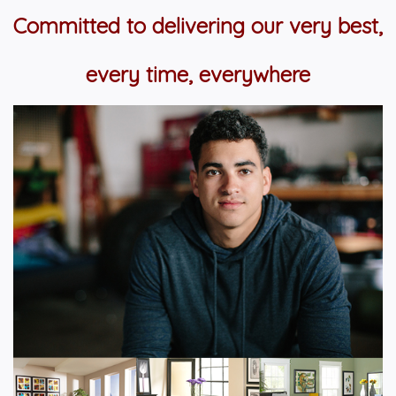
Committed to delivering our very best,
every time, everywhere