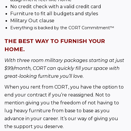
No credit check with a valid credit card
Furniture to fit all budgets and styles
Military Out clause
Everything is backed by the CORT Commitment™
THE BEST WAY TO FURNISH YOUR 
HOME.
With three room military packages starting at just 
$99/month, CORT can quickly fill your space with 
great-looking furniture you’ll love.
When you rent from CORT, you have the option to 
end your contract if you’re reassigned. Not to 
mention giving you the freedom of not 
having to 
lug heavy furniture from base to base as you 
advance in your career. It’s our way of giving you 
the support you deserve.