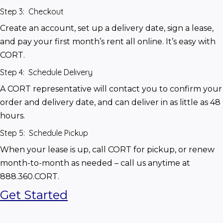
Step 3: Checkout
Create an account, set up a delivery date, sign a lease, 
and pay your first month’s rent all online. It’s easy with 
CORT.
Step 4: Schedule Delivery
A CORT representative will contact you to confirm your 
order and delivery date, and can deliver in as little as 48 
hours.
Step 5: Schedule Pickup
When your lease is up, call CORT for pickup, or renew 
month-to-month as needed – call us anytime at 
888.360.CORT.
Get Started