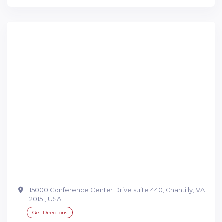
15000 Conference Center Drive suite 440, Chantilly, VA
20151, USA
Get Directions