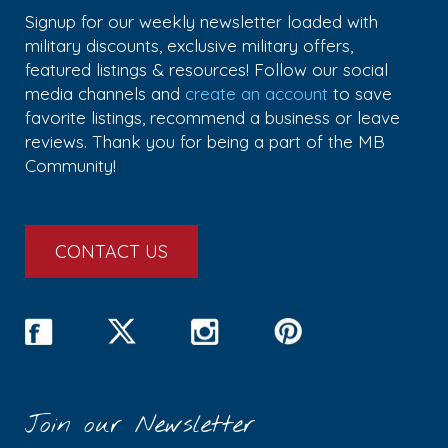
Signup for our weekly newsletter loaded with
military discounts, exclusive military offers,
featured listings & resources! Follow our social
media channels and
create an account
to save
favorite listings, recommend a business or leave
reviews. Thank you for being a part of the MB
Community!
CONTACT US
Join our Newsletter