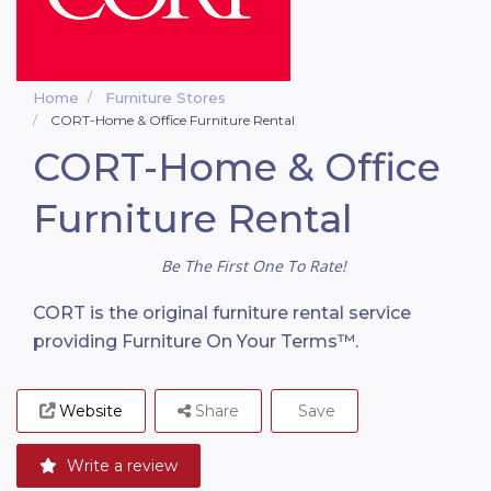
Home
Furniture Stores
CORT-Home & Office Furniture Rental
CORT-Home & Office
Furniture Rental
Be The First One To Rate!
CORT is the original furniture rental service
providing Furniture On Your Terms™.
Website
Share
Save
Write a review