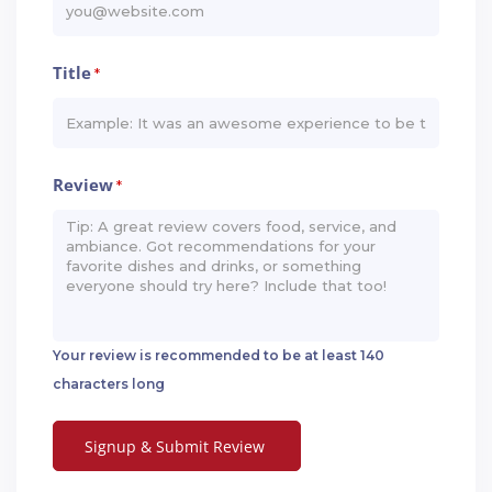
Title
*
Review
*
Your review is recommended to be at least 140
characters long