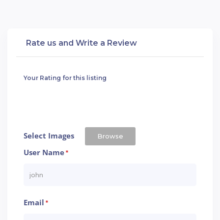
Rate us and Write a Review
Your Rating for this listing
Select Images
Browse
User Name
*
Email
*