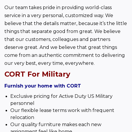
Our team takes pride in providing world-class 
service in a very personal, customized way. We 
believe that the details matter, because it’s the little 
things that separate good from great. We believe 
that our customers, colleagues and partners 
deserve great. And we believe that great things 
come from an authentic commitment to delivering 
our very best, every time, everywhere.
CORT For Military
Furnish your home with CORT
Exclusive pricing for Active Duty US Military
personnel
Our flexible lease terms work with frequent
relocation
Our quality furniture makes each new
assignment feel like home