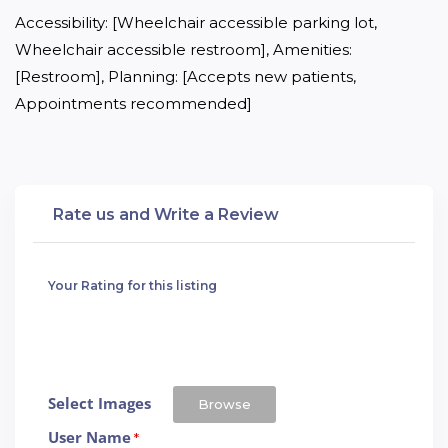
Accessibility: [Wheelchair accessible parking lot, 
Wheelchair accessible restroom], Amenities: 
[Restroom], Planning: [Accepts new patients, 
Appointments recommended]
Rate us and Write a Review
Your Rating for this listing
Select Images
Browse
User Name
*