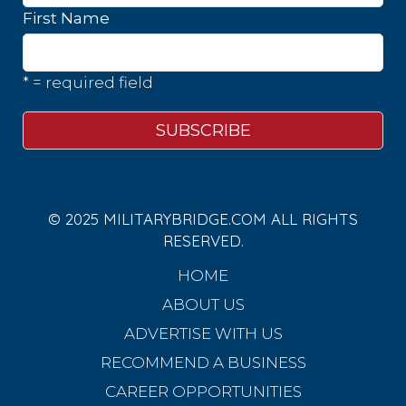
First Name
* = required field
© 2025 MILITARYBRIDGE.COM ALL RIGHTS
RESERVED.
HOME
ABOUT US
ADVERTISE WITH US
RECOMMEND A BUSINESS
CAREER OPPORTUNITIES