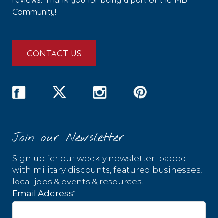
Community!
CONTACT US
Join our Newsletter
Sign up for our weekly newsletter loaded
with military discounts, featured businesses,
local jobs & events & resources.
*
Email Address