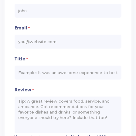
Email
*
Title
*
Review
*