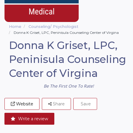
Home
Counseling/ Psychologist
Donna K Griset, LPC, Peninisula Counseling Center of Virgina
Donna K Griset, LPC,
Peninisula Counseling
Center of Virgina
Be The First One To Rate!
Website
Share
Save
Write a review