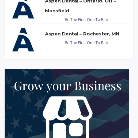
Aspen Dental – Ontario, OH –
Mansfield
Be The First One To Rate!
Aspen Dental – Rochester, MN
Be The First One To Rate!