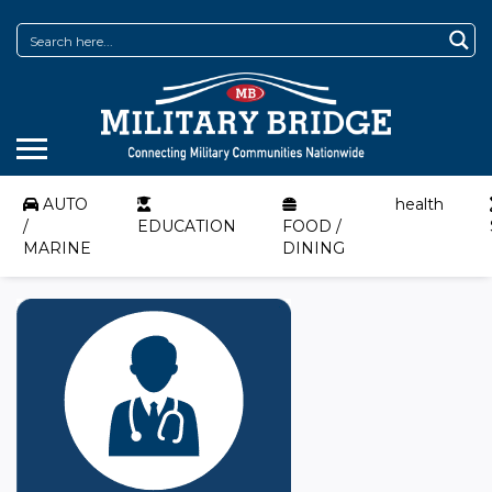
AUTO
health
/
EDUCATION
FOOD /
MARINE
DINING