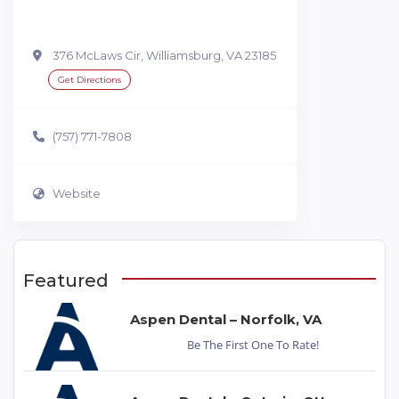
376 McLaws Cir, Williamsburg, VA 23185
Get Directions
(757) 771-7808
Website
Featured
Aspen Dental – Norfolk, VA
Be The First One To Rate!