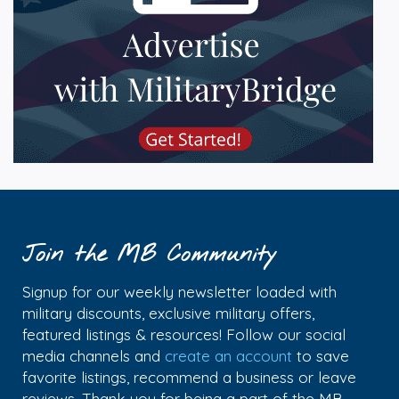
Join the MB Community
Signup for our weekly newsletter loaded with
military discounts, exclusive military offers,
featured listings & resources! Follow our social
media channels and
create an account
to save
favorite listings, recommend a business or leave
reviews. Thank you for being a part of the MB