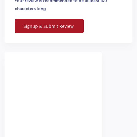
Your review is recommended to be at least 140
characters long