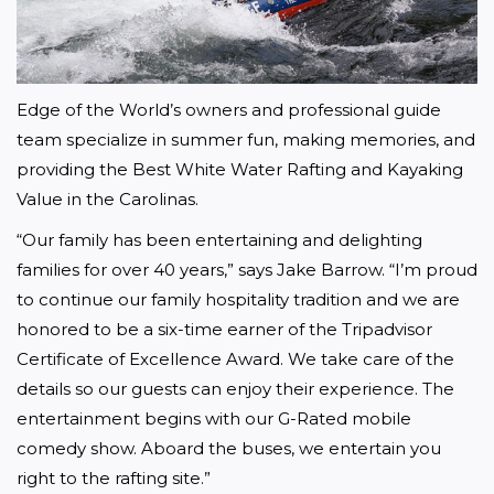
Edge of the World’s owners and professional guide 
team specialize in summer fun, making memories, and 
providing the Best White Water Rafting and Kayaking 
Value in the Carolinas.
“Our family has been entertaining and delighting 
families for over 40 years,” says Jake Barrow. “I’m proud 
to continue our family hospitality tradition and we are 
honored to be a six-time earner of the Tripadvisor 
Certificate of Excellence Award. We take care of the 
details so our guests can enjoy their experience. The 
entertainment begins with our G-Rated mobile 
comedy show. Aboard the buses, we entertain you 
right to the rafting site.”