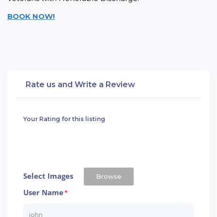
BOOK NOW!
Rate us and Write a Review
Your Rating for this listing
Select Images
Browse
User Name
*