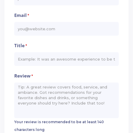
Email
*
Title
*
Review
*
Your review is recommended to be at least 140
characters long