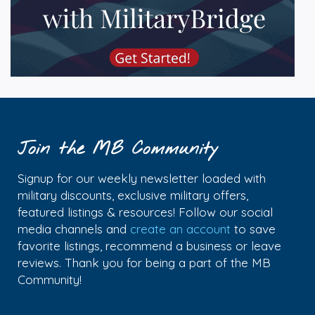
Join the MB Community
Signup for our weekly newsletter loaded with
military discounts, exclusive military offers,
featured listings & resources! Follow our social
media channels and
create an account
to save
favorite listings, recommend a business or leave
reviews. Thank you for being a part of the MB
Community!