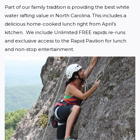
Part of our family tradition is providing the best white 
water rafting value in North Carolina. This includes a 
delicious home-cooked lunch right from April’s 
kitchen.  We include Unlimited FREE rapids re-runs 
and exclusive access to the Rapid Pavilion for lunch 
and non-stop entertainment. 