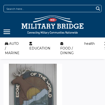
AUTO
health
/
EDUCATION
FOOD /
MARINE
DINING