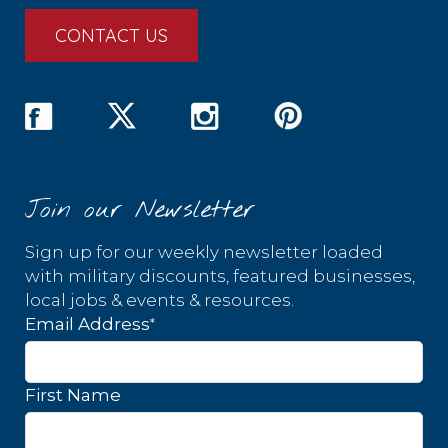
CONTACT US
Join our Newsletter
Sign up for our weekly newsletter loaded
with military discounts, featured businesses,
local jobs & events & resources.
*
Email Address
First Name