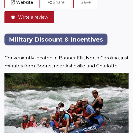
Website
Share
Save
Write a review
Military Discount & Incentives
Conveniently located in Banner Elk, North Carolina, just 
minutes from Boone, near Asheville and Charlotte. 