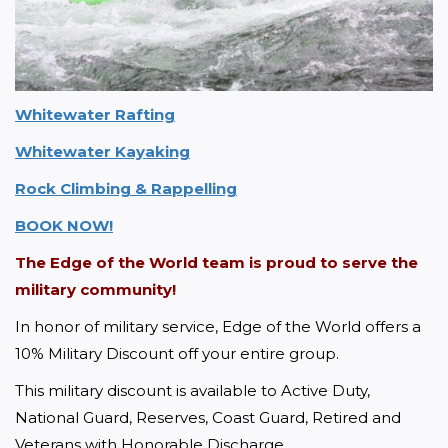
Whitewater Rafting
Whitewater Kayaking
Rock Climbing & Rappelling
BOOK NOW!
The Edge of the World team is proud to serve the 
military community!
In honor of military service, Edge of the World offers a 
10% Military Discount off your entire group.
This military discount is available to Active Duty, 
National Guard, Reserves, Coast Guard, Retired and 
Veterans with Honorable Discharge. 