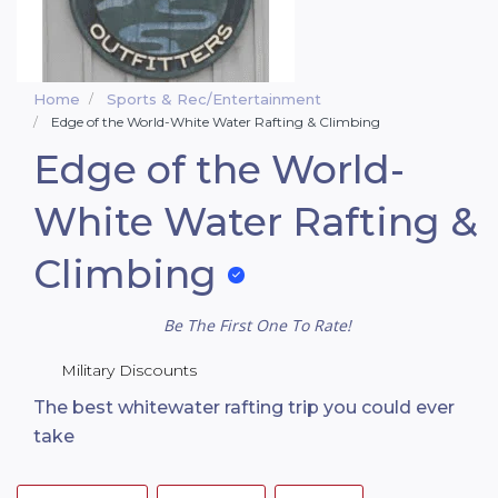
Home
Sports & Rec/Entertainment
Edge of the World-White Water Rafting & Climbing
Edge of the World-
White Water Rafting &
Climbing
Be The First One To Rate!
Military Discounts
The best whitewater rafting trip you could ever
take