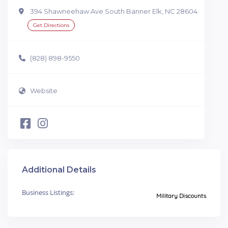
394 Shawneehaw Ave South Banner Elk, NC 28604
Get Directions
(828) 898-9550
Website
Additional Details
Business Listings:
Military Discounts