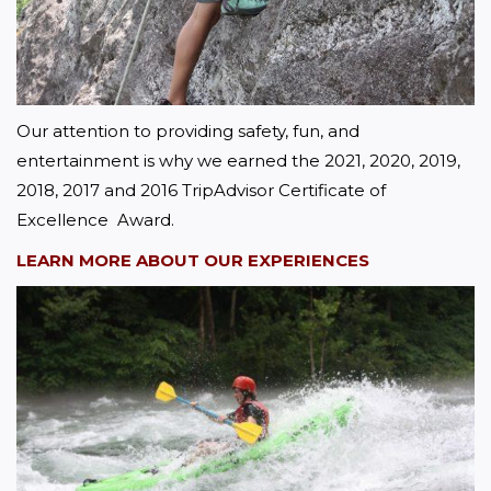
Our attention to providing safety, fun, and 
entertainment is why we earned the 2021, 2020, 2019, 
2018, 2017 and 2016 TripAdvisor Certificate of 
Excellence  Award.
LEARN MORE ABOUT OUR EXPERIENCES