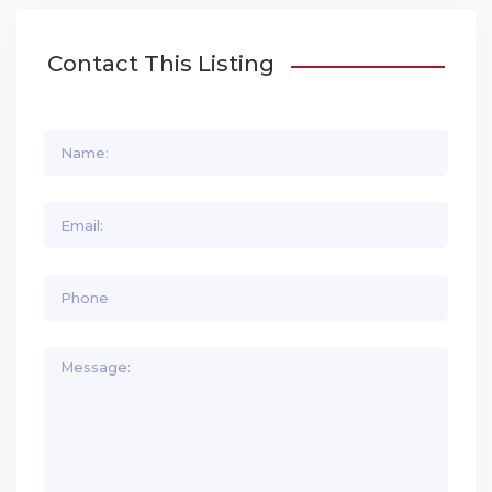
Contact This Listing