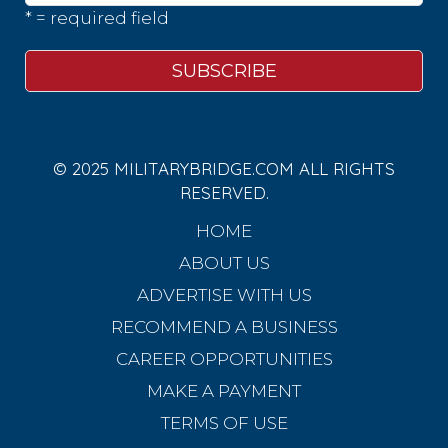
* = required field
© 2025 MILITARYBRIDGE.COM ALL RIGHTS
RESERVED.
HOME
ABOUT US
ADVERTISE WITH US
RECOMMEND A BUSINESS
CAREER OPPORTUNITIES
MAKE A PAYMENT
TERMS OF USE