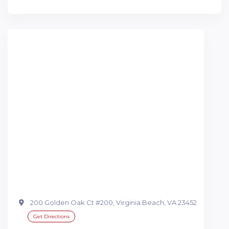
200 Golden Oak Ct #200, Virginia Beach, VA 23452
Get Directions