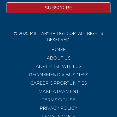
© 2025 MILITARYBRIDGE.COM ALL RIGHTS
RESERVED.
HOME
ABOUT US
ADVERTISE WITH US
RECOMMEND A BUSINESS
CAREER OPPORTUNITIES
MAKE A PAYMENT
TERMS OF USE
PRIVACY POLICY
LEGAL NOTICE