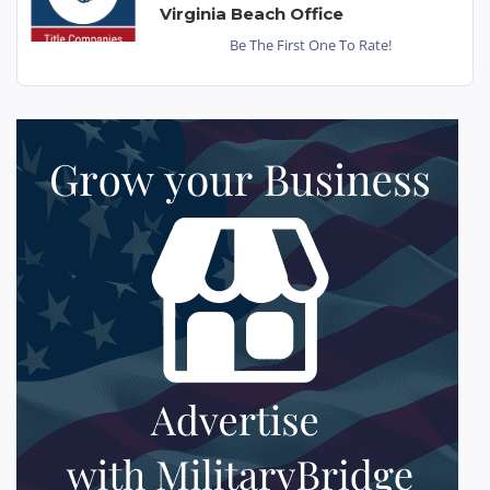
Virginia Beach Office
Be The First One To Rate!