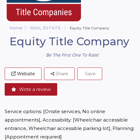
Home
REAL ESTATE
Equity Title Company
Equity Title Company
Be The First One To Rate!
Website
Share
Save
Write a review
Service options: [Onsite services, No online 
appointments], Accessibility: [Wheelchair accessible 
entrance, Wheelchair accessible parking lot], Planning: 
[Appointment required]