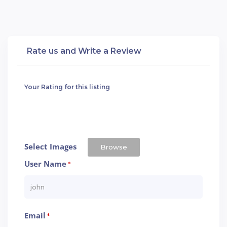
Rate us and Write a Review
Your Rating for this listing
Select Images
Browse
User Name
*
Email
*