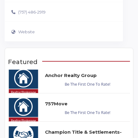
(757) 486-2919
Website
Featured
Anchor Realty Group
Be The First One To Rate!
757Move
Be The First One To Rate!
Champion Title & Settlements-