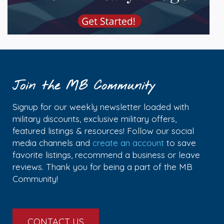
Join the MB Community
Signup for our weekly newsletter loaded with
military discounts, exclusive military offers,
featured listings & resources! Follow our social
media channels and
create an account
to save
favorite listings, recommend a business or leave
reviews. Thank you for being a part of the MB
Community!
CONTACT US