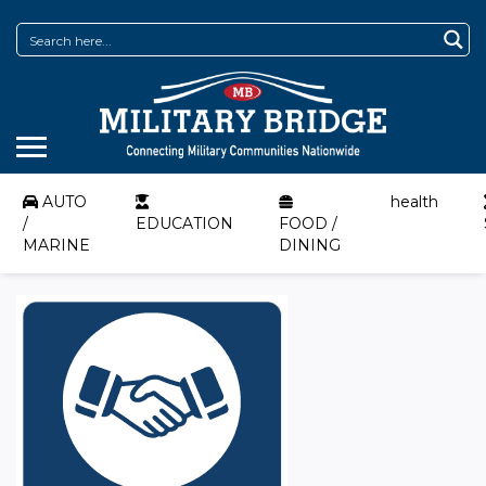
AUTO
health
/
EDUCATION
FOOD /
MARINE
DINING