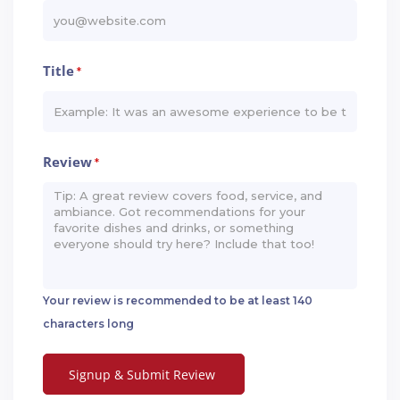
Title
*
Review
*
Your review is recommended to be at least 140
characters long