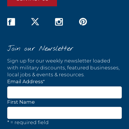
Join our Newsletter
Sign up for our weekly newsletter loaded
with military discounts, featured businesses,
local jobs & events & resources.
*
Email Address
First Name
* = required field