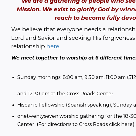
We are a gathering of people who seek
Mission. We exist to glorify God by winn
reach to become fully devot
We believe that everyone needs a relationshi
Lord and Savior and seeking His forgiveness 
relationship 
here.
We meet together to worship at 6 different tim
Sunday mornings, 8:00 am, 9:30 am, 11:00 am (312
and 12:30 pm at the Cross Roads Center
Hispanic Fellowship (Spanish speaking), Sunday 
onetwentyseven worship gathering for the 18-30 
Center  (For directions to Cross Roads 
click here
)