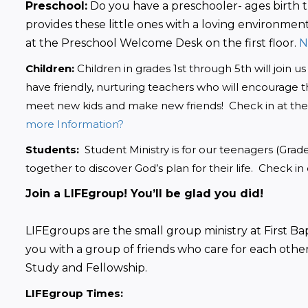
Preschool:
 Do you have a preschooler- ages birth 
provides these little ones with a loving environment
at the Preschool Welcome Desk on the first floor.
 
Children:
 Children in grades 1st through 5th will join 
have friendly, nurturing teachers who will encourage the
meet new kids and make new friends!  Check in at th
more Information?
Students:
  Student Ministry is for our teenagers (Gra
together to discover God’s plan for their life.  Check in
Join a LIFEgroup! You’ll be glad you did!
LIFEgroups are the small group ministry at First Bap
you with a group of friends who care for each other
Study and Fellowship. 
LIFEgroup Times: