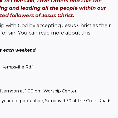
 to Love God, Love Others and Live the 
ing and leading all the people within our 
ed followers of Jesus Christ.
p with God by accepting Jesus Christ as their 
for sin. You can read more about this 
es each weekend. 
 Kempsville Rd.)
afternoon at 1:00 pm, Worship Center
year old population, Sunday 9:30 at the Cross Roads 