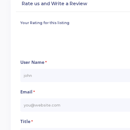
Rate us and Write a Review
Your Rating for this listing
User Name
*
Email
*
Title
*