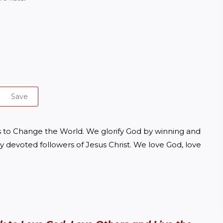
Save
to Change the World. We glorify God by winning and 
y devoted followers of Jesus Christ. We love God, love 