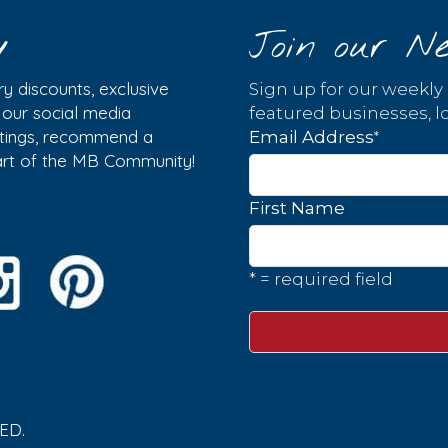
y
Join our Ne
y discounts, exclusive
Sign up for our weekly
w our social media
featured businesses, lo
istings, recommend a
*
Email Address
part of the MB Community!
First Name
* = required field
ED.