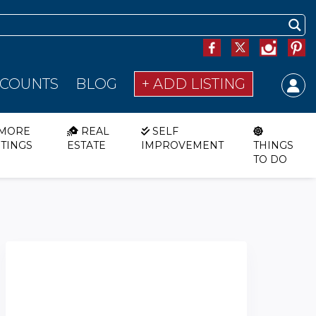
SCOUNTS
BLOG
+ ADD LISTING
MORE
REAL
SELF
STINGS
ESTATE
IMPROVEMENT
THINGS
TO DO