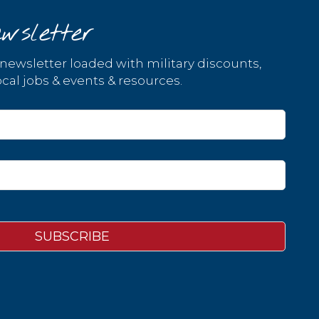
wsletter
 newsletter loaded with military discounts,
cal jobs & events & resources.