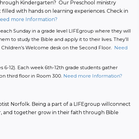
through Kindergarten?  Our Preschool ministry 
 filled with hands on learning experiences. Check in 
Need more Information?
us each Sunday in a grade level LIFEgroup where they will 
m to study the Bible and apply it to their lives. They’ll 
e Children’s Welcome desk on the Second Floor. 
 Need 
des 6-12). Each week 6th-12th grade students gather 
 on third floor in Room 300. 
Need more Information?
tist Norfolk. Being a part of a LIFEgroup willconnect 
, and together grow in their faith through Bible 