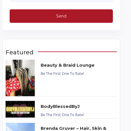
Featured
Beauty & Braid Lounge
Be The First One To Rate!
BodyBlessedByJ
Be The First One To Rate!
Brenda Gruver – Hair, Skin &