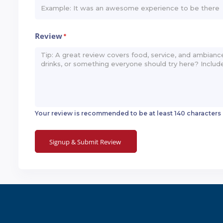
Review
*
Your review is recommended to be at least 140 characters