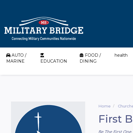
AUTO /
FOOD /
health
MARINE
EDUCATION
DINING
Home
Church
First 
Be The First One 