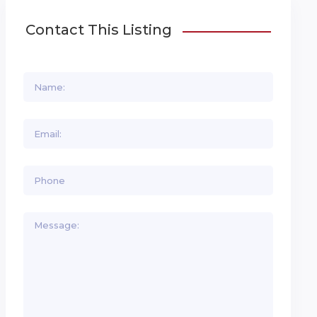
Contact This Listing