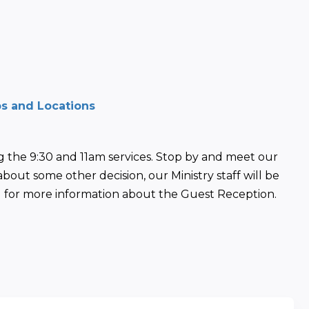
ps and Locations
 the 9:30 and 11am services. Stop by and meet our 
about some other decision, our Ministry staff will be 
in) for more information about the Guest Reception. 