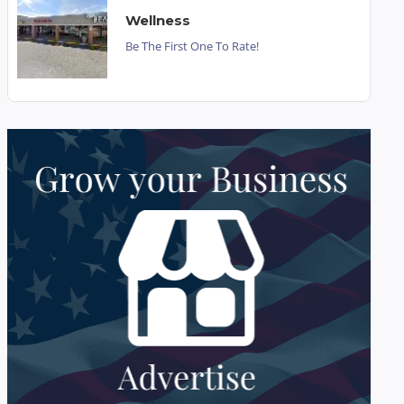
Wellness
Be The First One To Rate!