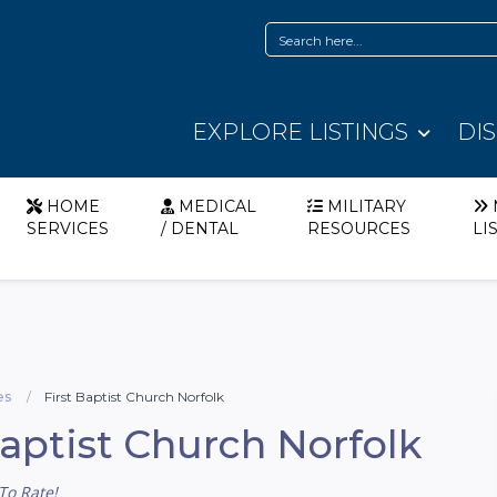
EXPLORE LISTINGS
DI
HOME
MEDICAL
MILITARY
SERVICES
/ DENTAL
RESOURCES
LI
es
First Baptist Church Norfolk
Baptist Church Norfolk
To Rate!