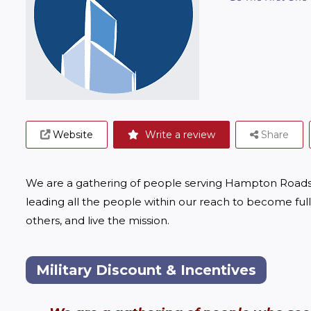
Website
Write a review
Share
We are a gathering of people serving Hampton Roads 
leading all the people within our reach to become full
others, and live the mission.
Military Discount & Incentives