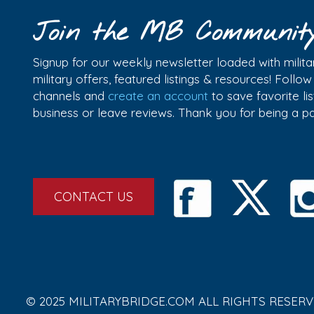
Join the MB Communit
Signup for our weekly newsletter loaded with militar
military offers, featured listings & resources! Follo
channels and
create an account
to save favorite l
business or leave reviews. Thank you for being a 
CONTACT US
© 2025 MILITARYBRIDGE.COM ALL RIGHTS RESERV