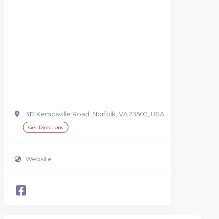
312 Kempsville Road, Norfolk, VA 23502, USA
Get Directions
Website