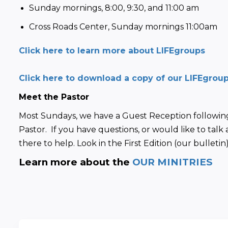
Sunday mornings, 8:00, 9:30, and 11:00 am
Cross Roads Center, Sunday mornings 11:00am
Click here to learn more about LIFEgroups
Click here to download a copy of our LIFEgrou
Meet the Pastor
Most Sundays, we have a Guest Reception following
Pastor.  If you have questions, or would like to talk 
there to help. Look in the First Edition (our bullet
Learn more about the 
OUR MINITRIES