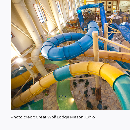
Photo credit Great Wolf Lodge Mason, Ohio