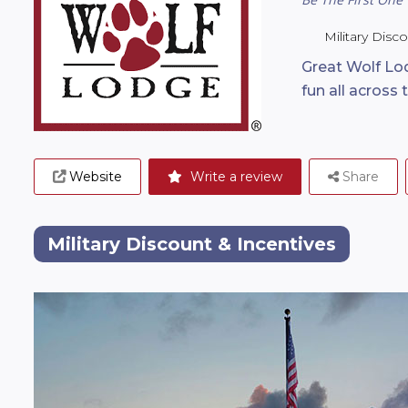
Military Disc
Great Wolf Lod
fun all across 
Website
Write a review
Share
Military Discount & Incentives