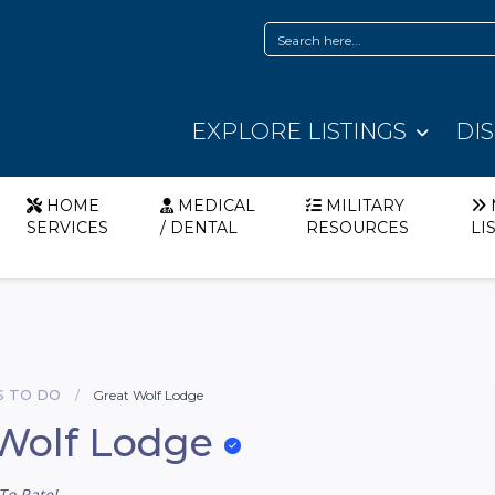
EXPLORE LISTINGS
DI
HOME
MEDICAL
MILITARY
SERVICES
/ DENTAL
RESOURCES
LI
S TO DO
Great Wolf Lodge
Wolf Lodge
To Rate!