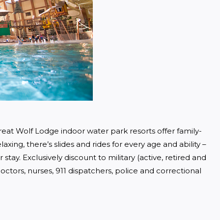
eat Wolf Lodge indoor water park resorts offer family-
axing, there’s slides and rides for every age and ability – 
tay. Exclusively discount to military (active, retired and 
ctors, nurses, 911 dispatchers, police and correctional 