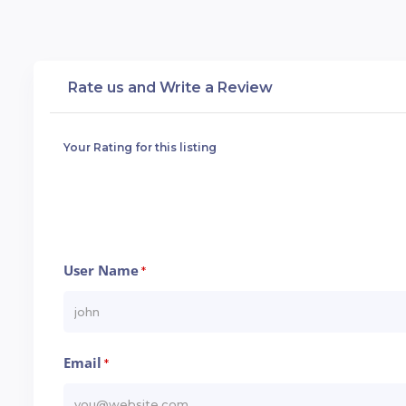
Rate us and Write a Review
Your Rating for this listing
User Name
*
Email
*