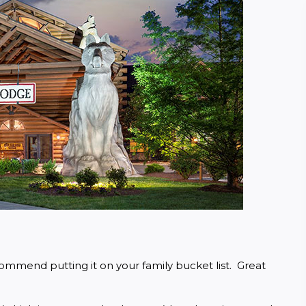
ommend putting it on your family bucket list.  Great 