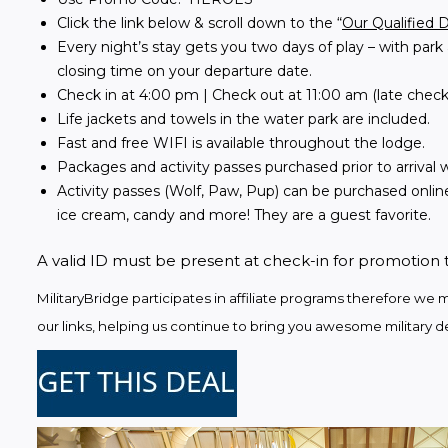
Click the link below & scroll down to the “
Our Qualified 
Every night’s stay gets you two days of play – with park 
closing time on your departure date.
Check in at 4:00 pm | Check out at 11:00 am (late check
Life jackets and towels in the water park are included.
Fast and free WIFI is available throughout the lodge.
Packages and activity passes purchased prior to arrival wi
Activity passes (Wolf, Paw, Pup) can be purchased online
ice cream, candy and more! They are a guest favorite.
A valid ID must be present at check-in for promotion 
MilitaryBridge participates in affiliate programs therefore 
our links, helping us continue to bring you awesome military de