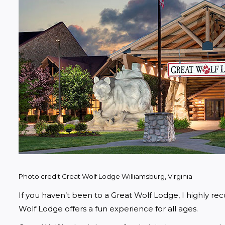
Photo credit Great Wolf Lodge Williamsburg, Virginia
If you haven’t been to a Great Wolf Lodge, I highly rec
Wolf Lodge offers a fun experience for all ages. 