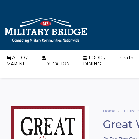
AUTO /
FOOD /
health
MARINE
EDUCATION
DINING
Home
THING
Great 
Be The First One 