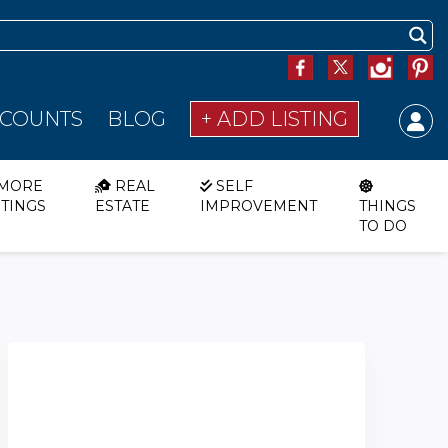
SCOUNTS
BLOG
+ ADD LISTING
MORE
REAL
SELF
STINGS
ESTATE
IMPROVEMENT
THINGS
TO DO