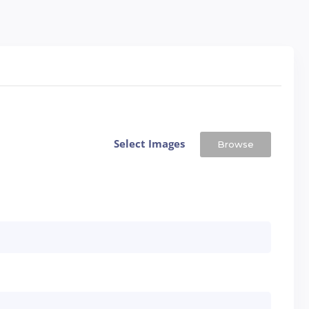
Select Images
Browse