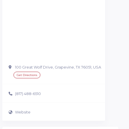
100 Great Wolf Drive, Grapevine, TX 76051, USA
Get Directions
(817) 488-6510
Website