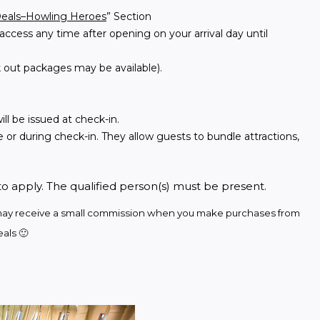
Deals–Howling Heroes
” Section
access any time after opening on your arrival day until
 out packages may be available).
ll be issued at check-in.
 or during check-in. They allow guests to bundle attractions,
to apply. The qualified person(s) must be present.
we may receive a small commission when you make purchases from 
als 🙂 