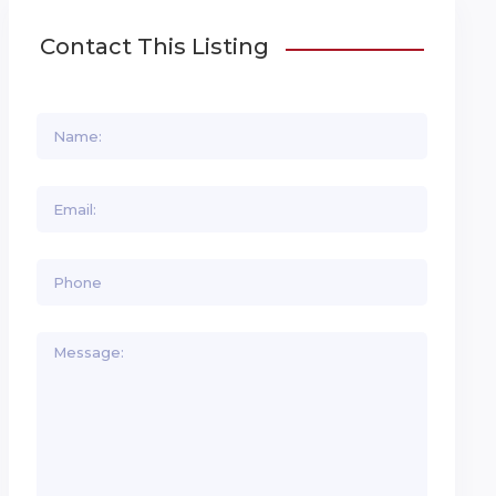
Contact This Listing