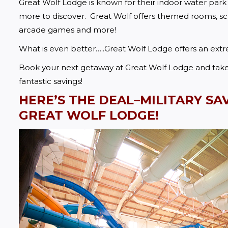
Great Wolf Lodge is known for their indoor water park
more to discover.  Great Wolf offers themed rooms, sche
arcade games and more!  
What is even better…..Great Wolf Lodge offers an ext
Book your next getaway at Great Wolf Lodge and take a
fantastic savings!
HERE’S THE DEAL–MILITARY SA
GREAT WOLF LODGE!