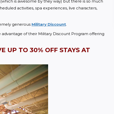
 (which is awesome by they way) but there is so much 
duled activities, spa experiences, live characters, 
remely generous 
Military Discount
.  
dvantage of their Military Discount Program offering 
VE UP TO
 30% OFF STAYS AT 