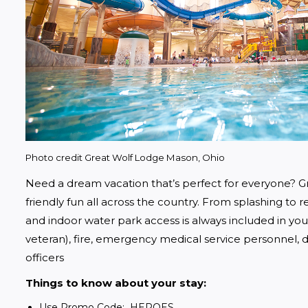
Photo credit Great Wolf Lodge Mason, Ohio
Need a dream vacation that’s perfect for everyone? Gr
friendly fun all across the country. From splashing to rel
and indoor water park access is always included in your s
veteran), fire, emergency medical service personnel, do
officers
Things to know about your stay:
Use Promo Code: HEROES