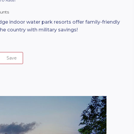
ounts
ge indoor water park resorts offer family-friendly
the country with military savings!
Save