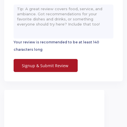
Your review is recommended to be at least 140
characters long