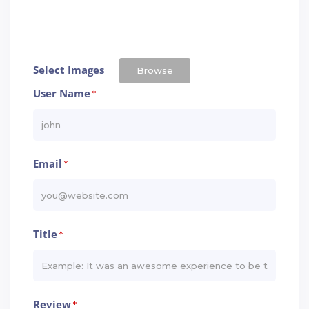
Select Images
Browse
User Name
*
Email
*
Title
*
Review
*