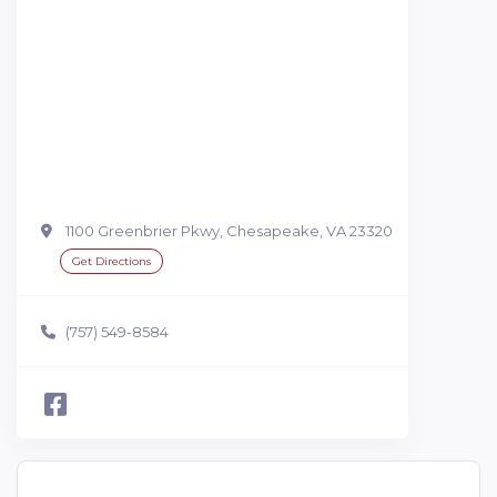
1100 Greenbrier Pkwy, Chesapeake, VA 23320
Get Directions
(757) 549-8584