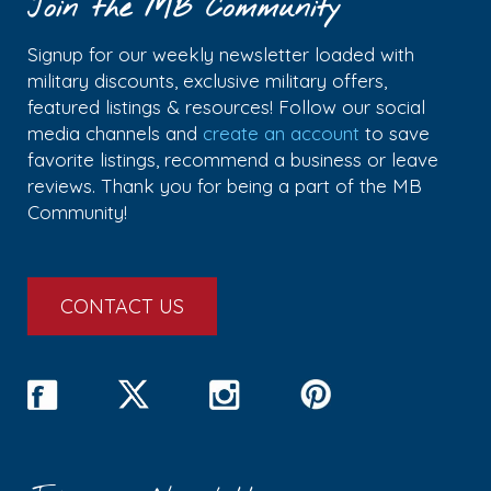
Join the MB Community
Signup for our weekly newsletter loaded with
military discounts, exclusive military offers,
featured listings & resources! Follow our social
media channels and
create an account
to save
favorite listings, recommend a business or leave
reviews. Thank you for being a part of the MB
Community!
CONTACT US