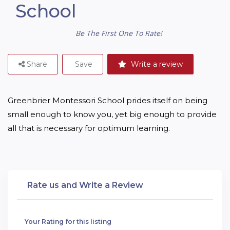
School
Be The First One To Rate!
Share
Save
Write a review
Greenbrier Montessori School prides itself on being 
small enough to know you, yet big enough to provide 
all that is necessary for optimum learning.
Rate us and Write a Review
Your Rating for this listing