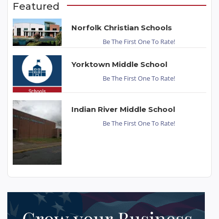
Featured
Norfolk Christian Schools
Be The First One To Rate!
Yorktown Middle School
Be The First One To Rate!
Indian River Middle School
Be The First One To Rate!