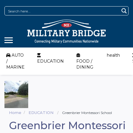
AUTO
health
/
EDUCATION
FOOD /
MARINE
DINING
Home
EDUCATION
Greenbrier Montessori School
Greenbrier Montessori