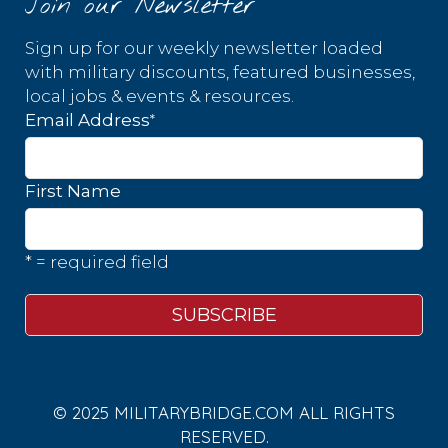
Join our Newsletter
Sign up for our weekly newsletter loaded
with military discounts, featured businesses,
local jobs & events & resources.
*
Email Address
First Name
* = required field
© 2025 MILITARYBRIDGE.COM ALL RIGHTS
RESERVED.