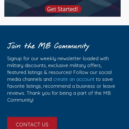
Join the MB Community
Signup for our weekly newsletter loaded with
military discounts, exclusive military offers,
featured listings & resources! Follow our social
media channels and
create an account
to save
favorite listings, recommend a business or leave
reviews. Thank you for being a part of the MB
Community!
CONTACT US