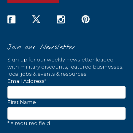
Join our Newsletter
Sign up for our weekly newsletter loaded
with military discounts, featured businesses,
local jobs & events & resources.
*
Email Address
First Name
* = required field