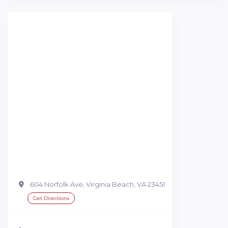
604 Norfolk Ave, Virginia Beach, VA 23451
Get Directions