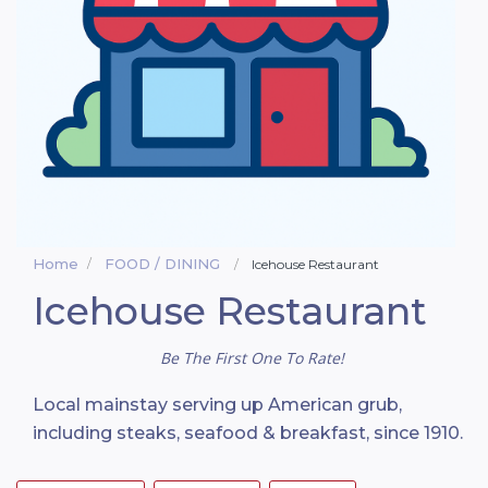
Home
FOOD / DINING
Icehouse Restaurant
Icehouse Restaurant
Be The First One To Rate!
Local mainstay serving up American grub,
including steaks, seafood & breakfast, since 1910.