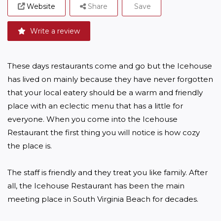
Website
Share
Save
Write a review
These days restaurants come and go but the Icehouse 
has lived on mainly because they have never forgotten 
that your local eatery should be a warm and friendly 
place with an eclectic menu that has a little for 
everyone. When you come into the Icehouse 
Restaurant the first thing you will notice is how cozy 
the place is. 

The staff is friendly and they treat you like family. After 
all, the Icehouse Restaurant has been the main 
meeting place in South Virginia Beach for decades.