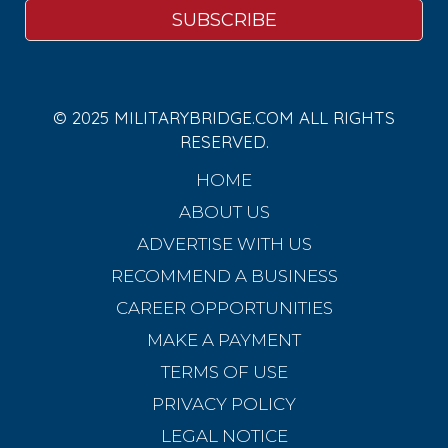
© 2025 MILITARYBRIDGE.COM ALL RIGHTS
RESERVED.
HOME
ABOUT US
ADVERTISE WITH US
RECOMMEND A BUSINESS
CAREER OPPORTUNITIES
MAKE A PAYMENT
TERMS OF USE
PRIVACY POLICY
LEGAL NOTICE