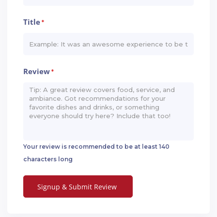
Title
*
Review
*
Your review is recommended to be at least 140
characters long