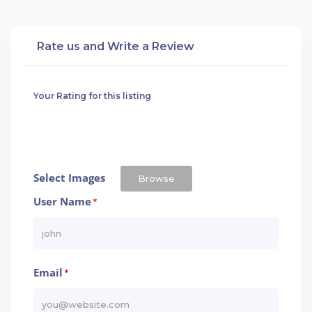
Rate us and Write a Review
Your Rating for this listing
Select Images
Browse
User Name
*
Email
*