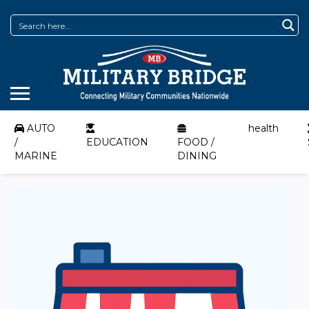
AUTO
health
/
EDUCATION
FOOD /
MARINE
DINING