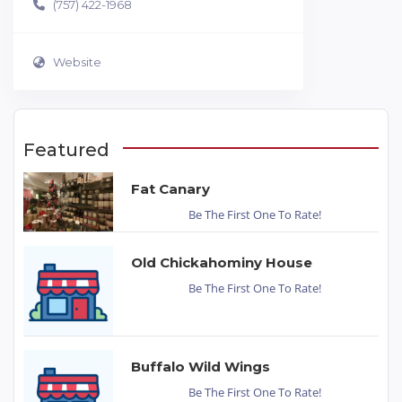
(757) 422-1968
Website
Featured
Fat Canary
Be The First One To Rate!
Old Chickahominy House
Be The First One To Rate!
Buffalo Wild Wings
Be The First One To Rate!