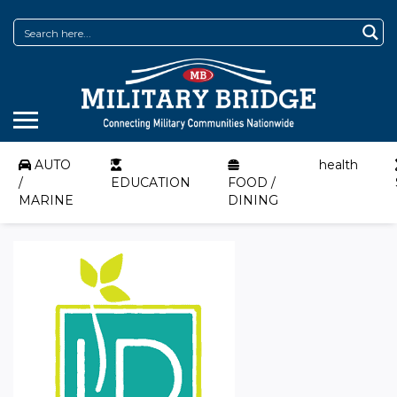
AUTO
health
/
EDUCATION
FOOD /
MARINE
DINING