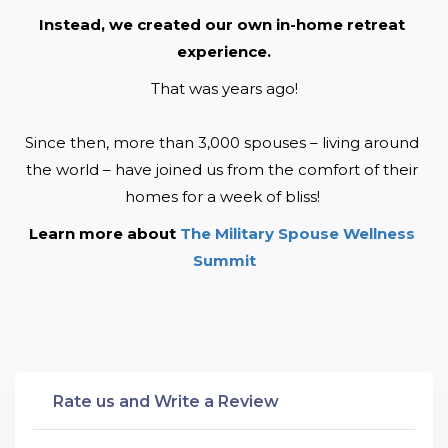
Instead, we created our own in-home retreat 
experience.
That was years ago!
Since then, more than 3,000 spouses – living around 
the world – have joined us from the comfort of their 
homes for a week of bliss! 
Learn more about 
The Military Spouse Wellness 
Summit
Rate us and Write a Review