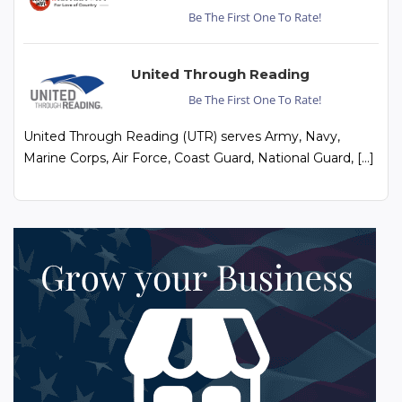
Be The First One To Rate!
United Through Reading
Be The First One To Rate!
United Through Reading (UTR) serves Army, Navy,
Marine Corps, Air Force, Coast Guard, National Guard, […]