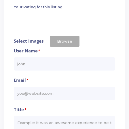
Your Rating for this listing
Select Images
Browse
User Name
*
Email
*
Title
*