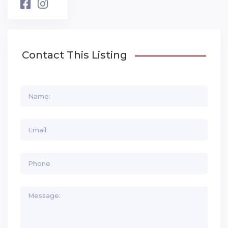
Contact This Listing