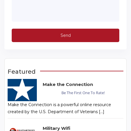
Featured
Make the Connection
Be The First One To Rate!
Make the Connection is a powerful online resource
created by the U.S. Department of Veterans […]
Military Wifi