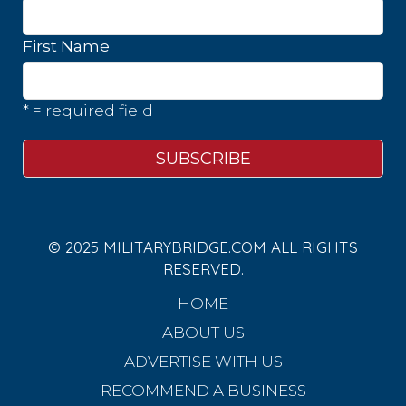
First Name
* = required field
© 2025 MILITARYBRIDGE.COM ALL RIGHTS
RESERVED.
HOME
ABOUT US
ADVERTISE WITH US
RECOMMEND A BUSINESS