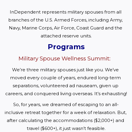
InDependent represents military spouses from all 
branches of the U.S. Armed Forces, including Army, 
Navy, Marine Corps, Air Force, Coast Guard and the 
attached reserve units.
Programs
Military Spouse Wellness Summit:
We’re three military spouses just like you. We’ve 
moved every couple of years, endured long-term 
separations, volunteered ad nauseam, given up 
careers, and conquered living overseas. It’s exhausting!
So, for years, we dreamed of escaping to an all-
inclusive retreat together for a week of relaxation. But, 
after calculating the accommodations ($2,000+) and 
travel ($600+), it just wasn’t feasible.