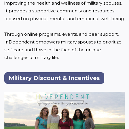
improving the health and wellness of military spouses. 
It provides a supportive community and resources 
focused on physical, mental, and emotional well-being. 

Through online programs, events, and peer support, 
InDependent empowers military spouses to prioritize 
self-care and thrive in the face of the unique 
challenges of military life.
Military Discount & Incentives