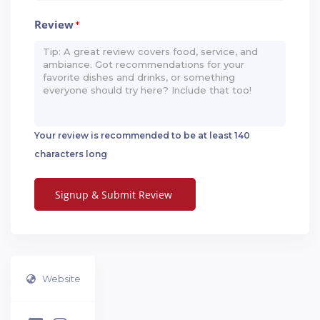
Review
*
Your review is recommended to be at least 140
characters long
Website