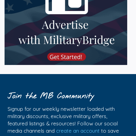
Join the MB Community
Signup for our weekly newsletter loaded with
military discounts, exclusive military offers,
featured listings & resources! Follow our social
media channels and
create an account
to save