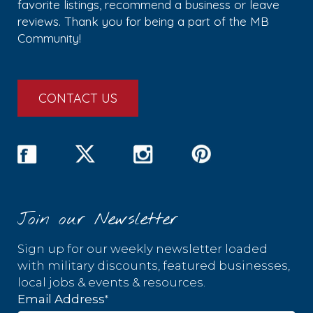
favorite listings, recommend a business or leave
reviews. Thank you for being a part of the MB
Community!
CONTACT US
Join our Newsletter
Sign up for our weekly newsletter loaded
with military discounts, featured businesses,
local jobs & events & resources.
*
Email Address