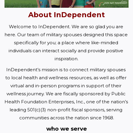
About InDependent
Welcome to InDependent. We are so glad you are 
here. Our team of military spouses designed this space 
specifically for you; a place where like-minded 
individuals can interact socially and provide positive 
inspiration.
InDependent’s mission is to connect military spouses 
to local health and wellness resources, as well as offer 
virtual and in-person programs in support of their 
wellness journey. We are fiscally sponsored by Public 
Health Foundation Enterprises, Inc., one of the nation’s 
leading 501(c)(3) non-profit fiscal sponsors, serving 
communities across the nation since 1968.
who we serve