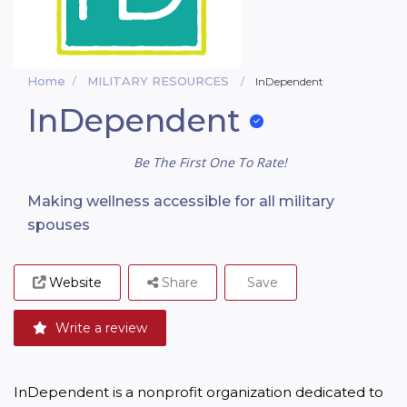
Home
MILITARY RESOURCES
InDependent
InDependent
Be The First One To Rate!
Making wellness accessible for all military
spouses
Website
Share
Save
Write a review
InDependent is a nonprofit organization dedicated to 